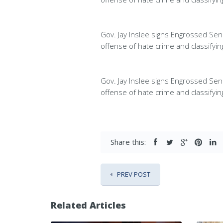
Gov. Jay Inslee signs Engrossed Sena
offense of hate crime and classifyi
Gov. Jay Inslee signs Engrossed Sena
offense of hate crime and classifyi
Share this:
PREV POST
Related Articles