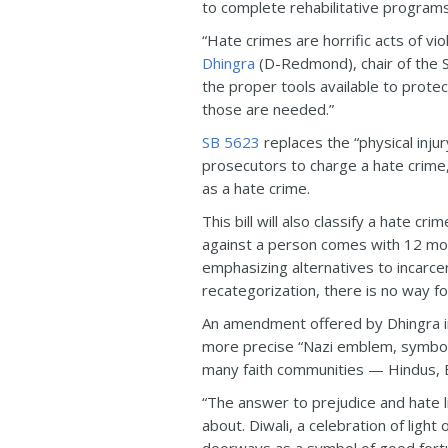
to complete rehabilitative programs
“Hate crimes are horrific acts of v
Dhingra
(D-Redmond), chair of the S
the proper tools available to prote
those are needed.”
SB 5623
replaces the “physical injur
prosecutors to charge a hate crime
as a hate crime.
This bill will also classify a hate c
against a person comes with 12 mon
emphasizing alternatives to incarce
recategorization, there is no way f
An amendment offered by Dhingra in 
more precise “Nazi emblem, symbol, 
many faith communities — Hindus, B
“The answer to prejudice and hate li
about. Diwali, a celebration of ligh