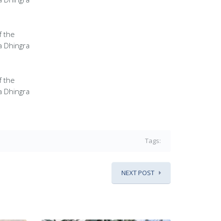
f the
a Dhingra
f the
a Dhingra
Tags:
NEXT POST