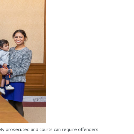
ely prosecuted and courts can require offenders