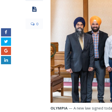
0
OLYMPIA
— A new law signed today 