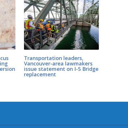
cus
Transportation leaders,
ing
Vancouver-area lawmakers
ersion
issue statement on I-5 Bridge
replacement