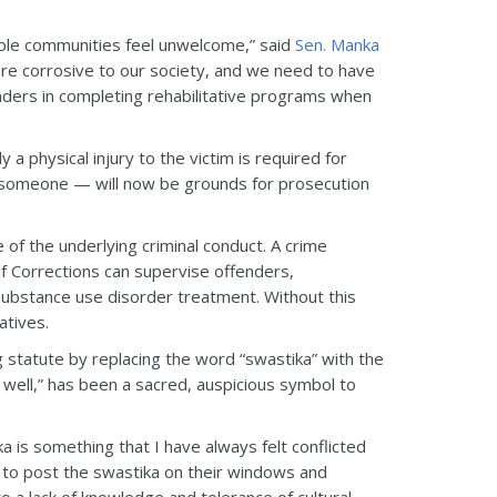
whole communities feel unwelcome,” said
Sen. Manka
re corrosive to our society, and we need to have
enders in completing rehabilitative programs when
y a physical injury to the victim is required for
n someone — will now be grounds for prosecution
re of the underlying criminal conduct. A crime
 Corrections can supervise offenders,
substance use disorder treatment. Without this
atives.
 statute by replacing the word “swastika” with the
 well,” has been a sacred, auspicious symbol to
a is something that I have always felt conflicted
rs to post the swastika on their windows and