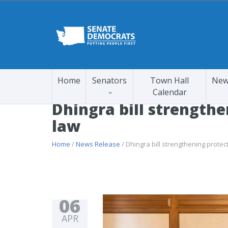
Home
Senators
Town Hall
New
Calendar
Dhingra bill strengthe
law
Home
/
News Release
/ Dhingra bill strengthening protec
06
APR