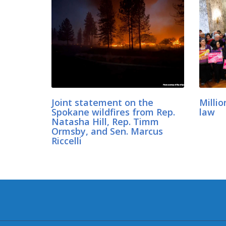
Joint statement on the
Millio
Spokane wildfires from Rep.
law
Natasha Hill, Rep. Timm
Ormsby, and Sen. Marcus
Riccelli