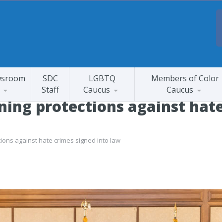
sroom
SDC
LGBTQ
Members of Color
Staff
Caucus
Caucus
ning protections against hat
tions against hate crimes signed into law