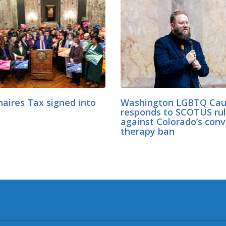
naires Tax signed into
Washington LGBTQ Cau
responds to SCOTUS rul
against Colorado’s conv
therapy ban