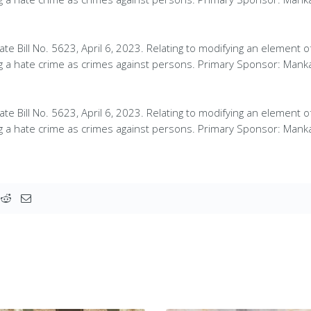
te Bill No. 5623, April 6, 2023. Relating to modifying an element o
ng a hate crime as crimes against persons. Primary Sponsor: Mank
te Bill No. 5623, April 6, 2023. Relating to modifying an element o
ng a hate crime as crimes against persons. Primary Sponsor: Mank