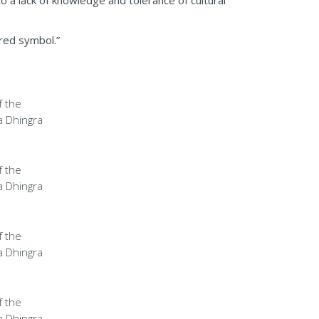
 a lack of knowledge and tolerance of cultural
cred symbol.”
f the
a Dhingra
f the
a Dhingra
f the
a Dhingra
f the
a Dhingra