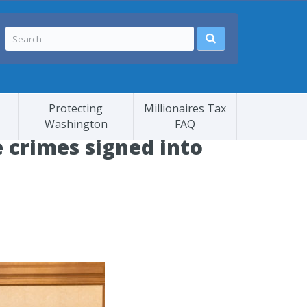
Protecting
Millionaires Tax
Washington
FAQ
e crimes signed into