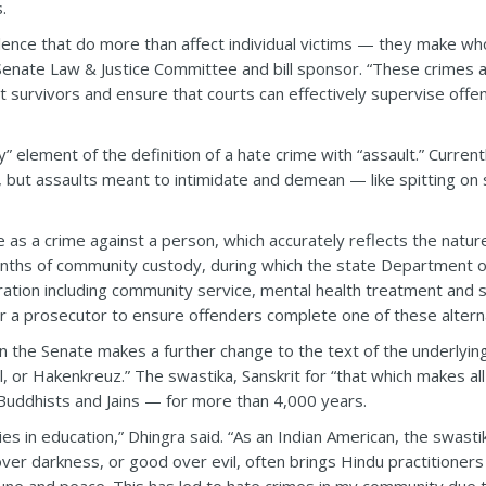
.
iolence that do more than affect individual victims — they make 
enate Law & Justice Committee and bill sponsor. “These crimes a
ct survivors and ensure that courts can effectively supervise off
y” element of the definition of a hate crime with “assault.” Currentl
, but assaults meant to intimidate and demean — like spitting o
rime as a crime against a person, which accurately reflects the natu
ths of community custody, during which the state Department of
ration including community service, mental health treatment and 
or a prosecutor to ensure offenders complete one of these altern
the Senate makes a further change to the text of the underlying
or Hakenkreuz.” The swastika, Sanskrit for “that which makes all
uddhists and Jains — for more than 4,000 years.
es in education,” Dhingra said. “As an Indian American, the swastik
t over darkness, or good over evil, often brings Hindu practitione