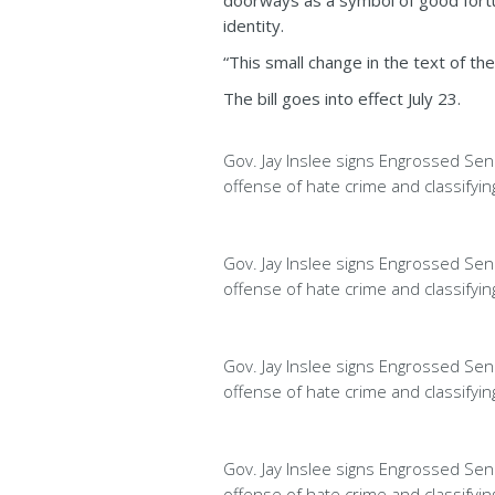
doorways as a symbol of good fortun
identity.
“This small change in the text of the
The bill goes into effect July 23.
Gov. Jay Inslee signs Engrossed Sena
offense of hate crime and classifyi
Gov. Jay Inslee signs Engrossed Sena
offense of hate crime and classifyi
Gov. Jay Inslee signs Engrossed Sena
offense of hate crime and classifyi
Gov. Jay Inslee signs Engrossed Sena
offense of hate crime and classifyi