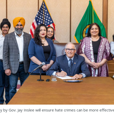
by Gov. Jay Inslee will ensure hate crimes can be more effectiv