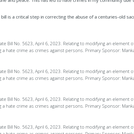
e and peace. This has led to hate crimes in my community due to
 bill is a critical step in correcting the abuse of a centuries-old sa
te Bill No. 5623, April 6, 2023. Relating to modifying an element o
ng a hate crime as crimes against persons. Primary Sponsor: Mank
te Bill No. 5623, April 6, 2023. Relating to modifying an element o
ng a hate crime as crimes against persons. Primary Sponsor: Mank
te Bill No. 5623, April 6, 2023. Relating to modifying an element o
ng a hate crime as crimes against persons. Primary Sponsor: Mank
te Bill No. 5623, April 6, 2023. Relating to modifying an element o
ng a hate crime as crimes against persons. Primary Sponsor: Mank