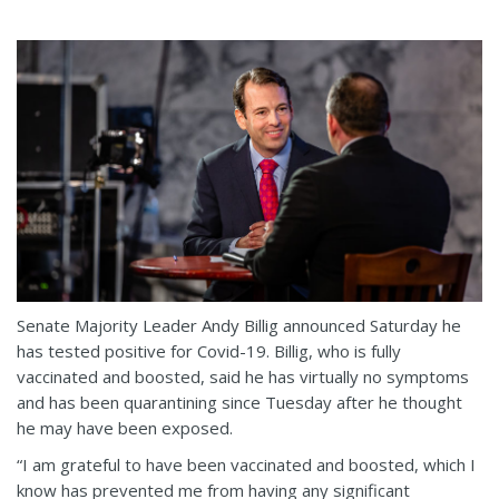
Senate Majority Leader Andy Billig announced Saturday he
has tested positive for Covid-19. Billig, who is fully
vaccinated and boosted, said he has virtually no symptoms
and has been quarantining since Tuesday after he thought
he may have been exposed.
“I am grateful to have been vaccinated and boosted, which I
know has prevented me from having any significant