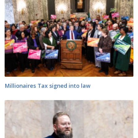
Millionaires Tax signed into law