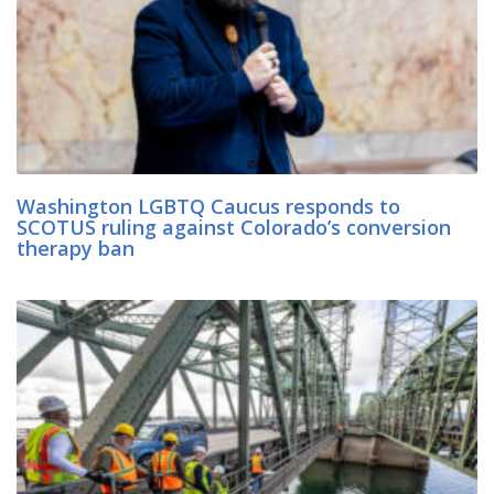
Washington LGBTQ Caucus responds to
SCOTUS ruling against Colorado’s conversion
therapy ban