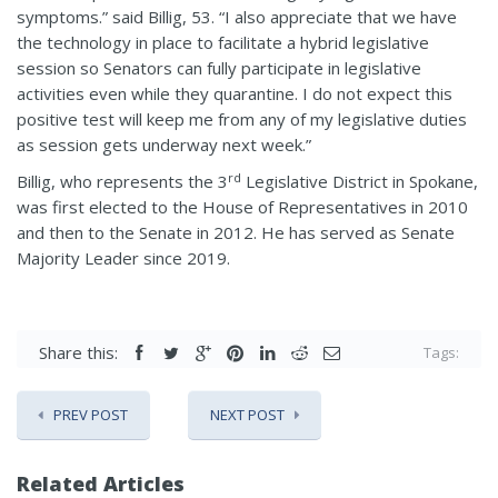
symptoms.” said Billig, 53. “I also appreciate that we have
the technology in place to facilitate a hybrid legislative
session so Senators can fully participate in legislative
activities even while they quarantine. I do not expect this
positive test will keep me from any of my legislative duties
as session gets underway next week.”
rd
Billig, who represents the 3
Legislative District in Spokane,
was first elected to the House of Representatives in 2010
and then to the Senate in 2012. He has served as Senate
Majority Leader since 2019.
Share this:
Tags:
PREV POST
NEXT POST
Related Articles