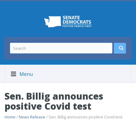
Menu
Sen. Billig announces
positive Covid test
Home
/
News Release
/ Sen. Billig announces positive Covid test