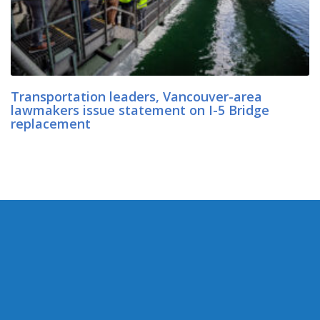
Transportation leaders, Vancouver-area
lawmakers issue statement on I-5 Bridge
replacement