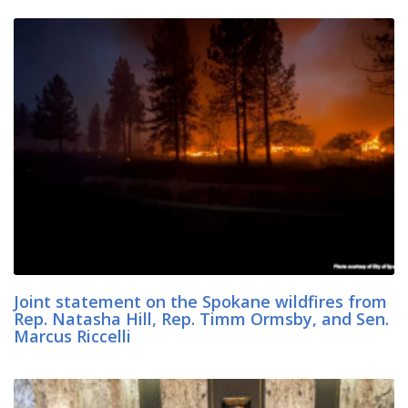
Joint statement on the Spokane wildfires from
Rep. Natasha Hill, Rep. Timm Ormsby, and Sen.
Marcus Riccelli