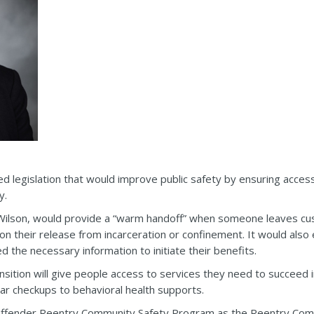
legislation that would improve public safety by ensuring access 
y.
 Wilson, would provide a “warm handoff” when someone leaves cus
 their release from incarceration or confinement. It would also 
ed the necessary information to initiate their benefits.
nsition will give people access to services they need to succeed i
ar checkups to behavioral health supports.
g Offender Reentry Community Safety Program as the Reentry C