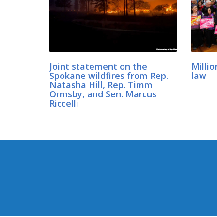
Joint statement on the
Millio
Spokane wildfires from Rep.
law
Natasha Hill, Rep. Timm
Ormsby, and Sen. Marcus
Riccelli