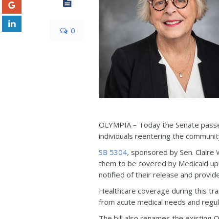
0
OLYMPIA
–
Today the Senate passed 
individuals reentering the communit
SB 5304
, sponsored by Sen. Claire
them to be covered by Medicaid upon
notified of their release and provid
Healthcare coverage during this tra
from acute medical needs and regul
The bill also renames the existin