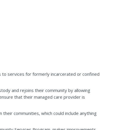
to services for formerly incarcerated or confined
tody and rejoins their community by allowing
ensure that their managed care provider is
n their communities, which could include anything
ommunity Services Program, makes improvements