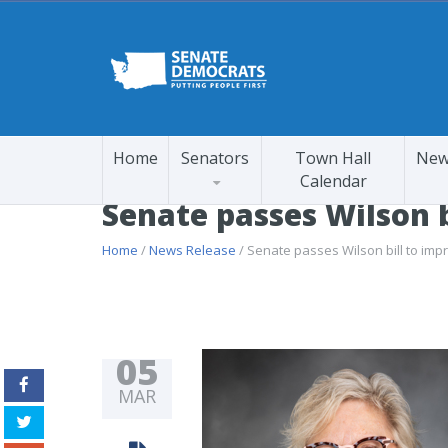
Home
Senators
Town Hall
New
Calendar
Senate passes Wilson b
Home
/
News Release
/ Senate passes Wilson bill to imp
05
MAR