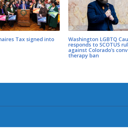
naires Tax signed into
Washington LGBTQ Cau
responds to SCOTUS rul
against Colorado’s conv
therapy ban