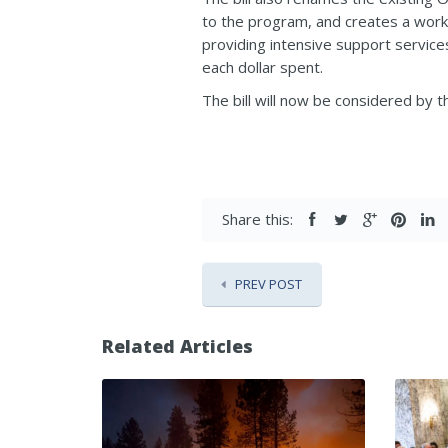
to the program, and creates a work 
providing intensive support service
each dollar spent.
The bill will now be considered by 
Share this:
PREV POST
Related Articles