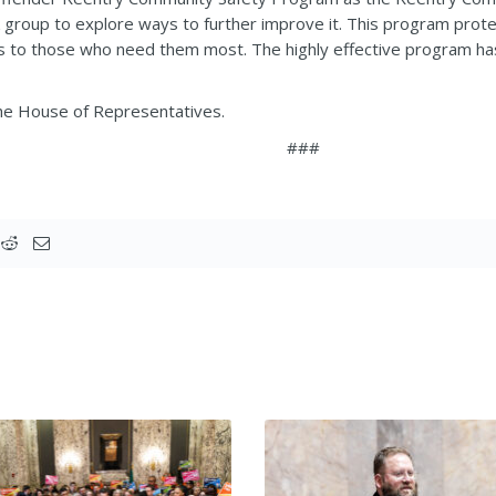
group to explore ways to further improve it. This program protec
s to those who need them most. The highly effective program has 
the House of Representatives.
###