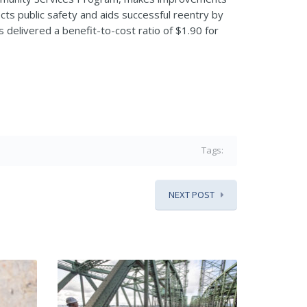
ts public safety and aids successful reentry by
delivered a benefit-to-cost ratio of $1.90 for
Tags:
NEXT POST