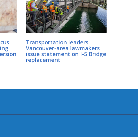
cus
Transportation leaders,
ing
Vancouver-area lawmakers
ersion
issue statement on I-5 Bridge
replacement