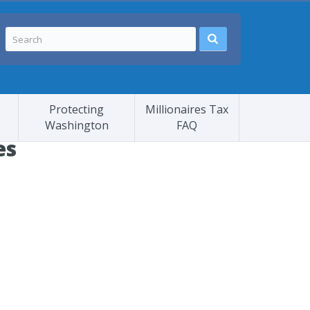
Protecting
Millionaires Tax
Washington
FAQ
es