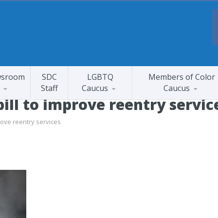
sroom
SDC
LGBTQ
Members of Color
Staff
Caucus
Caucus
ill to improve reentry servic
rove reentry services