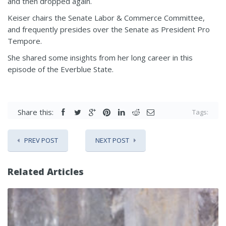
and then dropped again.
Keiser chairs the Senate Labor & Commerce Committee,
and frequently presides over the Senate as President Pro
Tempore.
She shared some insights from her long career in this
episode of the Everblue State.
Share this:
Tags:
PREV POST
NEXT POST
Related Articles