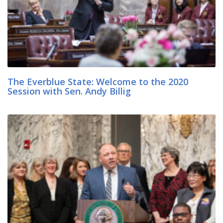
The Everblue State: Welcome to the 2020
Session with Sen. Andy Billig