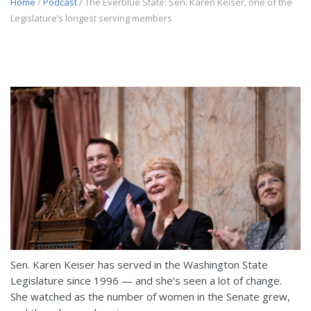
Home
/
Podcast
/ The Everblue State: Sen. Karen Keiser, one of the
Legislature’s longest serving members
Sen. Karen Keiser has served in the Washington State
Legislature since 1996 — and she’s seen a lot of change.
She watched as the number of women in the Senate grew,