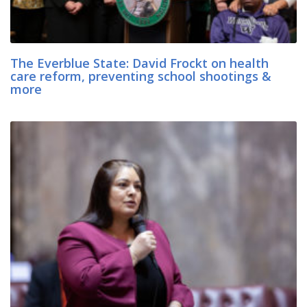
The Everblue State: David Frockt on health
care reform, preventing school shootings &
more