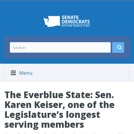
Menu
The Everblue State: Sen.
Karen Keiser, one of the
Legislature’s longest
serving members