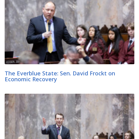
The Everblue State: Sen. David Frockt on
Economic Recovery