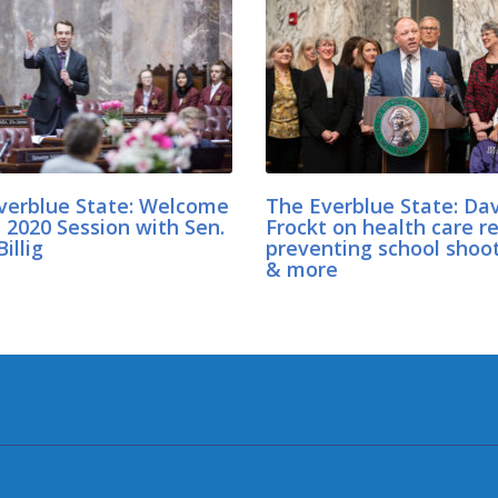
verblue State: Welcome
The Everblue State: Da
 2020 Session with Sen.
Frockt on health care r
illig
preventing school shoo
& more