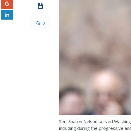
0
Sen. Sharon Nelson served Washingt
including during the progressive an