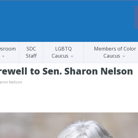
sroom
SDC
LGBTQ
Members of Color
Staff
Caucus
Caucus
rewell to Sen. Sharon Nelson
haron Nelson