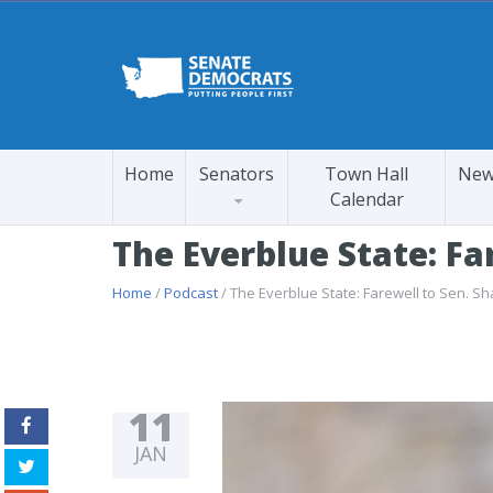
Home
Senators
Town Hall
New
Calendar
The Everblue State: Fa
Home
/
Podcast
/ The Everblue State: Farewell to Sen. S
11
JAN