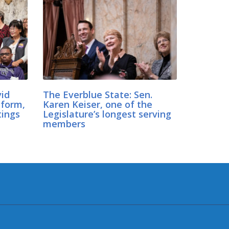
vid
The Everblue State: Sen.
eform,
Karen Keiser, one of the
tings
Legislature’s longest serving
members