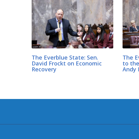
The Everblue State: Sen.
The E
David Frockt on Economic
to the
Recovery
Andy B