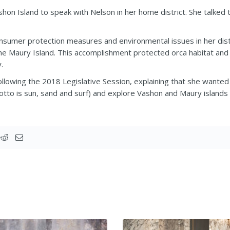
shon Island to speak with Nelson in her home district. She talked
nsumer protection measures and environmental issues in her distri
e Maury Island. This accomplishment protected orca habitat and
.
lowing the 2018 Legislative Session, explaining that she wanted
otto is sun, sand and surf) and explore Vashon and Maury islands 