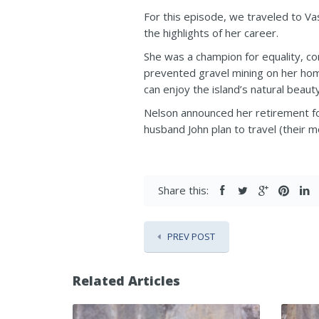
For this episode, we traveled to Va
the highlights of her career.
She was a champion for equality, co
prevented gravel mining on her hom
can enjoy the island’s natural beauty
Nelson announced her retirement fol
husband John plan to travel (their m
Share this:
PREV POST
Related Articles