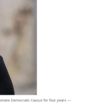
 Senate Democratic Caucus for four years —