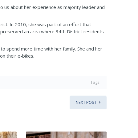
 to us about her experience as majority leader and
ct. In 2010, she was part of an effort that
 preserved an area where 34th District residents
 to spend more time with her family. She and her
on their e-bikes.
Tags:
NEXT POST