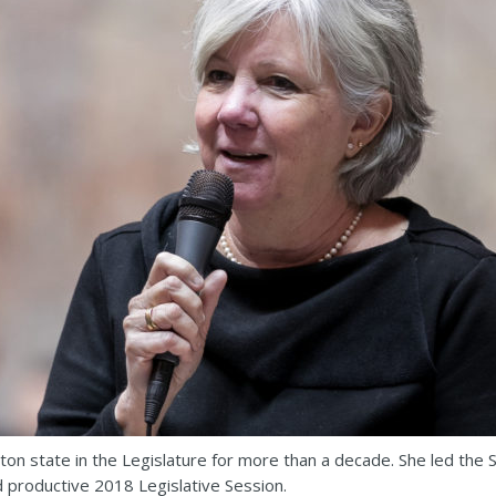
on state in the Legislature for more than a decade. She led the
d productive 2018 Legislative Session.