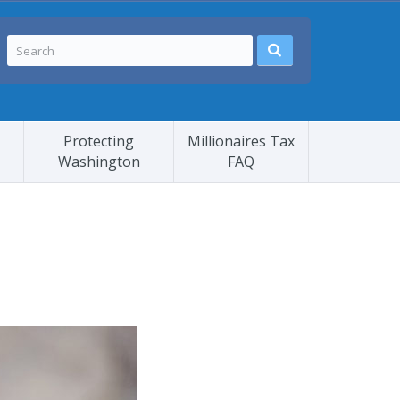
Protecting
Millionaires Tax
Washington
FAQ