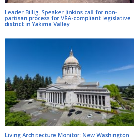
Leader Billig, Speaker Jinkins call for non-
partisan process for VRA-compliant legislative
district in Yakima Valley
Living Architecture Monitor: New Washington