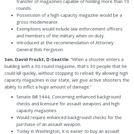
transfer of magazines capable of holding more than 10
rounds.
Possession of a high-capacity magazine would be a
gross misdemeanor.
Exemptions would include law enforcement officers
and members of the military when on duty.
Introduced at the recommendation of Attorney
General Bob Ferguson.
Sen. David Frockt, D-Seattle:
“When a shooter enters a
building with a 30-round magazine, that’s 30 people that he
could kill quickly, without stopping to reload. By allowing high
capacity magazines in our state, we give active shooters the
ability to inflict a huge amount of damage.”
Senate Bill 5444, Concerning enhanced background
checks and licensure for assault weapons and high
capacity magazines
Would require enhanced background checks for the
purchase of an assault weapon.
Today in Washington, it is easier to buy an assault