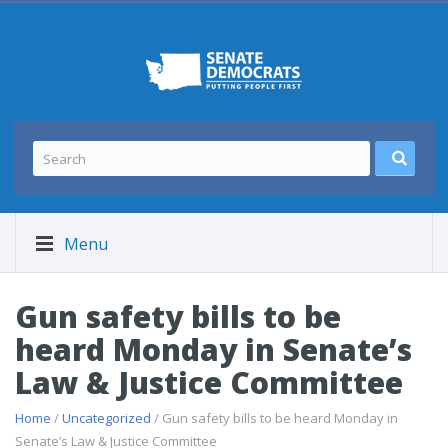
Menu
Gun safety bills to be
heard Monday in Senate’s
Law & Justice Committee
Home
/
Uncategorized
/ Gun safety bills to be heard Monday in
Senate’s Law & Justice Committee