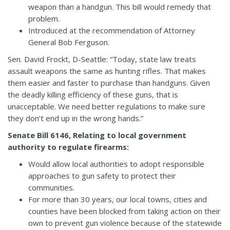
weapon than a handgun. This bill would remedy that
problem.
Introduced at the recommendation of Attorney
General Bob Ferguson.
Sen. David Frockt, D-Seattle: “Today, state law treats
assault weapons the same as hunting rifles. That makes
them easier and faster to purchase than handguns. Given
the deadly killing efficiency of these guns, that is
unacceptable. We need better regulations to make sure
they don’t end up in the wrong hands.”
Senate Bill 6146, Relating to local government
authority to regulate firearms:
Would allow local authorities to adopt responsible
approaches to gun safety to protect their
communities.
For more than 30 years, our local towns, cities and
counties have been blocked from taking action on their
own to prevent gun violence because of the statewide