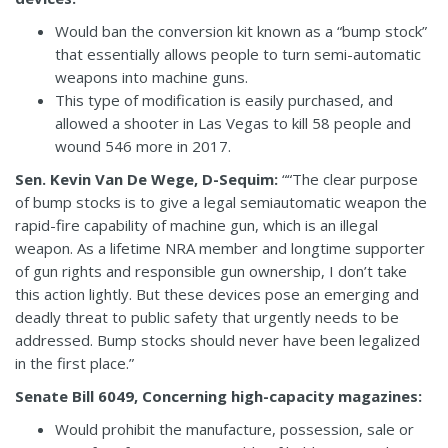
Would ban the conversion kit known as a “bump stock”
that essentially allows people to turn semi-automatic
weapons into machine guns.
This type of modification is easily purchased, and
allowed a shooter in Las Vegas to kill 58 people and
wound 546 more in 2017.
Sen. Kevin Van De Wege, D-Sequim:
““The clear purpose
of bump stocks is to give a legal semiautomatic weapon the
rapid-fire capability of machine gun, which is an illegal
weapon. As a lifetime NRA member and longtime supporter
of gun rights and responsible gun ownership, I don’t take
this action lightly. But these devices pose an emerging and
deadly threat to public safety that urgently needs to be
addressed. Bump stocks should never have been legalized
in the first place.”
Senate Bill 6049, Concerning high-capacity magazines:
Would prohibit the manufacture, possession, sale or