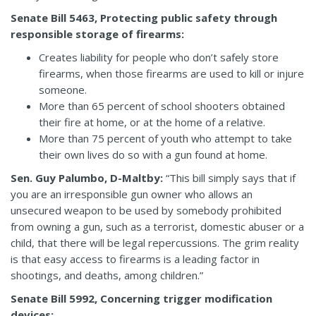
Senate Bill 5463, Protecting public safety through
responsible storage of firearms:
Creates liability for people who don’t safely store
firearms, when those firearms are used to kill or injure
someone.
More than 65 percent of school shooters obtained
their fire at home, or at the home of a relative.
More than 75 percent of youth who attempt to take
their own lives do so with a gun found at home.
Sen. Guy Palumbo, D-Maltby:
“This bill simply says that if
you are an irresponsible gun owner who allows an
unsecured weapon to be used by somebody prohibited
from owning a gun, such as a terrorist, domestic abuser or a
child, that there will be legal repercussions. The grim reality
is that easy access to firearms is a leading factor in
shootings, and deaths, among children.”
Senate Bill 5992, Concerning trigger modification
devices: