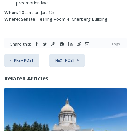
preemption law.
When:
10 a.m. on Jan. 15
Where:
Senate Hearing Room 4, Cherberg Building
Share this:
Tags:
PREV POST
NEXT POST
Related Articles