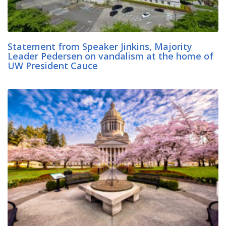
Statement from Speaker Jinkins, Majority
Leader Pedersen on vandalism at the home of
UW President Cauce