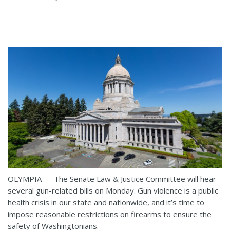
OLYMPIA — The Senate Law & Justice Committee will hear
several gun-related bills on Monday. Gun violence is a public
health crisis in our state and nationwide, and it’s time to
impose reasonable restrictions on firearms to ensure the
safety of Washingtonians.