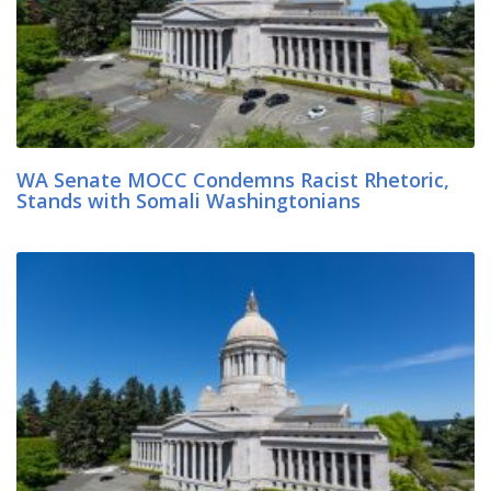
WA Senate MOCC Condemns Racist Rhetoric,
Stands with Somali Washingtonians