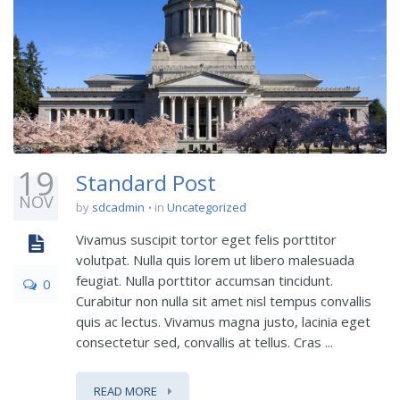
19
Standard Post
NOV
by
sdcadmin
in
Uncategorized
Vivamus suscipit tortor eget felis porttitor
volutpat. Nulla quis lorem ut libero malesuada
feugiat. Nulla porttitor accumsan tincidunt.
0
Curabitur non nulla sit amet nisl tempus convallis
quis ac lectus. Vivamus magna justo, lacinia eget
consectetur sed, convallis at tellus. Cras ...
READ MORE