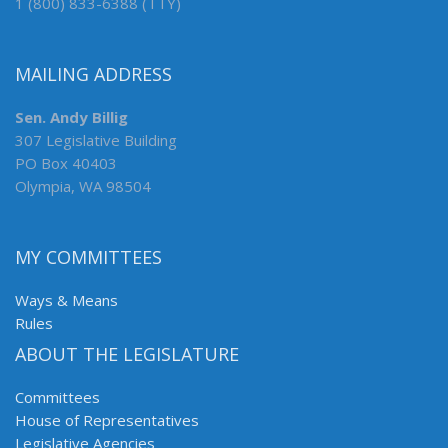
1 (800) 833-6388 (TTY)
MAILING ADDRESS
Sen. Andy Billig
307 Legislative Building
PO Box 40403
Olympia, WA 98504
MY COMMITTEES
Ways & Means
Rules
ABOUT THE LEGISLATURE
Committees
House of Representatives
Legislative Agencies