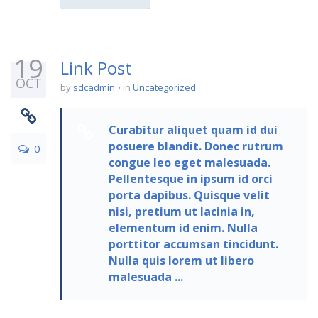
19
Link Post
OCT
by
sdcadmin
in
Uncategorized
Curabitur aliquet quam id dui
posuere blandit. Donec rutrum
0
congue leo eget malesuada.
Pellentesque in ipsum id orci
porta dapibus. Quisque velit
nisi, pretium ut lacinia in,
elementum id enim. Nulla
porttitor accumsan tincidunt.
Nulla quis lorem ut libero
malesuada ...