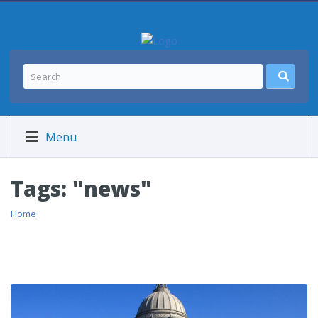
Menu
Tags: "news"
Home