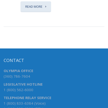
READ MORE
CONTACT
OLYMPIA OFFICE
(360) 786-7604
LEGISLATIVE HOTLINE
1 (800) 562-6000
TELEPHONE RELAY SERVICE
1 (800) 833-6384 (Voice)