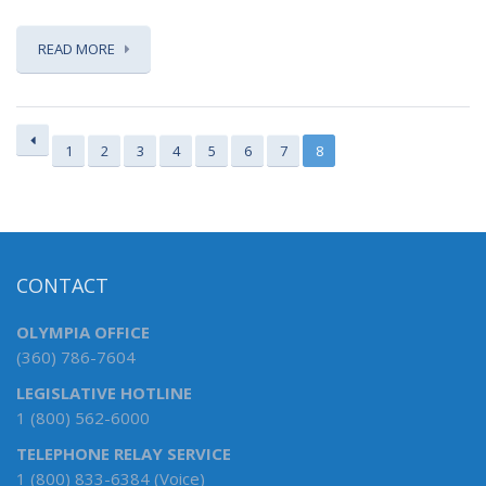
READ MORE
1
2
3
4
5
6
7
8
CONTACT
OLYMPIA OFFICE
(360) 786-7604
LEGISLATIVE HOTLINE
1 (800) 562-6000
TELEPHONE RELAY SERVICE
1 (800) 833-6384 (Voice)