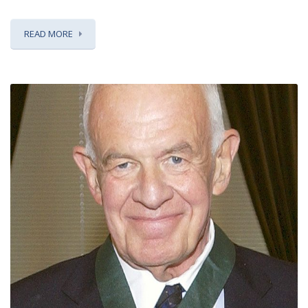
READ MORE