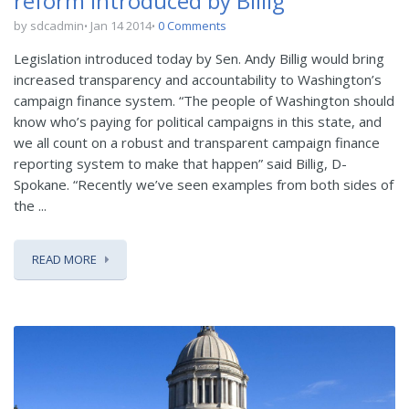
reform introduced by Billig
by sdcadmin
Jan 14 2014
0 Comments
Legislation introduced today by Sen. Andy Billig would bring
increased transparency and accountability to Washington’s
campaign finance system. “The people of Washington should
know who’s paying for political campaigns in this state, and
we all count on a robust and transparent campaign finance
reporting system to make that happen” said Billig, D-
Spokane. “Recently we’ve seen examples from both sides of
the ...
READ MORE