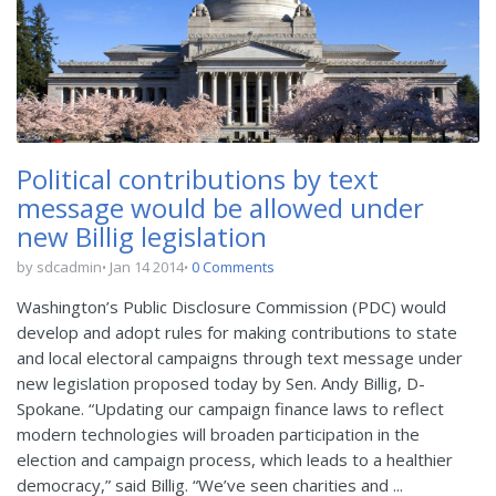
Political contributions by text
message would be allowed under
new Billig legislation
by sdcadmin
Jan 14 2014
0 Comments
Washington’s Public Disclosure Commission (PDC) would
develop and adopt rules for making contributions to state
and local electoral campaigns through text message under
new legislation proposed today by Sen. Andy Billig, D-
Spokane. “Updating our campaign finance laws to reflect
modern technologies will broaden participation in the
election and campaign process, which leads to a healthier
democracy,” said Billig. “We’ve seen charities and ...