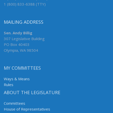
1 (800) 833-6388 (TTY)
MAILING ADDRESS
Sen. Andy Billig
307 Legislative Building
PO Box 40403
Olympia, WA 98504
MY COMMITTEES
Ways & Means
Rules
ABOUT THE LEGISLATURE
Committees
House of Representatives