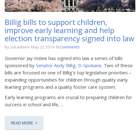
Billig bills to support children,
improve early learning and help
election transparency signed into law
by sdcadmin
May 22 2013
0 Comments
Governor Jay Inslee has signed into law a series of bills
sponsored by
Senator Andy Billig, D-Spokane
. Two of these
bills are focused on one of Billig’s top legislative priorities –
expanding opportunities for children through quality early
learning programs and a quality foster care system.
Early learning programs are crucial to preparing children for
success in school and life, ...
READ MORE