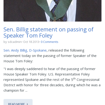
Sen. Billig statement on passing of
Speaker Tom Foley
by sdcadmin
Oct 18 2013
0 Comments
Sen. Andy Billig, D-Spokane
, released the following
statement today on the passing of former Speaker of the
House Tom Foley:
"I was deeply saddened to hear of the passing of former
House Speaker Tom Foley. U.S. Representative Foley
th
represented Spokane and the rest of the 5
Congressional
District with honor for three decades, during which he was a
champion for ...
READ MORE