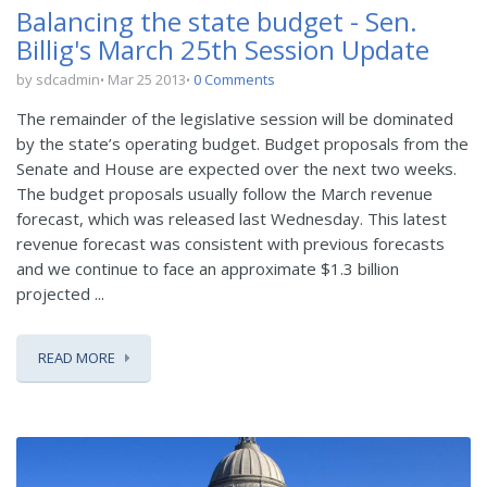
Balancing the state budget - Sen.
Billig's March 25th Session Update
by sdcadmin
Mar 25 2013
0 Comments
The remainder of the legislative session will be dominated
by the state’s operating budget. Budget proposals from the
Senate and House are expected over the next two weeks.
The budget proposals usually follow the March revenue
forecast, which was released last Wednesday. This latest
revenue forecast was consistent with previous forecasts
and we continue to face an approximate $1.3 billion
projected ...
READ MORE