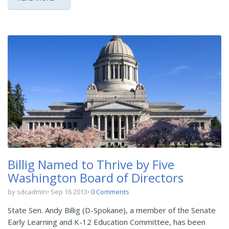
Billig Named to Thrive by Five
Washington Board of Directors
by sdcadmin
Sep 16 2013
0 Comments
State Sen. Andy Billig (D-Spokane), a member of the Senate
Early Learning and K-12 Education Committee, has been