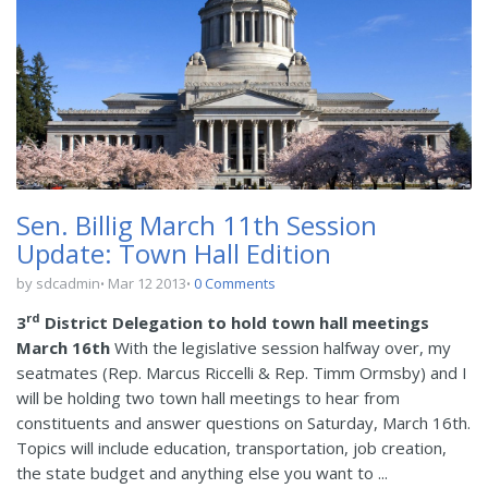
Sen. Billig March 11th Session
Update: Town Hall Edition
by sdcadmin
Mar 12 2013
0 Comments
rd
3
District Delegation to hold town hall meetings
March 16th
With the legislative session halfway over, my
seatmates (Rep. Marcus Riccelli & Rep. Timm Ormsby) and I
will be holding two town hall meetings to hear from
constituents and answer questions on Saturday, March 16th.
Topics will include education, transportation, job creation,
the state budget and anything else you want to ...