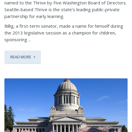
named to the Thrive by Five Washington Board of Directors.
Seattle-based Thrive is the state's leading public-private
partnership for early learning.
Billig, a first-term senator, made a name for himself during
the 2013 legislative session as a champion for children,
sponsoring ...
READ MORE