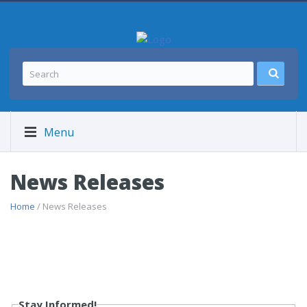
Menu
News Releases
Home
/ News Releases
Stay Informed!