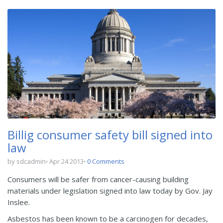
Billig consumer safety bill signed into
law
by sdcadmin
Apr 24 2013
0 Comments
Consumers will be safer from cancer-causing building
materials under legislation signed into law today by Gov. Jay
Inslee.
Asbestos has been known to be a carcinogen for decades,