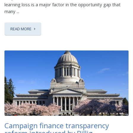
learning loss is a major factor in the opportunity gap that
many ...
READ MORE
Campaign finance transparency