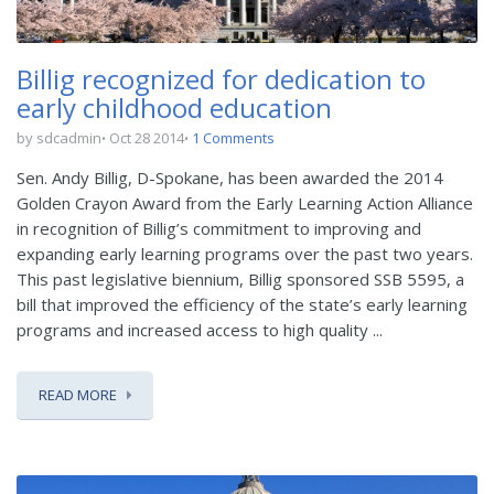
Billig recognized for dedication to
early childhood education
by sdcadmin
Oct 28 2014
1 Comments
Sen. Andy Billig, D-Spokane, has been awarded the 2014
Golden Crayon Award from the Early Learning Action Alliance
in recognition of Billig’s commitment to improving and
expanding early learning programs over the past two years.
This past legislative biennium, Billig sponsored SSB 5595, a
bill that improved the efficiency of the state’s early learning
programs and increased access to high quality ...
READ MORE