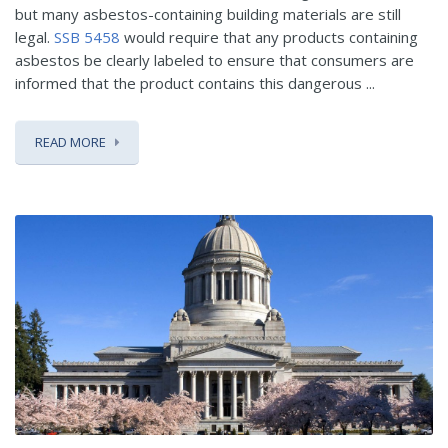
but many asbestos-containing building materials are still
legal.
SSB 5458
would require that any products containing
asbestos be clearly labeled to ensure that consumers are
informed that the product contains this dangerous ...
READ MORE