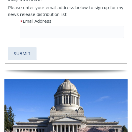
Please enter your email address below to sign up for my
news release distribution list.
Email Address