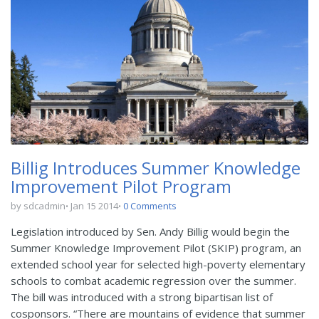
Billig Introduces Summer Knowledge
Improvement Pilot Program
by sdcadmin
Jan 15 2014
0 Comments
Legislation introduced by Sen. Andy Billig would begin the
Summer Knowledge Improvement Pilot (SKIP) program, an
extended school year for selected high-poverty elementary
schools to combat academic regression over the summer.
The bill was introduced with a strong bipartisan list of
cosponsors. “There are mountains of evidence that summer