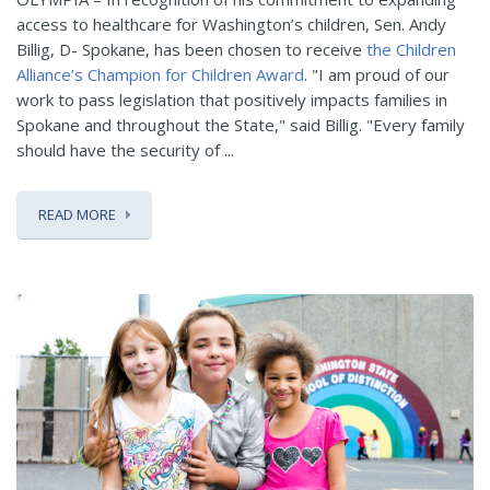
access to healthcare for Washington’s children, Sen. Andy
Billig, D- Spokane, has been chosen to receive
the Children
Alliance’s Champion for Children Award
. "I am proud of our
work to pass legislation that positively impacts families in
Spokane and throughout the State," said Billig. "Every family
should have the security of ...
READ MORE