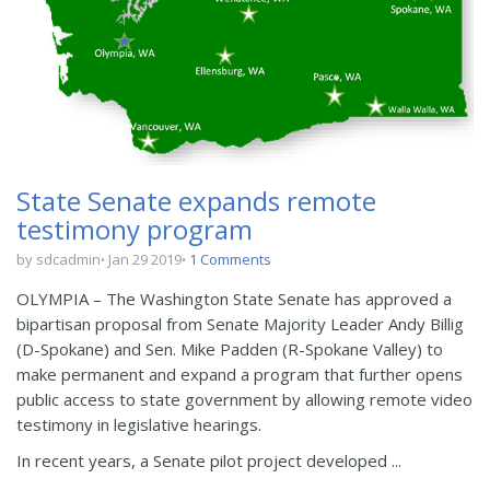
State Senate expands remote
testimony program
by sdcadmin
Jan 29 2019
1 Comments
OLYMPIA – The Washington State Senate has approved a
bipartisan proposal from Senate Majority Leader Andy Billig
(D-Spokane) and Sen. Mike Padden (R-Spokane Valley) to
make permanent and expand a program that further opens
public access to state government by allowing remote video
testimony in legislative hearings.
In recent years, a Senate pilot project developed ...