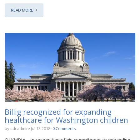
READ MORE
Billig recognized for expanding
healthcare for Washington children
by sdcadmin
Jul 13 2018
0 Comments
OLYMPIA – In recognition of his commitment to expanding