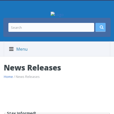
Menu
News Releases
Home
/ News Releases
Stay Informed!