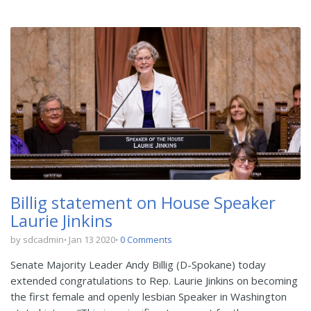
Billig statement on House Speaker
Laurie Jinkins
by sdcadmin
Jan 13 2020
0 Comments
Senate Majority Leader Andy Billig (D-Spokane) today
extended congratulations to Rep. Laurie Jinkins on becoming
the first female and openly lesbian Speaker in Washington