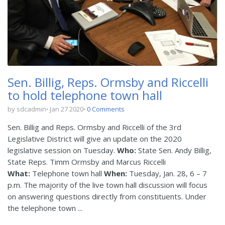
Sen. Billig, Reps. Ormsby and Riccelli
to hold telephone town hall
by sdcadmin
Jan 27 2020
0 Comments
Sen. Billig and Reps. Ormsby and Riccelli of the 3rd
Legislative District will give an update on the 2020
legislative session on Tuesday.
Who:
State Sen. Andy Billig,
State Reps. Timm Ormsby and Marcus Riccelli
What:
Telephone town hall
When:
Tuesday, Jan. 28, 6 – 7
p.m. The majority of the live town hall discussion will focus
on answering questions directly from constituents. Under
the telephone town ...