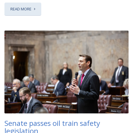
READ MORE
Senate passes oil train safety
legislation