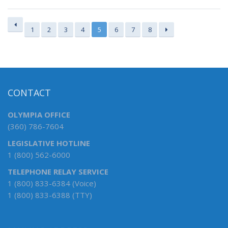
1
2
3
4
5
6
7
8
CONTACT
OLYMPIA OFFICE
(360) 786-7604
LEGISLATIVE HOTLINE
1 (800) 562-6000
TELEPHONE RELAY SERVICE
1 (800) 833-6384 (Voice)
1 (800) 833-6388 (TTY)