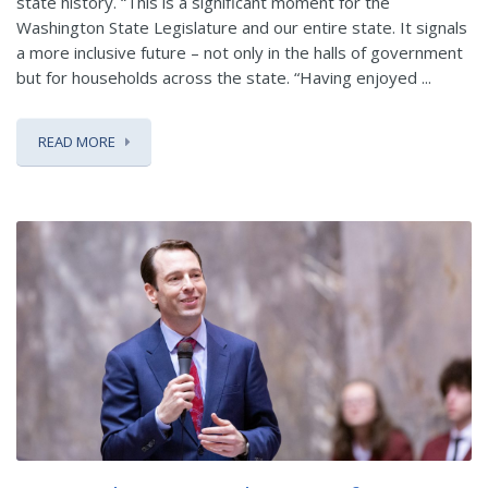
state history. “This is a significant moment for the
Washington State Legislature and our entire state. It signals
a more inclusive future – not only in the halls of government
but for households across the state. “Having enjoyed ...
READ MORE