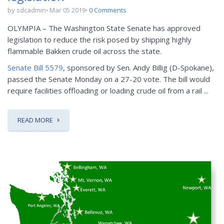
by sdcadmin
Mar 05 2019
0 Comments
OLYMPIA – The Washington State Senate has approved
legislation to reduce the risk posed by shipping highly
flammable Bakken crude oil across the state.
Senate Bill 5579
, sponsored by Sen. Andy Billig (D-Spokane),
passed the Senate Monday on a 27-20 vote. The bill would
require facilities offloading or loading crude oil from a rail ...
READ MORE