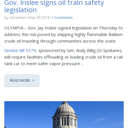
Gov. Inslee signs oil train safety
legislation
by sdcadmin
May 09 2019
1 Comments
OLYMPIA – Gov. Jay Inslee signed legislation on Thursday to
address the risk posed by shipping highly flammable Bakken
crude oil traveling through communities across the state.
Senate Bill 5579
, sponsored by Sen. Andy Billig (D-Spokane),
will require facilities offloading or loading crude oil from a rail
tank car to meet safer vapor pressure ...
READ MORE