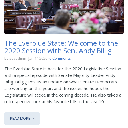
The Everblue State: Welcome to the
2020 Session with Sen. Andy Billig
by sdcadmin
Jan 14 2020
0 Comments
The Everblue State is back for the 2020 Legislative Session
with a special episode with Senate Majority Leader Andy
Billig. Billig gives us an update on what Senate Democrats
are working on this year, and the issues he hopes the
Legislature will tackle in the coming decade. He also takes a
retrospective look at his favorite bills in the last 10 ...
READ MORE