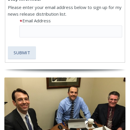
Please enter your email address below to sign up for my
news release distribution list.
Email Address