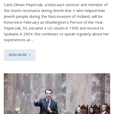
Carla Olman Peperzak, a holocaust survivor and member of
the Dutch resistance during World War II who helped hide
Jewish people during the Nazi invasion of Holland, will be
honored in February as Washington’s Person of the Year.
Peperzak, 95, became a US citizen in 1958 and moved to
Spokane in 2004. She continues to speak regularly about her
experiences as ...
READ MORE