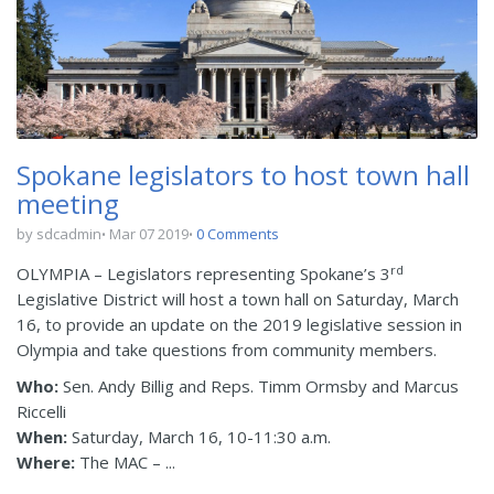
Spokane legislators to host town hall
meeting
by sdcadmin
Mar 07 2019
0 Comments
rd
OLYMPIA – Legislators representing Spokane’s 3
Legislative District will host a town hall on Saturday, March
16, to provide an update on the 2019 legislative session in
Olympia and take questions from community members.
Who:
Sen. Andy Billig and Reps. Timm Ormsby and Marcus
Riccelli
When:
Saturday, March 16, 10-11:30 a.m.
Where:
The MAC – ...