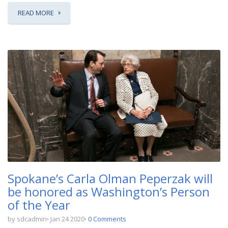
READ MORE
Spokane’s Carla Olman Peperzak will
be honored as Washington’s Person
of the Year
by sdcadmin
Jan 24 2020
0 Comments