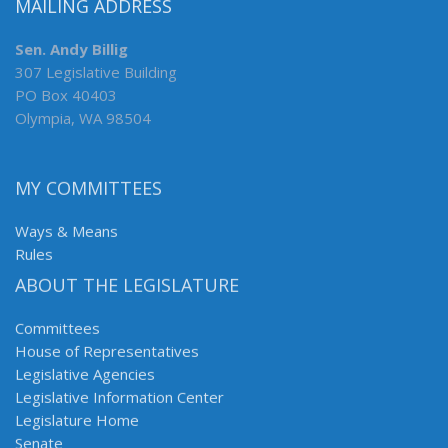
MAILING ADDRESS
Sen. Andy Billig
307 Legislative Building
PO Box 40403
Olympia, WA 98504
MY COMMITTEES
Ways & Means
Rules
ABOUT THE LEGISLATURE
Committees
House of Representatives
Legislative Agencies
Legislative Information Center
Legislature Home
Senate