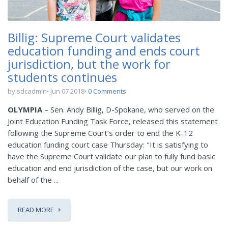
Billig: Supreme Court validates
education funding and ends court
jurisdiction, but the work for
students continues
by sdcadmin
Jun 07 2018
0 Comments
OLYMPIA
– Sen. Andy Billig, D-Spokane, who served on the
Joint Education Funding Task Force, released this statement
following the Supreme Court’s order to end the K-12
education funding court case Thursday: "It is satisfying to
have the Supreme Court validate our plan to fully fund basic
education and end jurisdiction of the case, but our work on
behalf of the ...
READ MORE