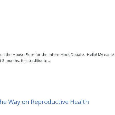
on the House Floor for the Intern Mock Debate. Hello! My name i
 3 months. It is tradition in ...
he Way on Reproductive Health