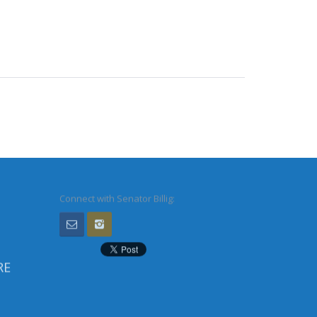
Connect with Senator Billig:
RE