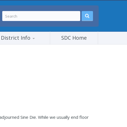
District Info
SDC Home
djourned Sine Die. While we usually end floor