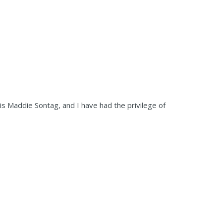
s Maddie Sontag, and I have had the privilege of