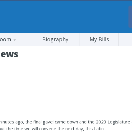
room
Biography
My Bills
News
inutes ago, the final gavel came down and the 2023 Legislature a
 the time we will convene the next day, this Latin ...