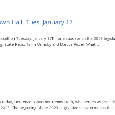
own Hall, Tues. January 17
celli on Tuesday, January 17th for an update on the 2023 legisla
ig, State Reps. Timm Ormsby and Marcus Riccelli What: ...
n today, Lieutenant Governor Denny Heck, who serves as Preside
n 2023. The beginning of the 2023 Legislative session means the ..