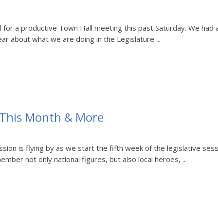
ll for a productive Town Hall meeting this past Saturday. We had
ear about what we are doing in the Legislature ...
 This Month & More
ion is flying by as we start the fifth week of the legislative ses
mber not only national figures, but also local heroes, ...