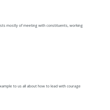
sists mostly of meeting with constituents, working
 example to us all about how to lead with courage