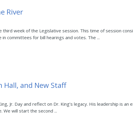
e River
e third week of the Legislative session. This time of session con
 in committees for bill hearings and votes. The ...
 Hall, and New Staff
g, Jr. Day and reflect on Dr. King’s legacy. His leadership is an
. We will start the second ...