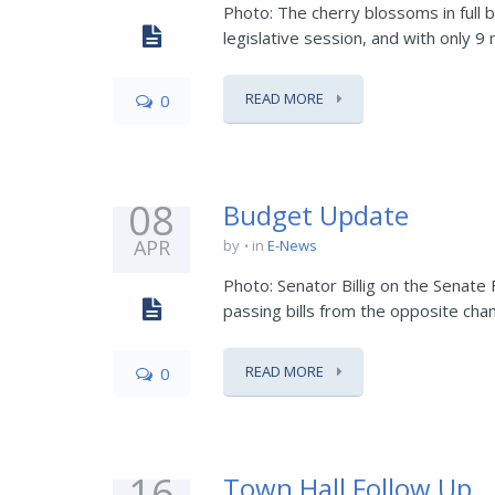
Photo: The cherry blossoms in full 
legislative session, and with only 9 
READ MORE
0
08
Budget Update
APR
by
in
E-News
Photo: Senator Billig on the Senate
passing bills from the opposite cham
READ MORE
0
16
Town Hall Follow Up