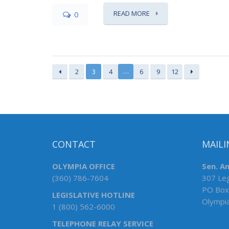
READ MORE
0
…
2
3
4
6
9
12
CONTACT
MAILI
OLYMPIA OFFICE
Sen. An
(360) 786-7604
307 Leg
PO Box
LEGISLATIVE HOTLINE
Olympi
1 (800) 562-6000
TELEPHONE RELAY SERVICE