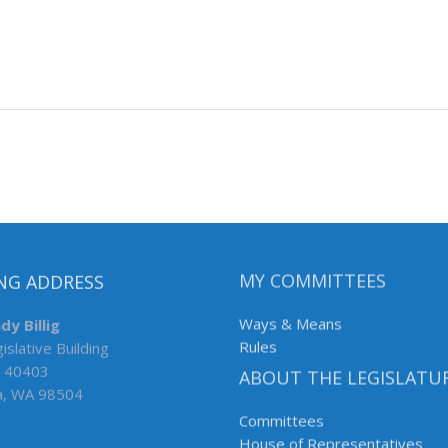
NG ADDRESS
MY COMMITTEES
dy Billig
Ways & Means
islative Building
Rules
 40403
ABOUT THE LEGISLATU
a, WA 98504
Committees
House of Representatives