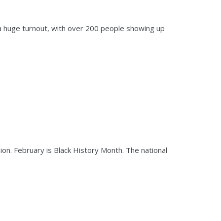
 a huge turnout, with over 200 people showing up
sion. February is Black History Month. The national