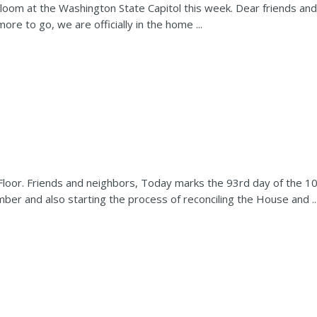
bloom at the Washington State Capitol this week. Dear friends an
more to go, we are officially in the home ...
 Floor. Friends and neighbors, Today marks the 93rd day of the 1
ber and also starting the process of reconciling the House and ..