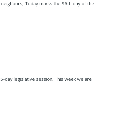
d neighbors, Today marks the 96th day of the
05-day legislative session. This week we are
.