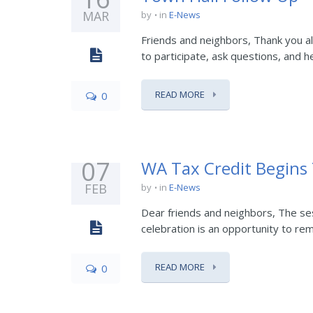
MAR
by
in
E-News
Friends and neighbors, Thank you a
to participate, ask questions, and h
READ MORE
0
07
WA Tax Credit Begins
FEB
by
in
E-News
Dear friends and neighbors, The sess
celebration is an opportunity to reme
READ MORE
0