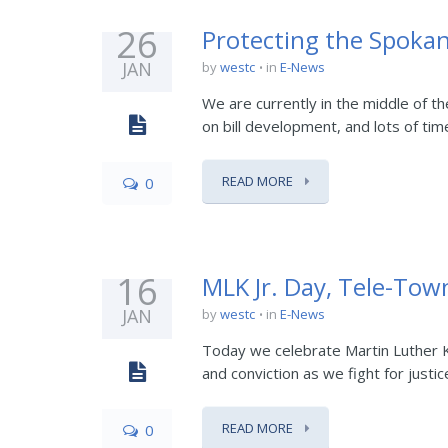
26
Protecting the Spokan
JAN
by
westc
in
E-News
We are currently in the middle of th
on bill development, and lots of time
READ MORE
0
16
MLK Jr. Day, Tele-Town
JAN
by
westc
in
E-News
Today we celebrate Martin Luther Kin
and conviction as we fight for justice
READ MORE
0