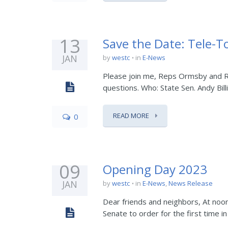
13
Save the Date: Tele-T
JAN
by
westc
in
E-News
Please join me, Reps Ormsby and Ric
questions. Who: State Sen. Andy Bill
READ MORE
0
09
Opening Day 2023
JAN
by
westc
in
E-News
,
News Release
Dear friends and neighbors, At noo
Senate to order for the first time i