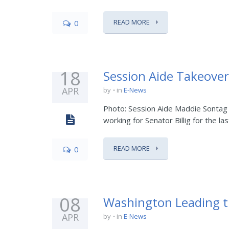
READ MORE
0
18
Session Aide Takeover
APR
by
in
E-News
Photo: Session Aide Maddie Sontag 
working for Senator Billig for the last
READ MORE
0
08
Washington Leading t
APR
by
in
E-News