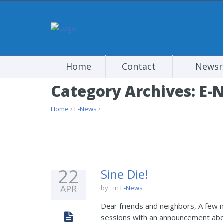
Home
Contact
News
Category Archives: E-
Home
/
E-News
/
22
Sine Die!
APR
by
in
E-News
Dear friends and neighbors, A few m
sessions with an announcement about