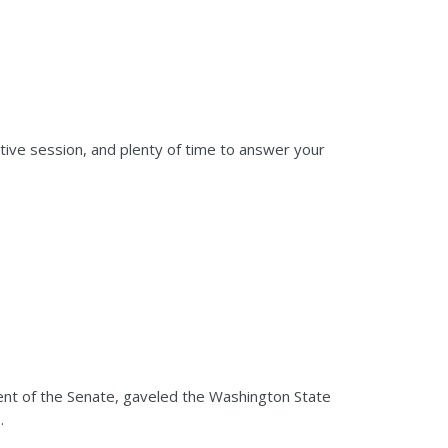
tive session, and plenty of time to answer your
nt of the Senate, gaveled the Washington State
.