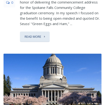
honor of delivering the commencement address
0
for the Spokane Falls Community College
graduation ceremony. In my speech I focused on
the benefit to being open-minded and quoted Dr.
Seuss’ “Green Eggs and Ham,” ...
READ MORE