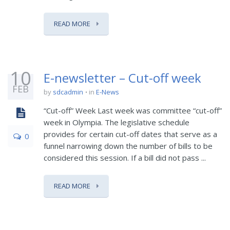
READ MORE
10
E-newsletter – Cut-off week
FEB
by
sdcadmin
in
E-News
“Cut-off” Week Last week was committee “cut-off”
week in Olympia. The legislative schedule
provides for certain cut-off dates that serve as a
0
funnel narrowing down the number of bills to be
considered this session. If a bill did not pass ...
READ MORE