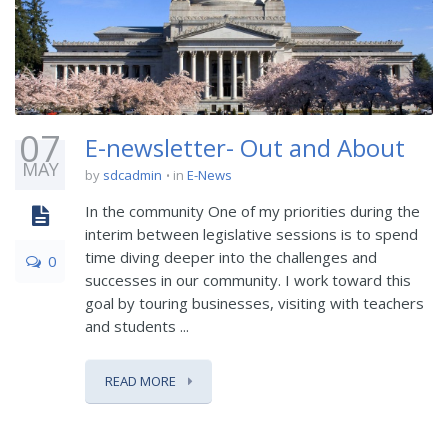
07
E-newsletter- Out and About
MAY
by
sdcadmin
in
E-News
In the community One of my priorities during the
interim between legislative sessions is to spend
time diving deeper into the challenges and
0
successes in our community. I work toward this
goal by touring businesses, visiting with teachers
and students ...
READ MORE