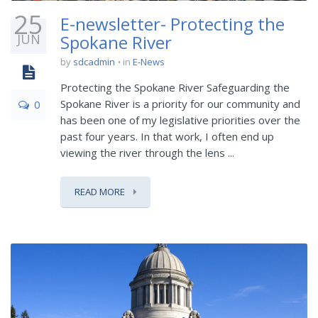
25
E-newsletter- Protecting the
JUN
Spokane River
by
sdcadmin
in
E-News
Protecting the Spokane River Safeguarding the
Spokane River is a priority for our community and
0
has been one of my legislative priorities over the
past four years. In that work, I often end up
viewing the river through the lens ...
READ MORE