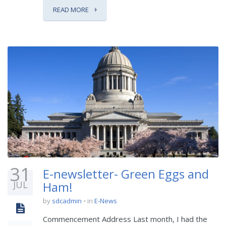
READ MORE
31
E-newsletter- Green Eggs and
JUL
Ham!
by
sdcadmin
in
E-News
Commencement Address Last month, I had the