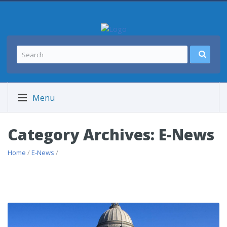
Menu
Category Archives: E-News
Home
/
E-News
/