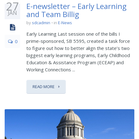
27
E-newsletter – Early Learning
JAN
and Team Billig
by
sdcadmin
in
E-News
Early Learning Last session one of the bills I
prime-sponsored, SB 5595, created a task force
0
to figure out how to better align the state’s two
biggest early learning programs, Early Childhood
Education & Assistance Program (ECEAP) and
Working Connections ...
READ MORE