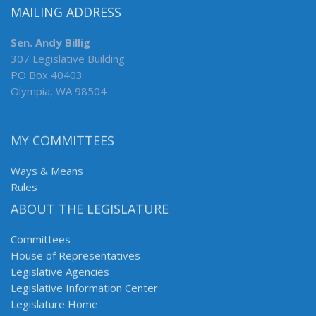
MAILING ADDRESS
Sen. Andy Billig
307 Legislative Building
PO Box 40403
Olympia, WA 98504
MY COMMITTEES
Ways & Means
Rules
ABOUT THE LEGISLATURE
Committees
House of Representatives
Legislative Agencies
Legislative Information Center
Legislature Home