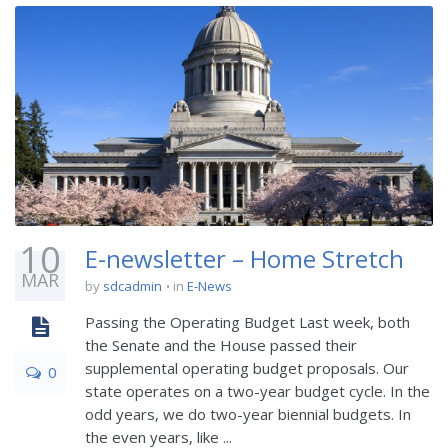
10
E-newsletter – Home Stretch
MAR
by
sdcadmin
in
E-News
Passing the Operating Budget Last week, both
the Senate and the House passed their
supplemental operating budget proposals. Our
0
state operates on a two-year budget cycle. In the
odd years, we do two-year biennial budgets. In
the even years, like ...