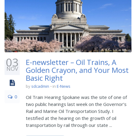
03
E-newsletter – Oil Trains, A
NOV
Golden Crayon, and Your Most
Basic Right
by
sdcadmin
in
E-News
0
Oil Train Hearing Spokane was the site of one of
two public hearings last week on the Governor’s
Rail and Marine Oil Transportation Study. I
testified at the hearing on the growth of oil
transportation by rail through our state ...