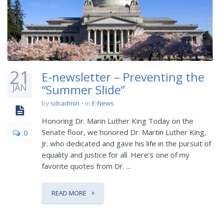
21
E-newsletter – Preventing the
JAN
“Summer Slide”
by
sdcadmin
in
E-News
Honoring Dr. Marin Luther King Today on the
Senate floor, we honored Dr. Martin Luther King,
0
Jr. who dedicated and gave his life in the pursuit of
equality and justice for all. Here’s one of my
favorite quotes from Dr. ...
READ MORE