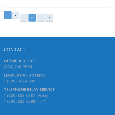
11
12
13
CONTACT
OLYMPIA OFFICE
(360) 786-7604
LEGISLATIVE HOTLINE
1 (800) 562-6000
TELEPHONE RELAY SERVICE
1 (800) 833-6384 (Voice)
1 (800) 833-6388 (TTY)