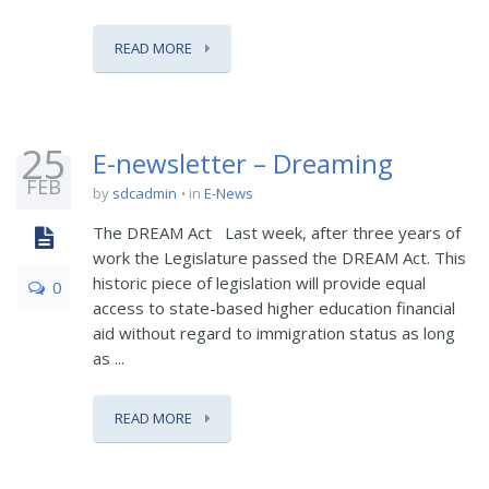
READ MORE
25
E-newsletter – Dreaming
FEB
by
sdcadmin
in
E-News
The DREAM Act Last week, after three years of
work the Legislature passed the DREAM Act. This
historic piece of legislation will provide equal
0
access to state-based higher education financial
aid without regard to immigration status as long
as ...
READ MORE