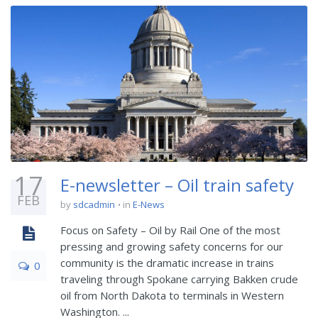
17
E-newsletter – Oil train safety
FEB
by
sdcadmin
in
E-News
Focus on Safety – Oil by Rail One of the most
pressing and growing safety concerns for our
community is the dramatic increase in trains
0
traveling through Spokane carrying Bakken crude
oil from North Dakota to terminals in Western
Washington. ...