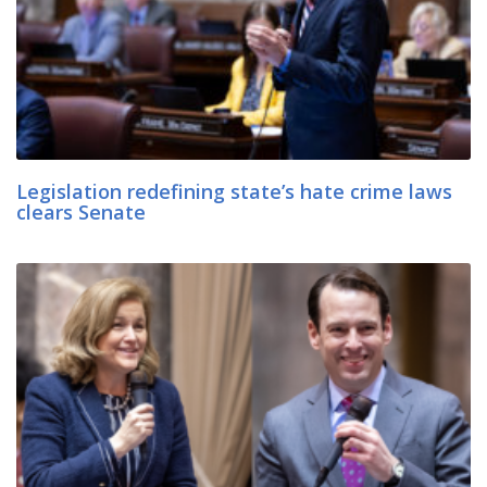
Legislation redefining state’s hate crime laws
clears Senate