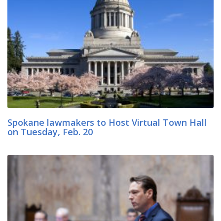
Spokane lawmakers to Host Virtual Town Hall
on Tuesday, Feb. 20