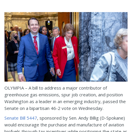
OLYMPIA – A bill to address a major contributor of
greenhouse gas emissions, spur job creation, and position
Washington as a leader in an emerging industry, passed the
Senate on a bipartisan 46-2 vote on Wednesday.
Senate Bill 5447
, sponsored by Sen. Andy Billig (D-Spokane)
would encourage the purchase and manufacture of aviation
biofuels through tax incentives while positioning the state as