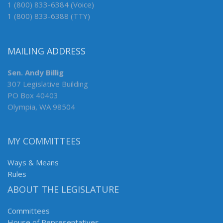
1 (800) 833-6384 (Voice)
1 (800) 833-6388 (TTY)
MAILING ADDRESS
Sen. Andy Billig
307 Legislative Building
PO Box 40403
Olympia, WA 98504
MY COMMITTEES
Ways & Means
Rules
ABOUT THE LEGISLATURE
Committees