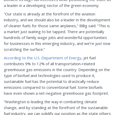
a leader in a developing sector of the green economy.
“Our state is already at the forefront of the aviation
industry, and we should also be a leader in the development
of cleaner fuels for those same airplanes,” Billig said. “This is
a market just waiting to be tapped. There are potentially
hundreds of family wage jobs and wonderful opportunities
for businesses in this emerging industry, and we’re just now
scratching the surface.”
According to the U.S. Department of Energy
, jet fuel
contributes 9% to 12% of all transportation-related
greenhouse gas emissions in the country. Depending on the
type of biofuel and technologies used to produce it,
sustainable fuel has the potential to drastically reduce
emissions compared to conventional fuel. Some biofuels
have even shown a net-negative greenhouse gas footprint.
“Washington is leading the way in combatting climate
change, and by standing at the forefront of the sustainable
fuel industry, we can solidify our position as the state others