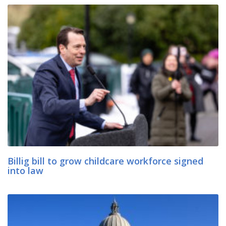
Billig bill to grow childcare workforce signed
into law