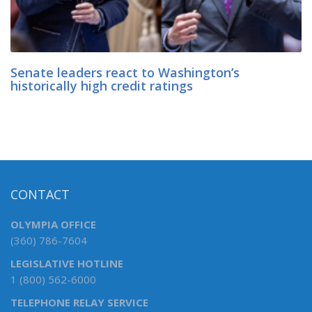
Senate leaders react to Washington’s
historically high credit ratings
CONTACT
OLYMPIA OFFICE
(360) 786-7604
LEGISLATIVE HOTLINE
1 (800) 562-6000
TELEPHONE RELAY SERVICE