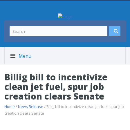
Menu
Billig bill to incentivize
clean jet fuel, spur job
creation clears Senate
Home
/
News Release
/ Billig bill to incentivize clean jet fuel, spur job
creation clears Senate