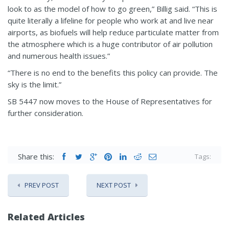
look to as the model of how to go green,” Billig said. “This is
quite literally a lifeline for people who work at and live near
airports, as biofuels will help reduce particulate matter from
the atmosphere which is a huge contributor of air pollution
and numerous health issues.”
“There is no end to the benefits this policy can provide. The
sky is the limit.”
SB 5447 now moves to the House of Representatives for
further consideration.
Share this:
Tags:
PREV POST
NEXT POST
Related Articles