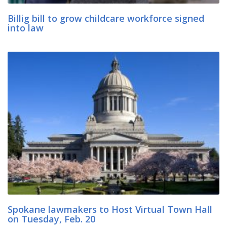
Billig bill to grow childcare workforce signed
into law
Spokane lawmakers to Host Virtual Town Hall
on Tuesday, Feb. 20