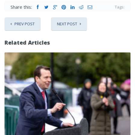
Share this:
Tags:
PREV POST
NEXT POST
Related Articles