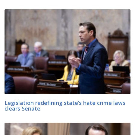
Legislation redefining state’s hate crime laws
clears Senate