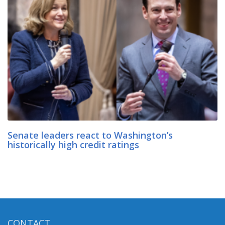
Senate leaders react to Washington’s
historically high credit ratings
CONTACT