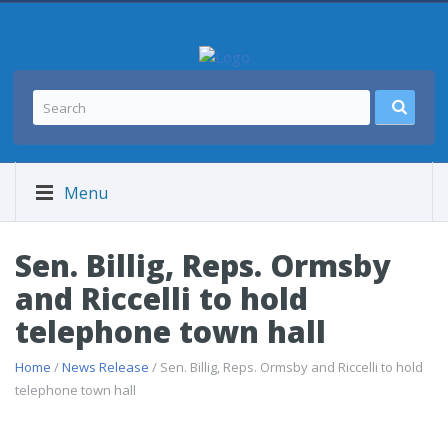
Menu
Sen. Billig, Reps. Ormsby
and Riccelli to hold
telephone town hall
Home
/
News Release
/ Sen. Billig, Reps. Ormsby and Riccelli to hold
telephone town hall