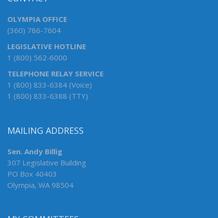
OLYMPIA OFFICE
(360) 786-7604
LEGISLATIVE HOTLINE
1 (800) 562-6000
TELEPHONE RELAY SERVICE
1 (800) 833-6384 (Voice)
1 (800) 833-6388 (TTY)
MAILING ADDRESS
Sen. Andy Billig
307 Legislative Building
PO Box 40403
Olympia, WA 98504