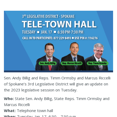
Sen. Andy Billig and Reps. Timm Ormsby and Marcus Riccelli
of Spokane’s 3rd Legislative District will give an update on
the 2023 legislative session on Tuesday.
Who:
State Sen. Andy Billig, State Reps. Timm Ormsby and
Marcus Riccelli
What:
Telephone town hall
When:
Tuesday, Jan. 17, 6:30 – 7:30 p.m.