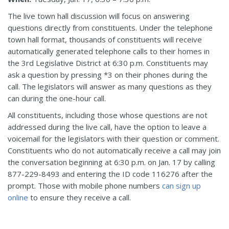
The live town hall discussion will focus on answering
questions directly from constituents. Under the telephone
town hall format, thousands of constituents will receive
automatically generated telephone calls to their homes in
the 3rd Legislative District at 6:30 p.m. Constituents may
ask a question by pressing *3 on their phones during the
call. The legislators will answer as many questions as they
can during the one-hour call.
All constituents, including those whose questions are not
addressed during the live call, have the option to leave a
voicemail for the legislators with their question or comment.
Constituents who do not automatically receive a call may join
the conversation beginning at 6:30 p.m. on Jan. 17 by calling
877-229-8493 and entering the ID code 116276 after the
prompt. Those with mobile phone numbers
can sign up
online
to ensure they receive a call.