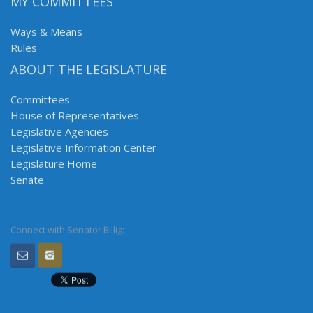
MY COMMITTEES
Ways & Means
Rules
ABOUT THE LEGISLATURE
Committees
House of Representatives
Legislative Agencies
Legislative Information Center
Legislature Home
Senate
Connect with Senator Billig: