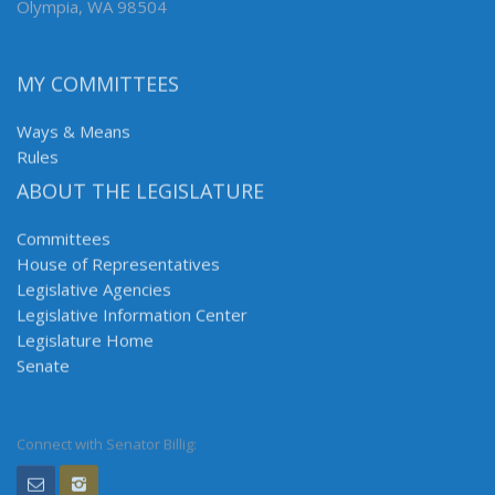
Olympia, WA 98504
MY COMMITTEES
Ways & Means
Rules
ABOUT THE LEGISLATURE
Committees
House of Representatives
Legislative Agencies
Legislative Information Center
Legislature Home
Senate
Connect with Senator Billig: