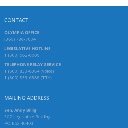
CONTACT
OLYMPIA OFFICE
(360) 786-7604
LEGISLATIVE HOTLINE
1 (800) 562-6000
TELEPHONE RELAY SERVICE
1 (800) 833-6384 (Voice)
1 (800) 833-6388 (TTY)
MAILING ADDRESS
Sen. Andy Billig
307 Legislative Building
PO Box 40403