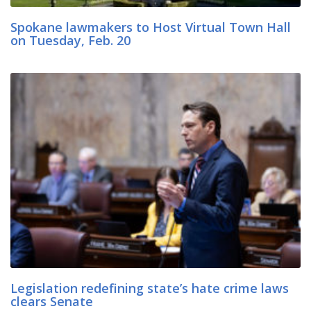
Spokane lawmakers to Host Virtual Town Hall
on Tuesday, Feb. 20
Legislation redefining state’s hate crime laws
clears Senate