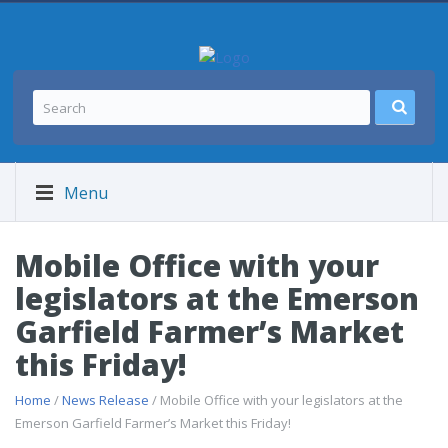
Menu
Mobile Office with your
legislators at the Emerson
Garfield Farmer’s Market
this Friday!
Home
/
News Release
/ Mobile Office with your legislators at the
Emerson Garfield Farmer’s Market this Friday!