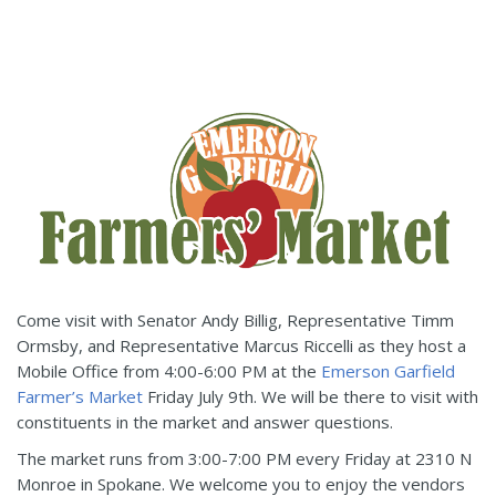
Come visit with Senator Andy Billig, Representative Timm
Ormsby, and Representative Marcus Riccelli as they host a
Mobile Office from 4:00-6:00 PM at the
Emerson Garfield
Farmer’s Market
Friday July 9th. We will be there to visit with
constituents in the market and answer questions.
The market runs from 3:00-7:00 PM every Friday at 2310 N
Monroe in Spokane. We welcome you to enjoy the vendors