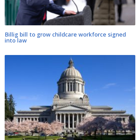
Billig bill to grow childcare workforce signed
into law