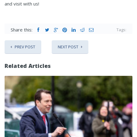
and visit with us!
Share this:
Tags:
PREV POST
NEXT POST
Related Articles