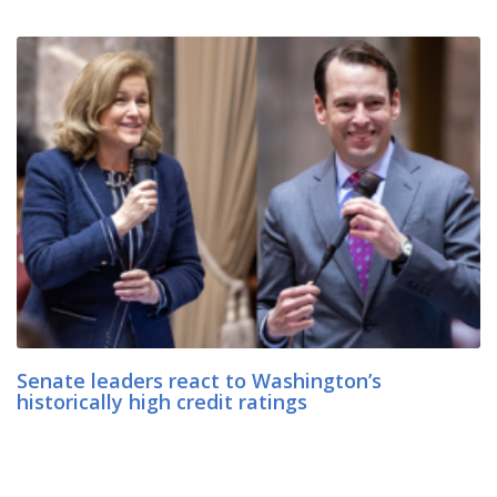
Senate leaders react to Washington’s
historically high credit ratings