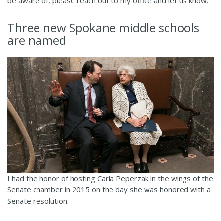
be aware of, please reach out to my office and let us know.
Three new Spokane middle schools
are named
I had the honor of hosting Carla Peperzak in the wings of the
Senate chamber in 2015 on the day she was honored with a
Senate resolution.