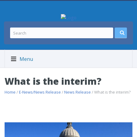
Menu
What is the interim?
Home
/
E-News/News Release
/
News Release
/ What is the interim?