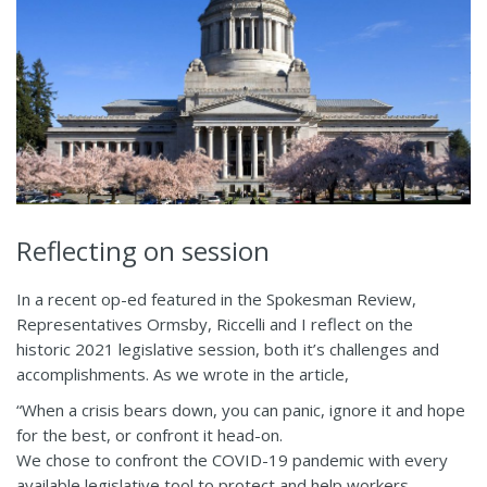
Reflecting on session
In a recent op-ed featured in the Spokesman Review,
Representatives Ormsby, Riccelli and I reflect on the
historic 2021 legislative session, both it’s challenges and
accomplishments. As we wrote in the article,
“When a crisis bears down, you can panic, ignore it and hope
for the best, or confront it head-on.
We chose to confront the COVID-19 pandemic with every
available legislative tool to protect and help workers,