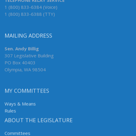
TELEPHONE RELAY SERVICE
1 (800) 833-6384 (Voice)
1 (800) 833-6388 (TTY)
MAILING ADDRESS
Sen. Andy Billig
307 Legislative Building
PO Box 40403
Olympia, WA 98504
MY COMMITTEES
Ways & Means
Rules
ABOUT THE LEGISLATURE
Committees