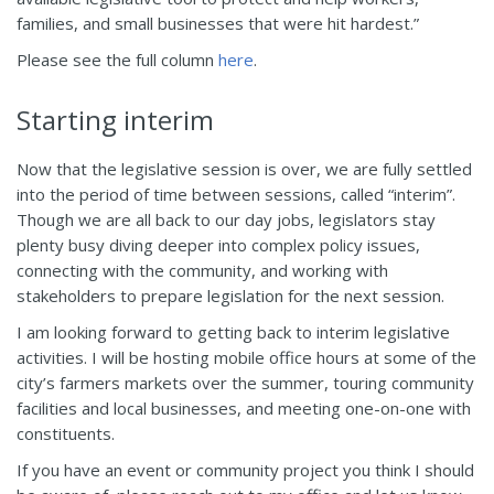
families, and small businesses that were hit hardest.”
Please see the full column
here
.
Starting interim
Now that the legislative session is over, we are fully settled
into the period of time between sessions, called “interim”.
Though we are all back to our day jobs, legislators stay
plenty busy diving deeper into complex policy issues,
connecting with the community, and working with
stakeholders to prepare legislation for the next session.
I am looking forward to getting back to interim legislative
activities. I will be hosting mobile office hours at some of the
city’s farmers markets over the summer, touring community
facilities and local businesses, and meeting one-on-one with
constituents.
If you have an event or community project you think I should