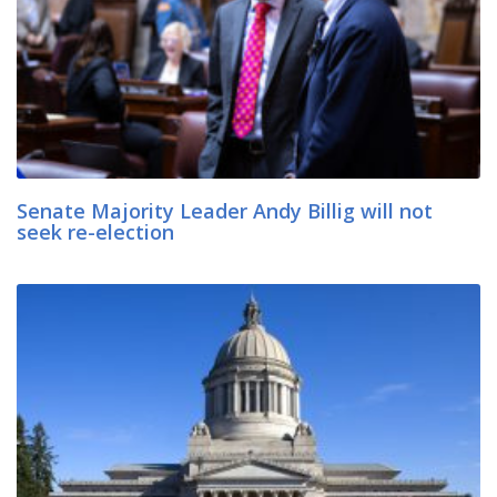
Senate Majority Leader Andy Billig will not
seek re-election