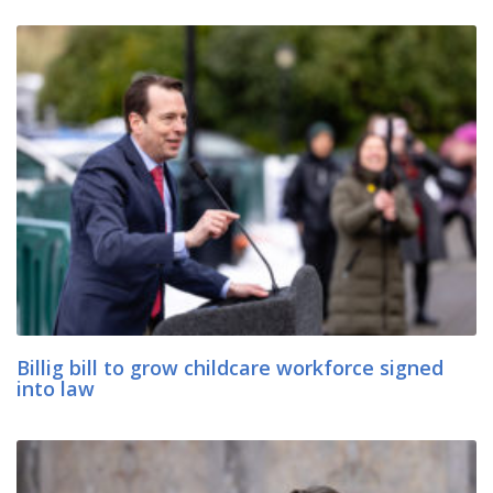
Billig bill to grow childcare workforce signed
into law