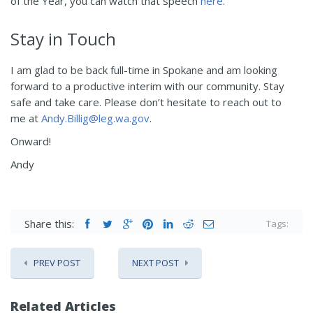
of the Year, you can watch that speech
here
.
Stay in Touch
I am glad to be back full-time in Spokane and am looking
forward to a productive interim with our community. Stay
safe and take care. Please don’t hesitate to reach out to
me at
Andy.Billig@leg.wa.gov
.
Onward!
Andy
Share this:
Tags:
PREV POST
NEXT POST
Related Articles