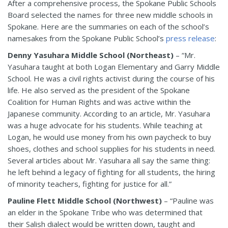
After a comprehensive process, the Spokane Public Schools
Board selected the names for three new middle schools in
Spokane. Here are the summaries on each of the school’s
namesakes from the Spokane Public School’s
press release
:
Denny Yasuhara Middle School (Northeast)
– “Mr.
Yasuhara taught at both Logan Elementary and Garry Middle
School. He was a civil rights activist during the course of his
life. He also served as the president of the Spokane
Coalition for Human Rights and was active within the
Japanese community. According to an article, Mr. Yasuhara
was a huge advocate for his students. While teaching at
Logan, he would use money from his own paycheck to buy
shoes, clothes and school supplies for his students in need.
Several articles about Mr. Yasuhara all say the same thing:
he left behind a legacy of fighting for all students, the hiring
of minority teachers, fighting for justice for all.”
Pauline Flett Middle School (Northwest)
– “Pauline was
an elder in the Spokane Tribe who was determined that
their Salish dialect would be written down, taught and