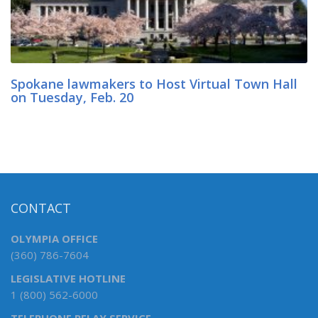
Spokane lawmakers to Host Virtual Town Hall
on Tuesday, Feb. 20
CONTACT
OLYMPIA OFFICE
(360) 786-7604
LEGISLATIVE HOTLINE
1 (800) 562-6000