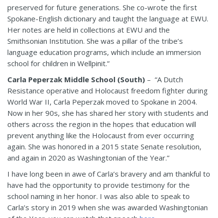
preserved for future generations. She co-wrote the first
Spokane-English dictionary and taught the language at EWU.
Her notes are held in collections at EWU and the
Smithsonian Institution. She was a pillar of the tribe’s
language education programs, which include an immersion
school for children in Wellpinit.”
Carla Peperzak Middle School (South)
– “A Dutch
Resistance operative and Holocaust freedom fighter during
World War II, Carla Peperzak moved to Spokane in 2004.
Now in her 90s, she has shared her story with students and
others across the region in the hopes that education will
prevent anything like the Holocaust from ever occurring
again. She was honored in a 2015 state Senate resolution,
and again in 2020 as Washingtonian of the Year.”
I have long been in awe of Carla’s bravery and am thankful to
have had the opportunity to provide testimony for the
school naming in her honor. I was also able to speak to
Carla’s story in 2019 when she was awarded Washingtonian