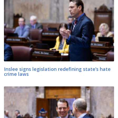
Inslee signs legislation redefining state’s hate
crime laws