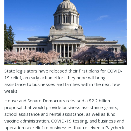
State legislators have released their first plans for COVID-
19 relief, an early action effort they hope will bring
assistance to businesses and families within the next few
weeks.
House and Senate Democrats released a $2.2 billion
proposal that would provide business assistance grants,
school assistance and rental assistance, as well as fund
vaccine administration, COVID-19 testing, and business and
operation tax relief to businesses that received a Paycheck