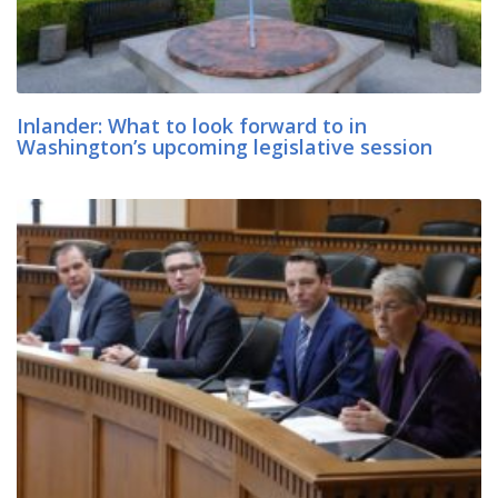
Inlander: What to look forward to in
Washington’s upcoming legislative session