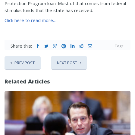
Protection Program loan. Most of that comes from federal
stimulus funds that the state has received.
Click here to read more…
Share this:
Tags:
PREV POST
NEXT POST
Related Articles