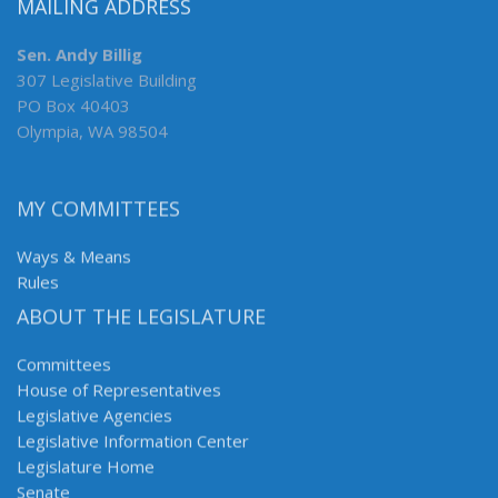
MAILING ADDRESS
Sen. Andy Billig
307 Legislative Building
PO Box 40403
Olympia, WA 98504
MY COMMITTEES
Ways & Means
Rules
ABOUT THE LEGISLATURE
Committees
House of Representatives
Legislative Agencies
Legislative Information Center
Legislature Home
Senate