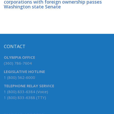
corporations with foreign ownership passes
Washington state Senate
CONTACT
OLYMPIA OFFICE
(360) 786-7604
LEGISLATIVE HOTLINE
1 (800) 562-6000
TELEPHONE RELAY SERVICE
1 (800) 833-6384 (Voice)
1 (800) 833-6388 (TTY)