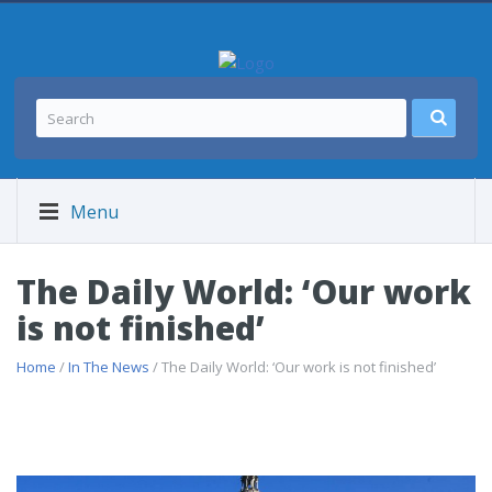
Menu
The Daily World: ‘Our work
is not finished’
Home
/
In The News
/ The Daily World: ‘Our work is not finished’