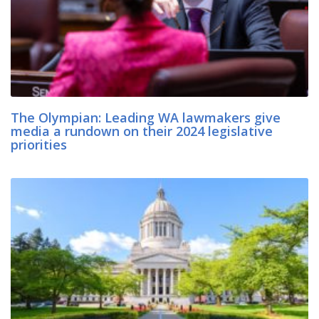
The Olympian: Leading WA lawmakers give
media a rundown on their 2024 legislative
priorities