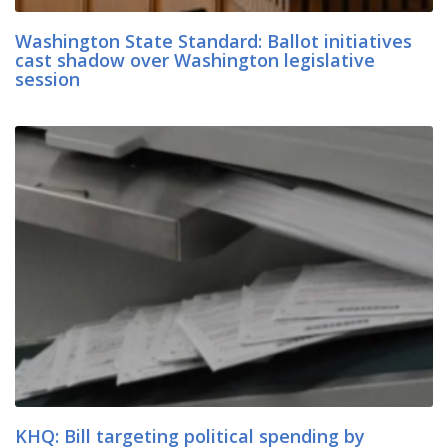
Washington State Standard: Ballot initiatives
cast shadow over Washington legislative
session
KHQ: Bill targeting political spending by