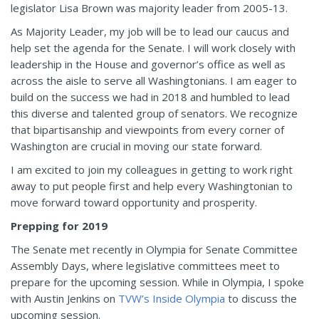
legislator Lisa Brown was majority leader from 2005-13.
As Majority Leader, my job will be to lead our caucus and
help set the agenda for the Senate. I will work closely with
leadership in the House and governor’s office as well as
across the aisle to serve all Washingtonians. I am eager to
build on the success we had in 2018 and humbled to lead
this diverse and talented group of senators. We recognize
that bipartisanship and viewpoints from every corner of
Washington are crucial in moving our state forward.
I am excited to join my colleagues in getting to work right
away to put people first and help every Washingtonian to
move forward toward opportunity and prosperity.
Prepping for 2019
The Senate met recently in Olympia for Senate Committee
Assembly Days, where legislative committees meet to
prepare for the upcoming session. While in Olympia, I spoke
with Austin Jenkins on
TVW’s Inside Olympia
to discuss the
upcoming session.