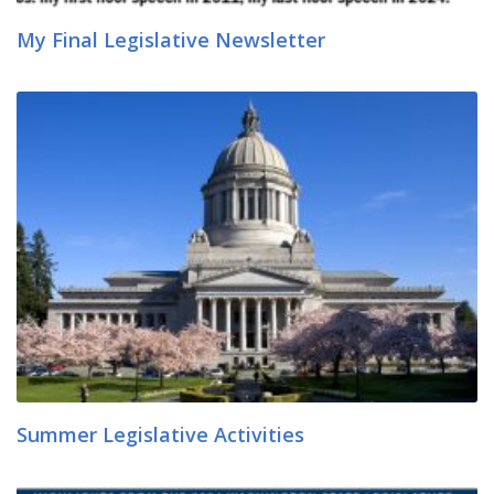
My Final Legislative Newsletter
Summer Legislative Activities