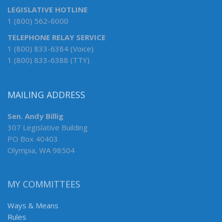
LEGISLATIVE HOTLINE
1 (800) 562-6000
TELEPHONE RELAY SERVICE
1 (800) 833-6384 (Voice)
1 (800) 833-6388 (TTY)
MAILING ADDRESS
Sen. Andy Billig
307 Legislative Building
PO Box 40403
Olympia, WA 98504
MY COMMITTEES
Ways & Means
Rules