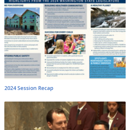
2024 Session Recap