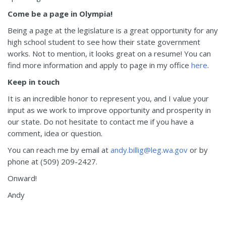
Come be a page in Olympia!
Being a page at the legislature is a great opportunity for any
high school student to see how their state government
works. Not to mention, it looks great on a resume! You can
find more information and apply to page in my office
here
.
Keep in touch
It is an incredible honor to represent you, and I value your
input as we work to improve opportunity and prosperity in
our state. Do not hesitate to contact me if you have a
comment, idea or question.
You can reach me by email at
andy.billig@leg.wa.gov
or by
phone at (509) 209-2427.
Onward!
Andy