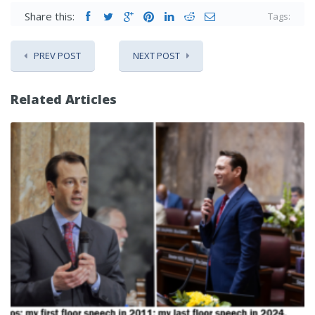
Share this:
Tags:
PREV POST
NEXT POST
Related Articles