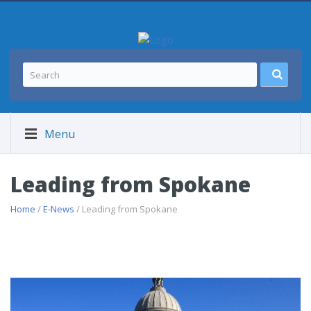
Menu
Leading from Spokane
Home
/
E-News
/ Leading from Spokane