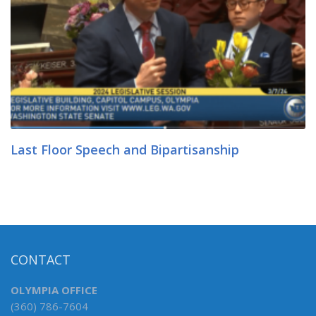
Last Floor Speech and Bipartisanship
CONTACT
OLYMPIA OFFICE
(360) 786-7604