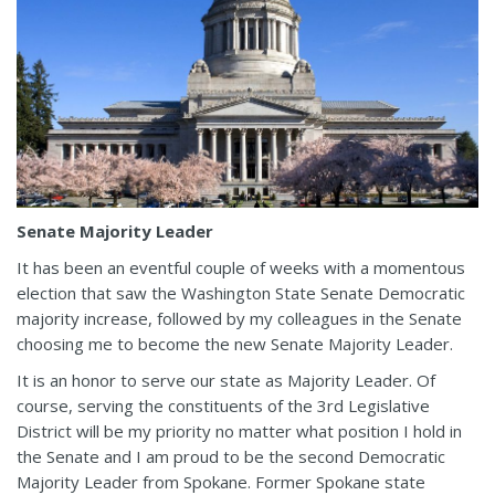
Senate Majority Leader
It has been an eventful couple of weeks with a momentous
election that saw the Washington State Senate Democratic
majority increase, followed by my colleagues in the Senate
choosing me to become the new Senate Majority Leader.
It is an honor to serve our state as Majority Leader. Of
course, serving the constituents of the 3rd Legislative
District will be my priority no matter what position I hold in
the Senate and I am proud to be the second Democratic
Majority Leader from Spokane. Former Spokane state