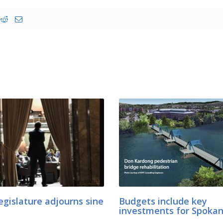
egislature adjourns sine
Budgets include key
investments for Spoka