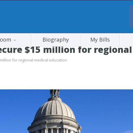
room
Biography
My Bills
ure $15 million for regional
llion for regional medical education