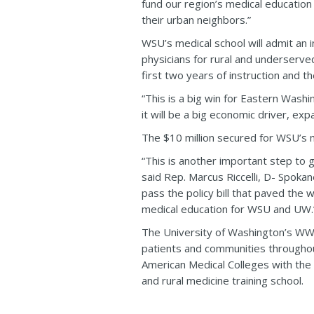
fund our region’s medical education
their urban neighbors.”
WSU’s medical school will admit an 
physicians for rural and underserved 
first two years of instruction and t
“This is a big win for Eastern Wash
it will be a big economic driver, e
The $10 million secured for WSU’s m
“This is another important step to g
said Rep. Marcus Riccelli, D- Spoka
pass the policy bill that paved the 
medical education for WSU and UW.
The University of Washington’s WWAM
patients and communities througho
American Medical Colleges with the
and rural medicine training school.