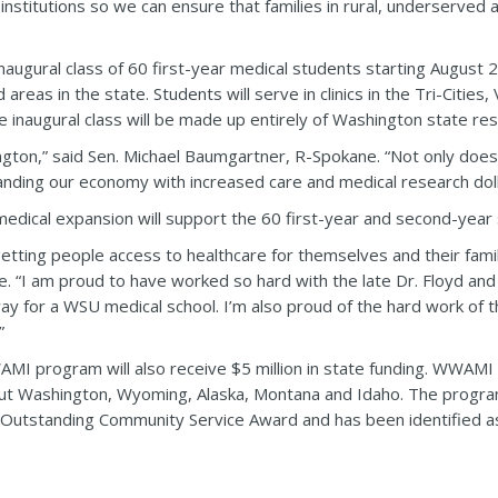
 institutions so we can ensure that families in rural, underserved
inaugural class of 60 first-year medical students starting August
areas in the state. Students will serve in clinics in the Tri-Citie
he inaugural class will be made up entirely of Washington state res
ington,” said Sen. Michael Baumgartner, R-Spokane. “Not only doe
xpanding our economy with increased care and medical research doll
edical expansion will support the 60 first-year and second-year
etting people access to healthcare for themselves and their famil
ne. “I am proud to have worked so hard with the late Dr. Floyd and
way for a WSU medical school. I’m also proud of the hard work of 
”
I program will also receive $5 million in state funding. WWAMI t
ut Washington, Wyoming, Alaska, Montana and Idaho. The program
 Outstanding Community Service Award and has been identified as 