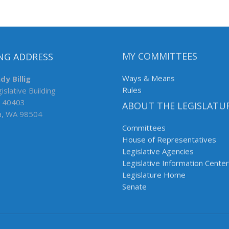
NG ADDRESS
MY COMMITTEES
dy Billig
Ways & Means
islative Building
Rules
 40403
ABOUT THE LEGISLATU
a, WA 98504
Committees
House of Representatives
Legislative Agencies
Legislative Information Center
Legislature Home
Senate