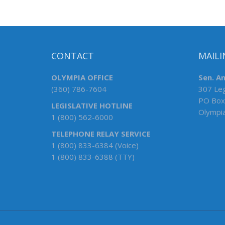
CONTACT
MAILI
OLYMPIA OFFICE
Sen. An
(360) 786-7604
307 Leg
PO Box
LEGISLATIVE HOTLINE
Olympi
1 (800) 562-6000
TELEPHONE RELAY SERVICE
1 (800) 833-6384 (Voice)
1 (800) 833-6388 (TTY)