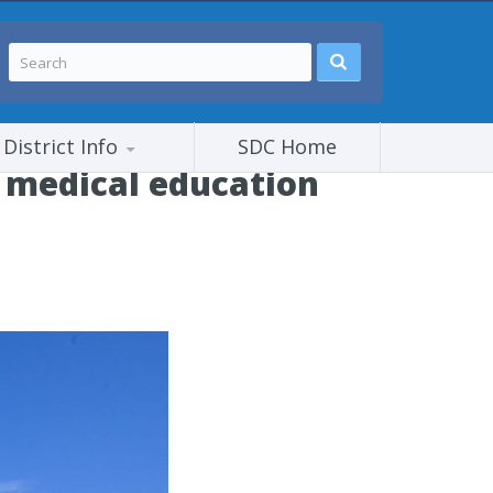
District Info
SDC Home
 medical education