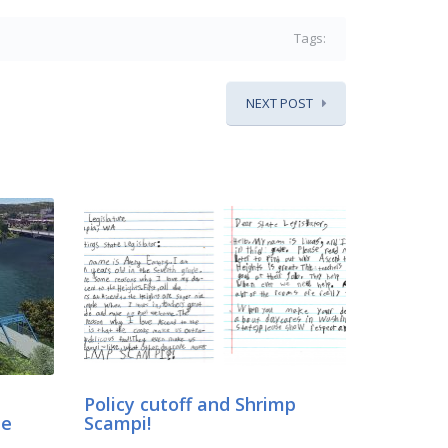
Tags:
NEXT POST
Policy cutoff and Shrimp
ne
Scampi!