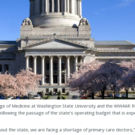
ege of Medicine at Washington State University and the WWAMI Re
g following the passage of the state’s operating budget that is exp
t the state, we are facing a shortage of primary care doctors,” sai