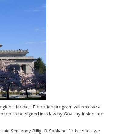
gional Medical Education program will receive a
ected to be signed into law by Gov. Jay Inslee late
d Sen. Andy Billig, D-Spokane. “It is critical we