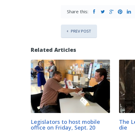
Share this:
PREV POST
Related Articles
Legislators to host mobile
The L
office on Friday, Sept. 20
die