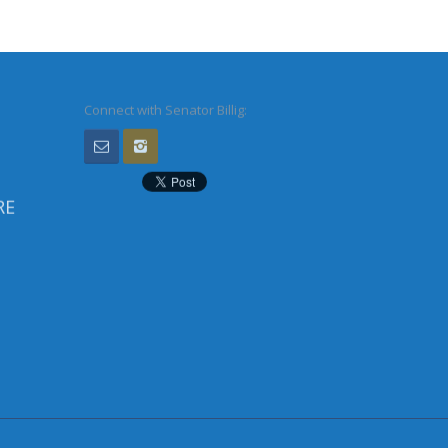
Connect with Senator Billig:
RE