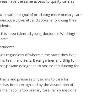
 areas have the same access to quality care as
 2017 with the goal of producing more primary care
s, Vancouver, Everett and Spokane following their
idents.
s this keep talented young doctors in Washington,
ars.”
 students.
ies regardless of where in the state they live,”
 his team, and Sens. Baumgartner and Billig to
the Spokane delegation to secure this funding for
rains and prepares physicians to care for
 has been recognized by the Association of
the nation’s top primary care, family medicine