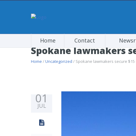
Home
Contact
News
Spokane lawmakers sec
Home
/
Uncategorized
/ Spokane lawmakers secure $15 mi
01
JUL