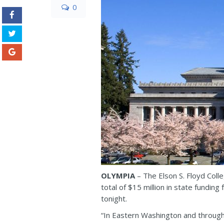
0
OLYMPIA
– The Elson S. Floyd Coll
total of $15 million in state fundin
tonight.
“In Eastern Washington and throughou