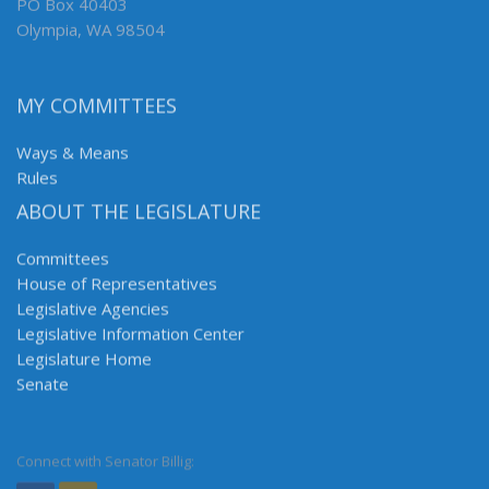
PO Box 40403
Olympia, WA 98504
MY COMMITTEES
Ways & Means
Rules
ABOUT THE LEGISLATURE
Committees
House of Representatives
Legislative Agencies
Legislative Information Center
Legislature Home
Senate
Connect with Senator Billig: