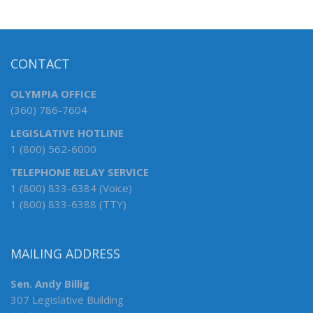
CONTACT
OLYMPIA OFFICE
(360) 786-7604
LEGISLATIVE HOTLINE
1 (800) 562-6000
TELEPHONE RELAY SERVICE
1 (800) 833-6384 (Voice)
1 (800) 833-6388 (TTY)
MAILING ADDRESS
Sen. Andy Billig
307 Legislative Building