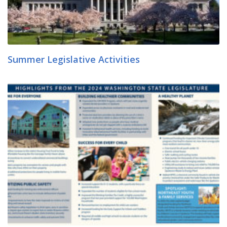
Summer Legislative Activities