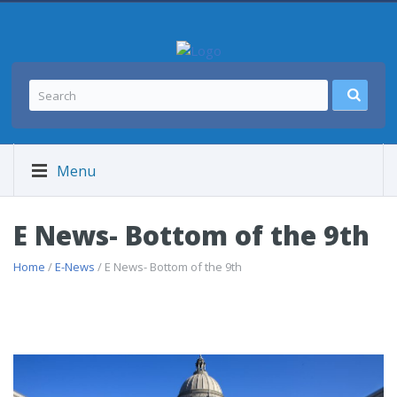
Menu
E News- Bottom of the 9th
Home
/
E-News
/ E News- Bottom of the 9th