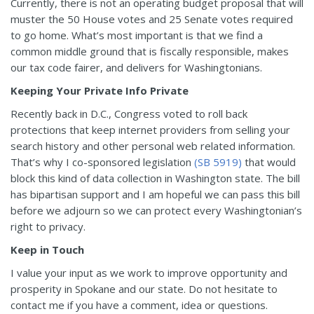
Currently, there is not an operating budget proposal that will
muster the 50 House votes and 25 Senate votes required
to go home. What’s most important is that we find a
common middle ground that is fiscally responsible, makes
our tax code fairer, and delivers for Washingtonians.
Keeping Your Private Info Private
Recently back in D.C., Congress voted to roll back
protections that keep internet providers from selling your
search history and other personal web related information.
That’s why I co-sponsored legislation
(SB 5919)
that would
block this kind of data collection in Washington state. The bill
has bipartisan support and I am hopeful we can pass this bill
before we adjourn so we can protect every Washingtonian’s
right to privacy.
Keep in Touch
I value your input as we work to improve opportunity and
prosperity in Spokane and our state. Do not hesitate to
contact me if you have a comment, idea or questions.