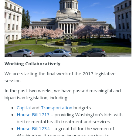
Working Collaboratively
We are starting the final week of the 2017 legislative
session.
In the past two weeks, we have passed meaningful and
bipartisan legislation, including:
Capital
and
Transportation
budgets.
House Bill 1713
– providing Washington’s kids with
better mental health treatment and services.
House Bill 1234
– a great bill for the women of
Washington. It requires insurance carriers to