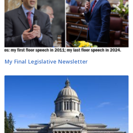
My Final Legislative Newsletter