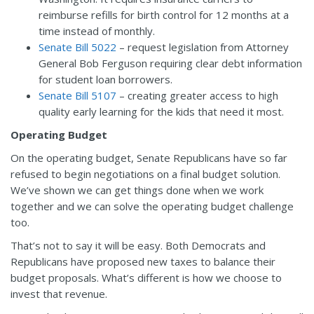
reimburse refills for birth control for 12 months at a
time instead of monthly.
Senate Bill 5022
– request legislation from Attorney
General Bob Ferguson requiring clear debt information
for student loan borrowers.
Senate Bill 5107
– creating greater access to high
quality early learning for the kids that need it most.
Operating Budget
On the operating budget, Senate Republicans have so far
refused to begin negotiations on a final budget solution.
We’ve shown we can get things done when we work
together and we can solve the operating budget challenge
too.
That’s not to say it will be easy. Both Democrats and
Republicans have proposed new taxes to balance their
budget proposals. What’s different is how we choose to
invest that revenue.