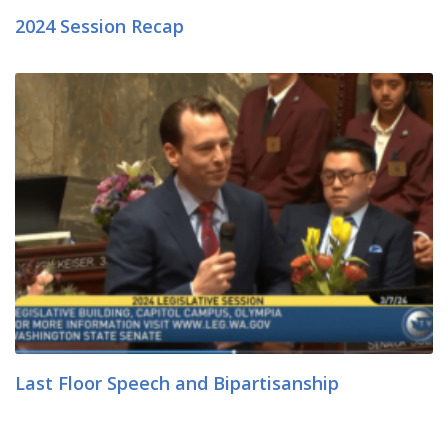
2024 Session Recap
Last Floor Speech and Bipartisanship