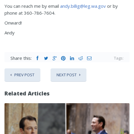
You can reach me by email
andy.billig@leg.wa.gov
or by
phone at 360-786-7604.
Onward!
Andy
Share this:
Tags:
PREV POST
NEXT POST
Related Articles