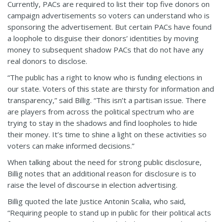
Currently, PACs are required to list their top five donors on
campaign advertisements so voters can understand who is
sponsoring the advertisement. But certain PACs have found
a loophole to disguise their donors’ identities by moving
money to subsequent shadow PACs that do not have any
real donors to disclose.
“The public has a right to know who is funding elections in
our state. Voters of this state are thirsty for information and
transparency,” said Billig. “This isn’t a partisan issue. There
are players from across the political spectrum who are
trying to stay in the shadows and find loopholes to hide
their money. It’s time to shine a light on these activities so
voters can make informed decisions.”
When talking about the need for strong public disclosure,
Billig notes that an additional reason for disclosure is to
raise the level of discourse in election advertising.
Billig quoted the late Justice Antonin Scalia, who said,
“Requiring people to stand up in public for their political acts