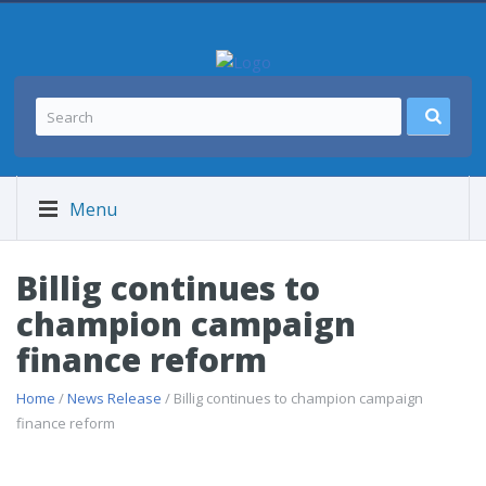
Menu
Billig continues to
champion campaign
finance reform
Home
/
News Release
/ Billig continues to champion campaign
finance reform