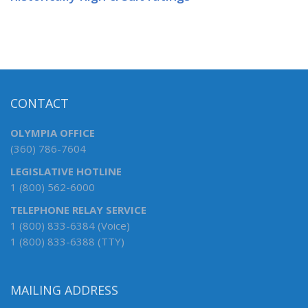
CONTACT
OLYMPIA OFFICE
(360) 786-7604
LEGISLATIVE HOTLINE
1 (800) 562-6000
TELEPHONE RELAY SERVICE
1 (800) 833-6384 (Voice)
1 (800) 833-6388 (TTY)
MAILING ADDRESS