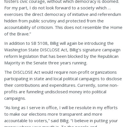
fosters civic courage, without which democracy is doomed.
For my part, I do not look forward to a society which …
exercises the direct democracy of initiative and referendum
hidden from public scrutiny and protected from the
accountability of criticism. This does not resemble the Home
of the Brave.”
In addition to SB 5108, Billig will again be introducing the
Washington State DISCLOSE Act, Billig’s signature campaign
reform legislation that has been blocked by the Republican
Majority in the Senate three years running.
The DISCLOSE Act would require non-profit organizations
participating in state and local political campaigns to disclose
their contributions and expenditures. Currently, some non-
profits are funneling undisclosed money into political
campaigns.
“As long as I serve in office, I will be resolute in my efforts
to make our elections more transparent and more
accountable to voters,” said Billig. “I believe in putting your
money where your mouth is. To the people and