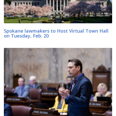
Spokane lawmakers to Host Virtual Town Hall
on Tuesday, Feb. 20