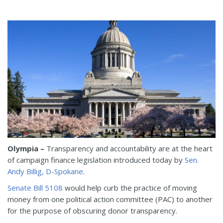
Olympia –
Transparency and accountability are at the heart
of campaign finance legislation introduced today by
Sen.
Andy Billig, D-Spokane
.
Senate Bill 5108
would help curb the practice of moving
money from one political action committee (PAC) to another
for the purpose of obscuring donor transparency.