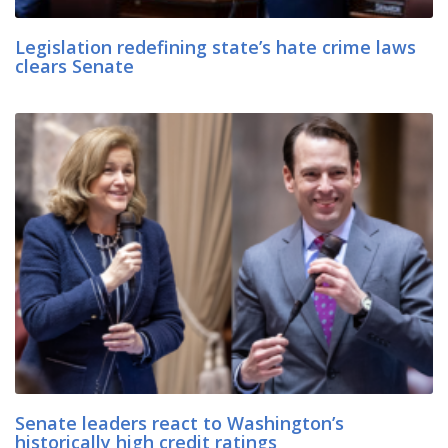
Legislation redefining state’s hate crime laws
clears Senate
Senate leaders react to Washington’s
historically high credit ratings