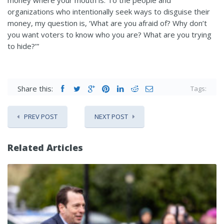
organizations who intentionally seek ways to disguise their
money, my question is, ‘What are you afraid of? Why don’t
you want voters to know who you are? What are you trying
to hide?’”
Share this:
Tags:
PREV POST
NEXT POST
Related Articles