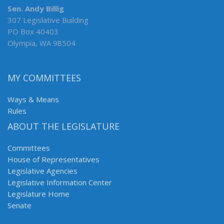
Sen. Andy Billig
307 Legislative Building
PO Box 40403
Olympia, WA 98504
MY COMMITTEES
Ways & Means
Rules
ABOUT THE LEGISLATURE
Committees
House of Representatives
Legislative Agencies
Legislative Information Center
Legislature Home
Senate