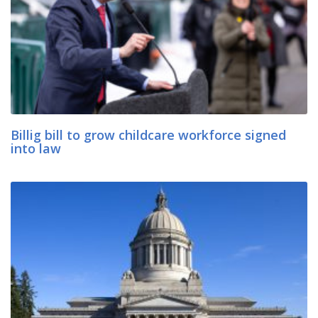
Billig bill to grow childcare workforce signed
into law