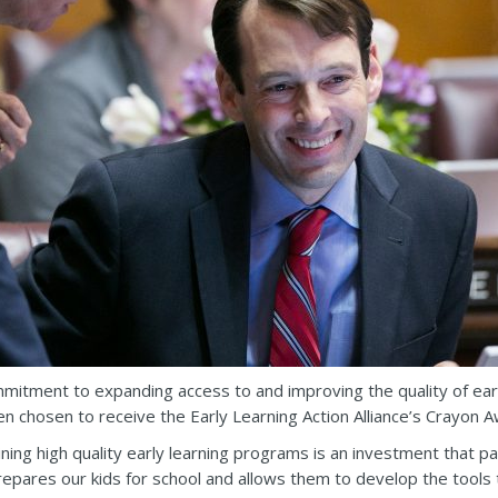
mitment to expanding access to and improving the quality of earl
en chosen to receive the Early Learning Action Alliance’s Crayon A
ning high quality early learning programs is an investment that pay
epares our kids for school and allows them to develop the tools tha