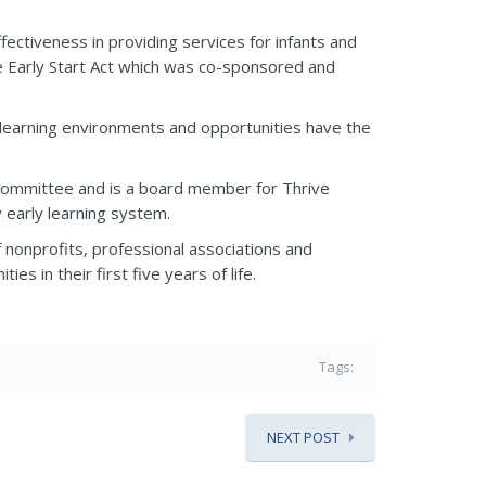
ffectiveness in providing services for infants and
he Early Start Act which was co-sponsored and
rly learning environments and opportunities have the
n Committee and is a board member for Thrive
y early learning system.
f nonprofits, professional associations and
es in their first five years of life.
Tags:
NEXT POST