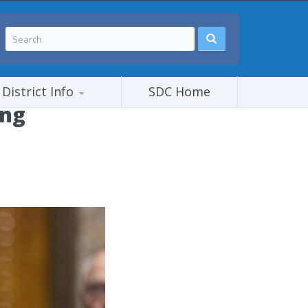
District Info
SDC Home
ing