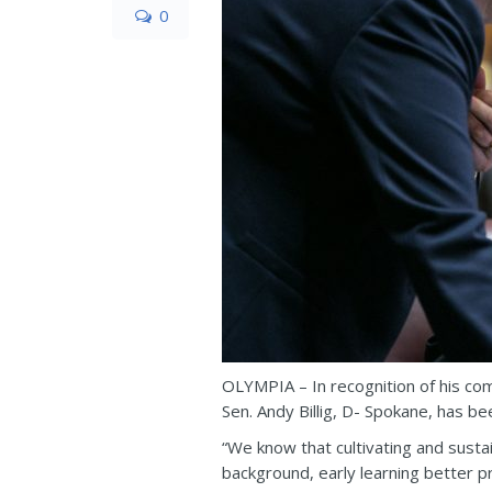
0
OLYMPIA – In recognition of his com
Sen. Andy Billig, D- Spokane, has be
“We know that cultivating and sustai
background, early learning better pr