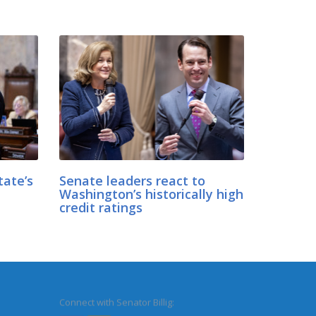
tate’s
Senate leaders react to
Washington’s historically high
credit ratings
Connect with Senator Billig: