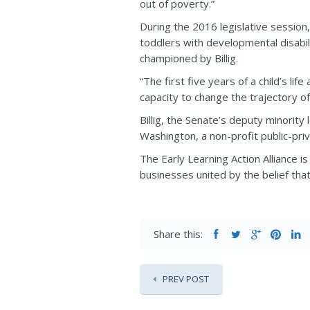
out of poverty.”
During the 2016 legislative session, 
toddlers with developmental disabil
championed by Billig.
“The first five years of a child’s li
capacity to change the trajectory of a
Billig, the Senate’s deputy minorit
Washington, a non-profit public-priv
The Early Learning Action Alliance i
businesses united by the belief that a
Share this:
PREV POST