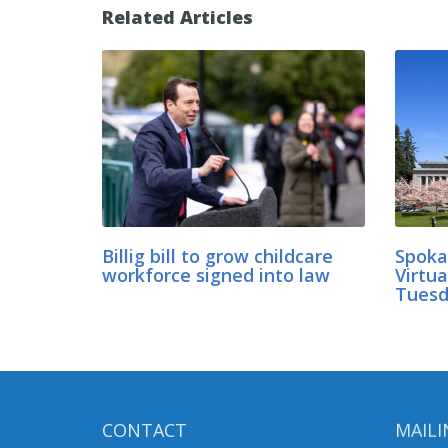
Related Articles
Billig bill to grow childcare
Spoka
workforce signed into law
Virtu
Tuesd
CONTACT
MAILI