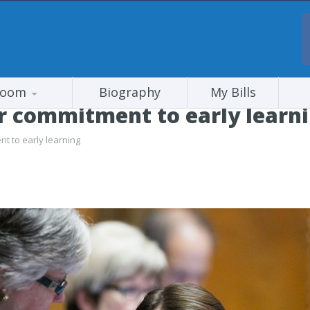
room
Biography
My Bills
or commitment to early learn
nt to early learning