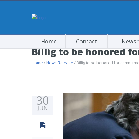
Home
Contact
News
Billig to be honored f
Home
/
News Release
/ Billig to be honored for commitme
30
JUN