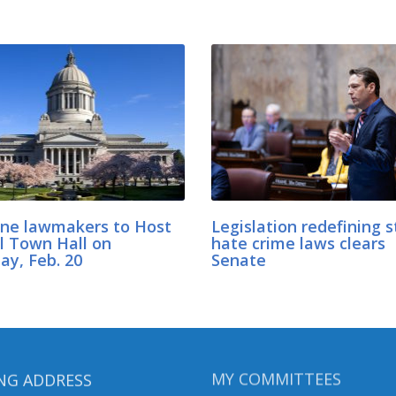
ne lawmakers to Host
Legislation redefining s
al Town Hall on
hate crime laws clears
ay, Feb. 20
Senate
NG ADDRESS
MY COMMITTEES