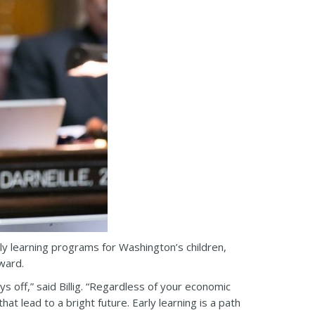
y learning programs for Washington’s children,
ward.
s off,” said Billig. “Regardless of your economic
t lead to a bright future. Early learning is a path