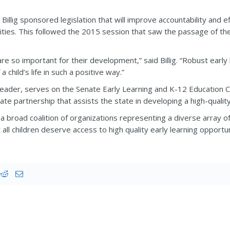
Billig sponsored legislation that will improve accountability and e
ities. This followed the 2015 session that saw the passage of t
fe are so important for their development,” said Billig. “Robust ea
 child’s life in such a positive way.”
y leader, serves on the Senate Early Learning and K-12 Educatio
ate partnership that assists the state in developing a high-qualit
s a broad coalition of organizations representing a diverse array o
ll children deserve access to high quality early learning opportuniti