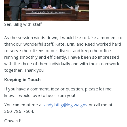
Sen. Billig with staff
As the session winds down, I would like to take a moment to
thank our wonderful staff. Kate, Erin, and Reed worked hard
to serve the citizens of our district and keep the office
running smoothly and efficiently. I have been so impressed
with the three of them individually and with their teamwork
together. Thank you!
Keeping in Touch
If you have a comment, idea or question, please let me
know. I would love to hear from you!
You can email me at
andy.billig@leg.wa.gov
or call me at
360-786-7604.
Onward!