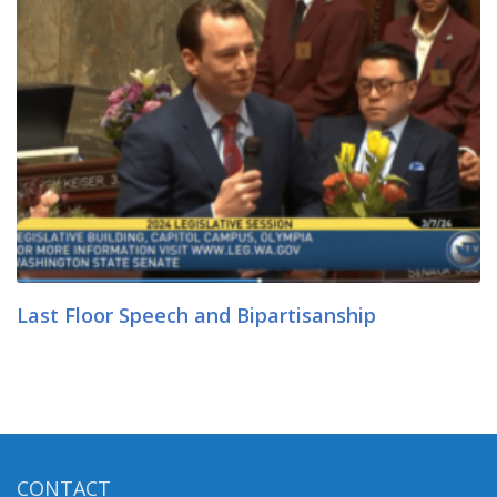
Last Floor Speech and Bipartisanship
CONTACT