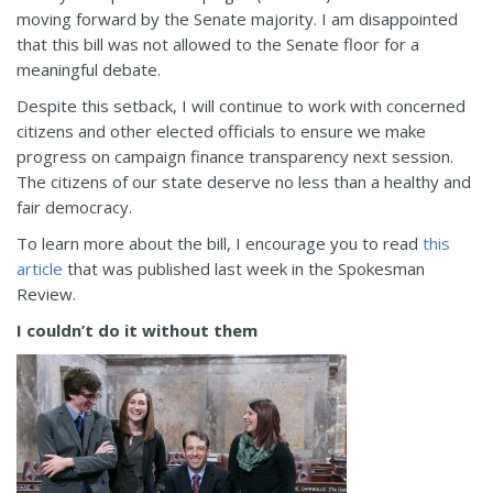
moving forward by the Senate majority. I am disappointed
that this bill was not allowed to the Senate floor for a
meaningful debate.
Despite this setback, I will continue to work with concerned
citizens and other elected officials to ensure we make
progress on campaign finance transparency next session.
The citizens of our state deserve no less than a healthy and
fair democracy.
To learn more about the bill, I encourage you to read
this
article
that was published last week in the Spokesman
Review.
I couldn’t do it without them