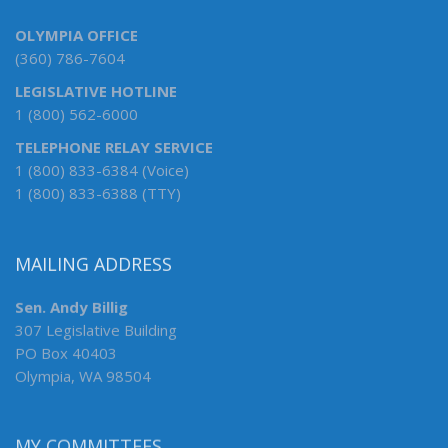
OLYMPIA OFFICE
(360) 786-7604
LEGISLATIVE HOTLINE
1 (800) 562-6000
TELEPHONE RELAY SERVICE
1 (800) 833-6384 (Voice)
1 (800) 833-6388 (TTY)
MAILING ADDRESS
Sen. Andy Billig
307 Legislative Building
PO Box 40403
Olympia, WA 98504
MY COMMITTEES