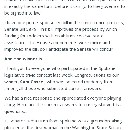
in exactly the same form before it can go to the governor to
be signed into law.
I have one prime-sponsored bill in the concurrence process,
Senate Bill 5879. This bill improves the process by which
funding for toddlers with disabilities receive state
assistance. The House amendments were minor and
improved the bill, so I anticipate the Senate will concur.
And the winner is…
Thank you to everyone who participated in the Spokane
legislative trivia contest last week. Congratulations to our
winner,
Sam Cassel
, who was selected randomly from
among all those who submitted correct answers.
We had a nice response and appreciated everyone playing
along. Here are the correct answers to our legislative trivia
questions…
1) Senator Reba Hurn from Spokane was a groundbreaking
pioneer as the first woman in the Washington State Senate.