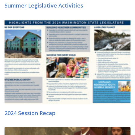
Summer Legislative Activities
2024 Session Recap