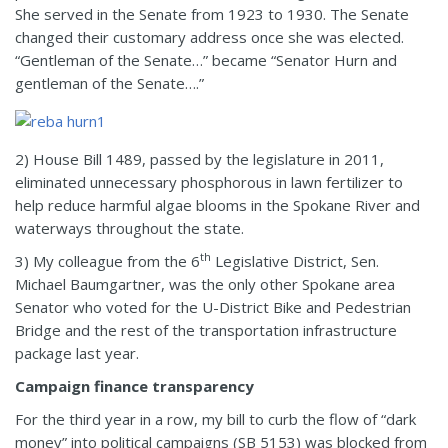
She served in the Senate from 1923 to 1930. The Senate
changed their customary address once she was elected.
“Gentleman of the Senate…” became “Senator Hurn and
gentleman of the Senate….”
2) House Bill 1489, passed by the legislature in 2011,
eliminated unnecessary phosphorous in lawn fertilizer to
help reduce harmful algae blooms in the Spokane River and
waterways throughout the state.
th
3) My colleague from the 6
Legislative District, Sen.
Michael Baumgartner, was the only other Spokane area
Senator who voted for the U-District Bike and Pedestrian
Bridge and the rest of the transportation infrastructure
package last year.
Campaign finance transparency
For the third year in a row, my bill to curb the flow of “dark
money” into political campaigns (SB 5153) was blocked from