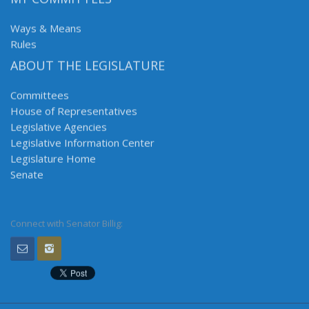
Ways & Means
Rules
ABOUT THE LEGISLATURE
Committees
House of Representatives
Legislative Agencies
Legislative Information Center
Legislature Home
Senate
Connect with Senator Billig: