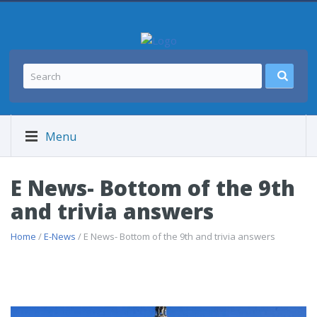
Menu
E News- Bottom of the 9th
and trivia answers
Home
/
E-News
/ E News- Bottom of the 9th and trivia answers