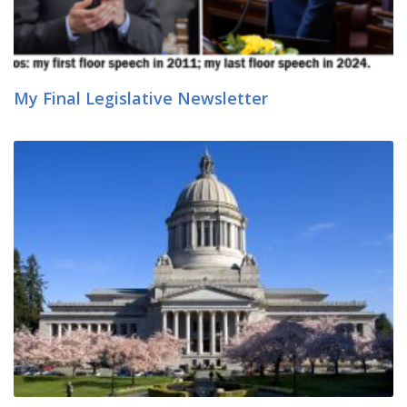
My Final Legislative Newsletter