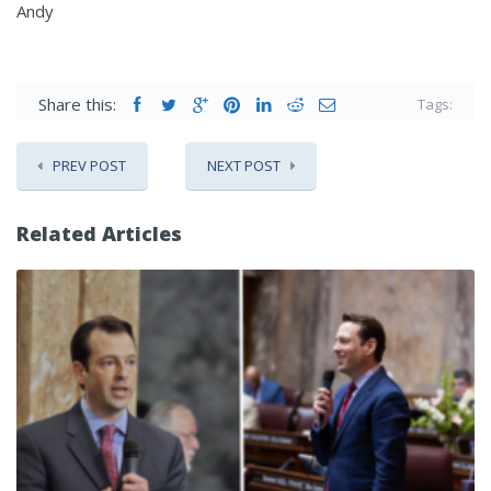
Andy
Share this:
Tags:
PREV POST
NEXT POST
Related Articles