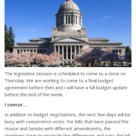
The legislative session is scheduled to come to a close on
Thursday. We are working to come to a final budget
agreement before then and I will have a full budget update
before the end of the week.
I concur…
In addition to budget negotiations, the next few days will be
busy with concurrence votes. For bills that have passed the
House and Senate with different amendments, the
chambers have to reconcile the differences and pass the bill