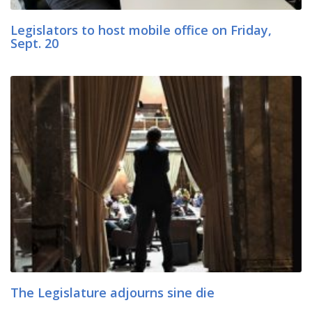
Legislators to host mobile office on Friday,
Sept. 20
The Legislature adjourns sine die