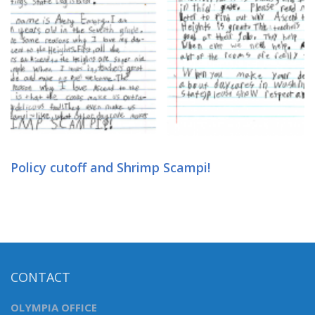
Policy cutoff and Shrimp Scampi!
CONTACT
OLYMPIA OFFICE