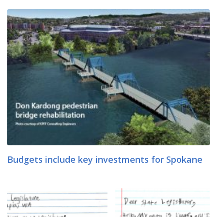
Budgets include key investments for Spokane