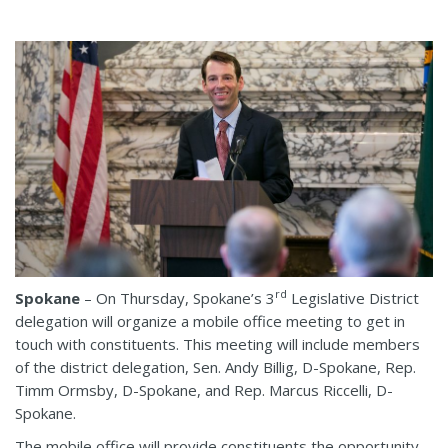
rd
Spokane
– On Thursday, Spokane’s 3
Legislative District
delegation will organize a mobile office meeting to get in
touch with constituents. This meeting will include members
of the district delegation, Sen. Andy Billig, D-Spokane, Rep.
Timm Ormsby, D-Spokane, and Rep. Marcus Riccelli, D-
Spokane.
The mobile office will provide constituents the opportunity