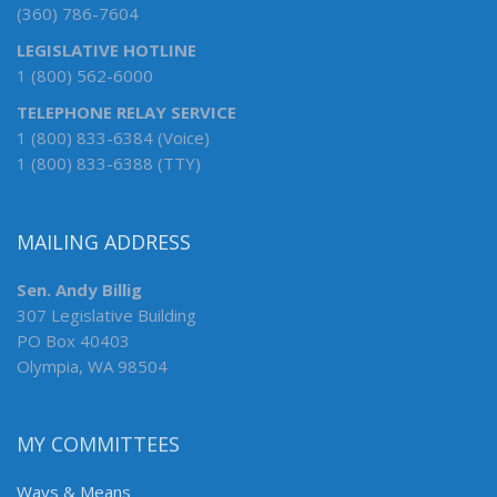
(360) 786-7604
LEGISLATIVE HOTLINE
1 (800) 562-6000
TELEPHONE RELAY SERVICE
1 (800) 833-6384 (Voice)
1 (800) 833-6388 (TTY)
MAILING ADDRESS
Sen. Andy Billig
307 Legislative Building
PO Box 40403
Olympia, WA 98504
MY COMMITTEES
Ways & Means