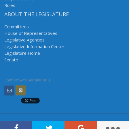
Rules
ABOUT THE LEGISLATURE
Committees
House of Representatives
Legislative Agencies
Legislative Information Center
Legislature Home
Senate
Connect with Senator Billig: