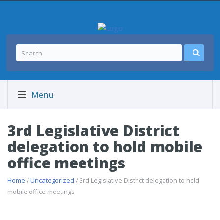
Menu
3rd Legislative District
delegation to hold mobile
office meetings
Home
/
Uncategorized
/ 3rd Legislative District delegation to hold
mobile office meetings