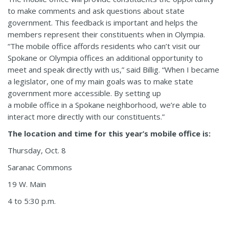
to make comments and ask questions about state
government. This feedback is important and helps the
members represent their constituents when in Olympia.
“The mobile office affords residents who can’t visit our
Spokane or Olympia offices an additional opportunity to
meet and speak directly with us,” said Billig. “When I became
a legislator, one of my main goals was to make state
government more accessible. By setting up
a mobile office in a Spokane neighborhood, we’re able to
interact more directly with our constituents.”
The location and time for this year’s mobile office is:
Thursday, Oct. 8
Saranac Commons
19 W. Main
4 to 5:30 p.m.