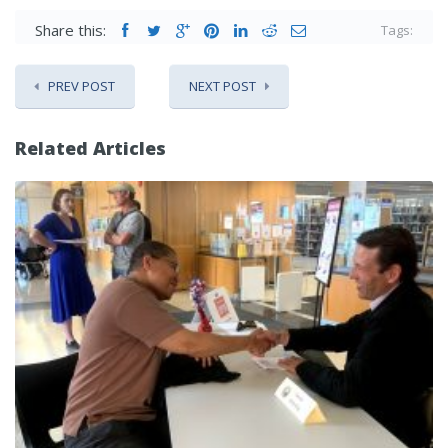
Share this:
Tags:
PREV POST
NEXT POST
Related Articles