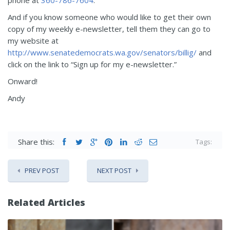
And if you know someone who would like to get their own
copy of my weekly e-newsletter, tell them they can go to
my website at
http://www.senatedemocrats.wa.gov/senators/billig/
and
click on the link to “Sign up for my e-newsletter.”
Onward!
Andy
Share this:
Tags:
PREV POST
NEXT POST
Related Articles