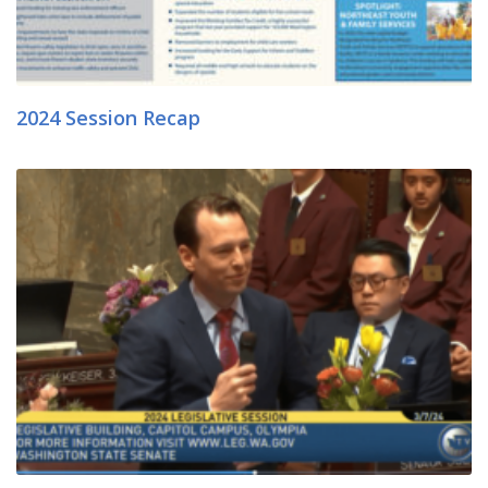
2024 Session Recap