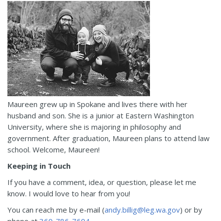
Maureen grew up in Spokane and lives there with her
husband and son. She is a junior at Eastern Washington
University, where she is majoring in philosophy and
government. After graduation, Maureen plans to attend law
school. Welcome, Maureen!
Keeping in Touch
If you have a comment, idea, or question, please let me
know. I would love to hear from you!
You can reach me by e-mail (
andy.billig@leg.wa.gov
) or by
phone at
360-786-7604
.