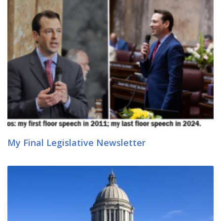
My Final Legislative Newsletter