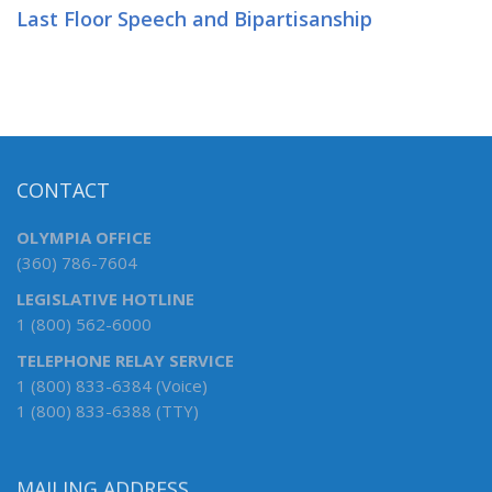
Last Floor Speech and Bipartisanship
CONTACT
OLYMPIA OFFICE
(360) 786-7604
LEGISLATIVE HOTLINE
1 (800) 562-6000
TELEPHONE RELAY SERVICE
1 (800) 833-6384 (Voice)
1 (800) 833-6388 (TTY)
MAILING ADDRESS