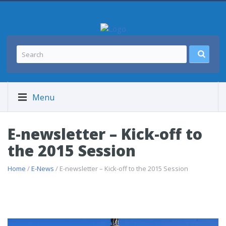
Menu
E-newsletter – Kick-off to
the 2015 Session
Home
/
E-News
/ E-newsletter – Kick-off to the 2015 Session