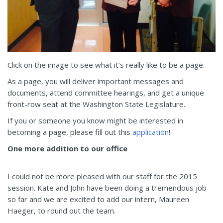
Click on the image to see what it’s really like to be a page.
As a page, you will deliver important messages and
documents, attend committee hearings, and get a unique
front-row seat at the Washington State Legislature.
If you or someone you know might be interested in
becoming a page, please fill out this
application
!
One more addition to our office
I could not be more pleased with our staff for the 2015
session. Kate and John have been doing a tremendous job
so far and we are excited to add our intern, Maureen
Haeger, to round out the team.