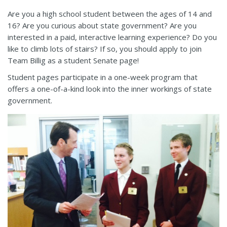
Are you a high school student between the ages of 14 and
16? Are you curious about state government? Are you
interested in a paid, interactive learning experience? Do you
like to climb lots of stairs? If so, you should apply to join
Team Billig as a student Senate page!
Student pages participate in a one-week program that
offers a one-of-a-kind look into the inner workings of state
government.