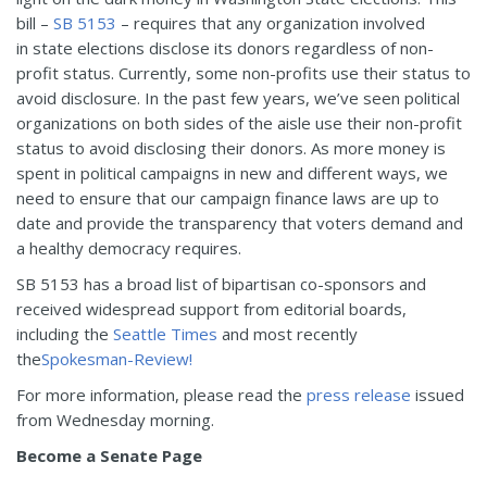
bill –
SB 5153
– requires that any organization involved
in state elections disclose its donors regardless of non-
profit status. Currently, some non-profits use their status to
avoid disclosure. In the past few years, we’ve seen political
organizations on both sides of the aisle use their non-profit
status to avoid disclosing their donors. As more money is
spent in political campaigns in new and different ways, we
need to ensure that our campaign finance laws are up to
date and provide the transparency that voters demand and
a healthy democracy requires.
SB 5153 has a broad list of bipartisan co-sponsors and
received widespread support from editorial boards,
including the
Seattle Times
and most recently
the
Spokesman-Review!
For more information, please read the
press release
issued
from
Wednesday
morning.
Become a Senate Page