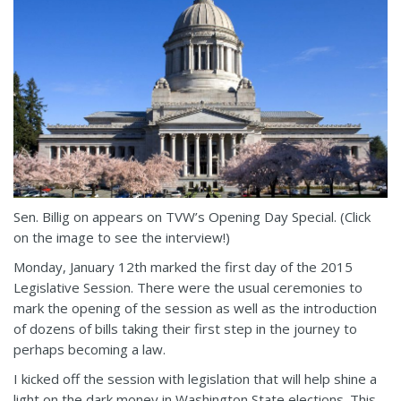
Sen. Billig on appears on TVW’s Opening Day Special. (Click
on the image to see the interview!)
Monday, January 12th marked the first day of the 2015
Legislative Session. There were the usual ceremonies to
mark the opening of the session as well as the introduction
of dozens of bills taking their first step in the journey to
perhaps becoming a law.
I kicked off the session with legislation that will help shine a
light on the dark money in Washington State elections. This