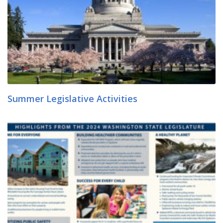
Summer Legislative Activities