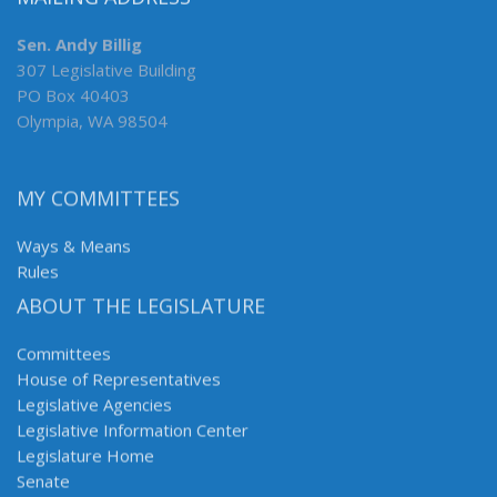
Sen. Andy Billig
307 Legislative Building
PO Box 40403
Olympia, WA 98504
MY COMMITTEES
Ways & Means
Rules
ABOUT THE LEGISLATURE
Committees
House of Representatives
Legislative Agencies
Legislative Information Center
Legislature Home
Senate