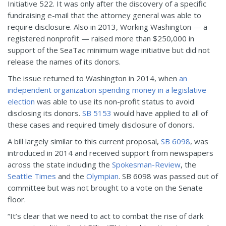
Initiative 522. It was only after the discovery of a specific
fundraising e-mail that the attorney general was able to
require disclosure. Also in 2013, Working Washington — a
registered nonprofit — raised more than $250,000 in
support of the SeaTac minimum wage initiative but did not
release the names of its donors.
The issue returned to Washington in 2014, when
an
independent organization spending money in a legislative
election
was able to use its non-profit status to avoid
disclosing its donors.
SB 5153
would have applied to all of
these cases and required timely disclosure of donors.
A bill largely similar to this current proposal,
SB 6098
, was
introduced in 2014 and received support from newspapers
across the state including the
Spokesman-Review
, the
Seattle Times
and the
Olympian
. SB 6098 was passed out of
committee but was not brought to a vote on the Senate
floor.
“It’s clear that we need to act to combat the rise of dark