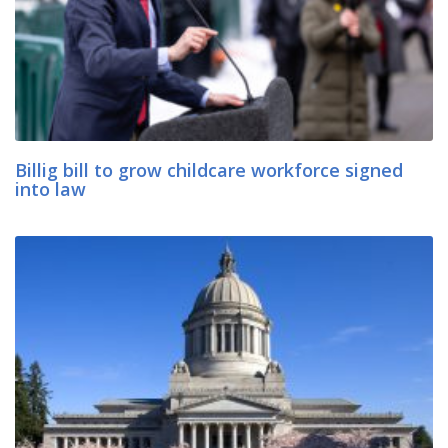
Billig bill to grow childcare workforce signed
into law