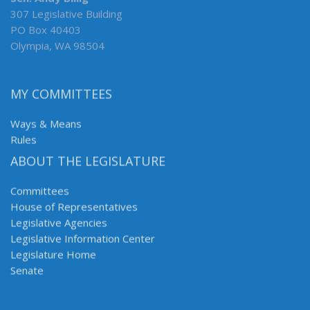
307 Legislative Building
PO Box 40403
Olympia, WA 98504
MY COMMITTEES
Ways & Means
Rules
ABOUT THE LEGISLATURE
Committees
House of Representatives
Legislative Agencies
Legislative Information Center
Legislature Home
Senate