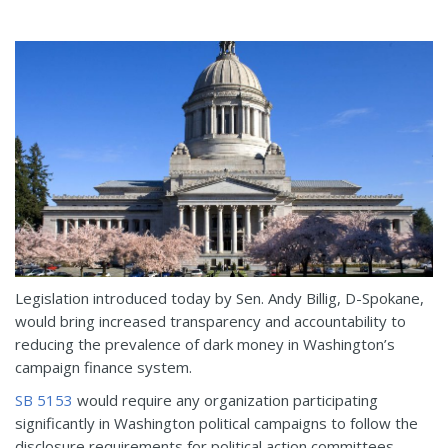
Legislation introduced today by Sen. Andy Billig, D-Spokane,
would bring increased transparency and accountability to
reducing the prevalence of dark money in Washington’s
campaign finance system.
SB 5153
would require any organization participating
significantly in Washington political campaigns to follow the
disclosure requirements for political action committees