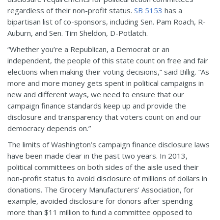
regardless of their non-profit status.
SB 5153
has a
bipartisan list of co-sponsors, including Sen. Pam Roach, R-
Auburn, and Sen. Tim Sheldon, D-Potlatch.
“Whether you’re a Republican, a Democrat or an
independent, the people of this state count on free and fair
elections when making their voting decisions,” said Billig. “As
more and more money gets spent in political campaigns in
new and different ways, we need to ensure that our
campaign finance standards keep up and provide the
disclosure and transparency that voters count on and our
democracy depends on.”
The limits of Washington’s campaign finance disclosure laws
have been made clear in the past two years. In 2013,
political committees on both sides of the aisle used their
non-profit status to avoid disclosure of millions of dollars in
donations. The Grocery Manufacturers’ Association, for
example, avoided disclosure for donors after spending
more than $11 million to fund a committee opposed to