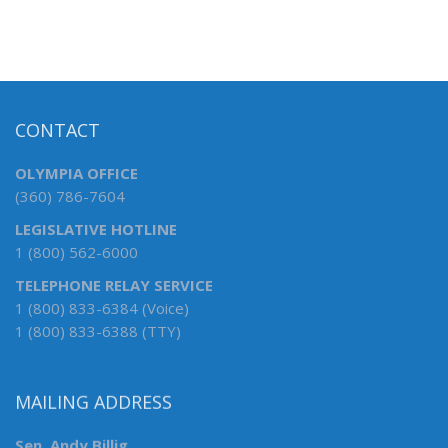
CONTACT
OLYMPIA OFFICE
(360) 786-7604
LEGISLATIVE HOTLINE
1 (800) 562-6000
TELEPHONE RELAY SERVICE
1 (800) 833-6384 (Voice)
1 (800) 833-6388 (TTY)
MAILING ADDRESS
Sen. Andy Billig