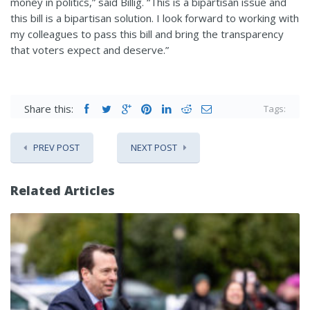
money in politics,” said Billig. “This is a bipartisan issue and
this bill is a bipartisan solution. I look forward to working with
my colleagues to pass this bill and bring the transparency
that voters expect and deserve.”
Share this:
Tags:
PREV POST
NEXT POST
Related Articles