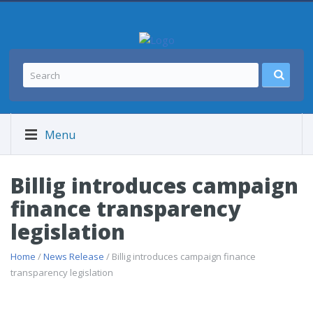
Menu
Billig introduces campaign
finance transparency
legislation
Home
/
News Release
/ Billig introduces campaign finance
transparency legislation