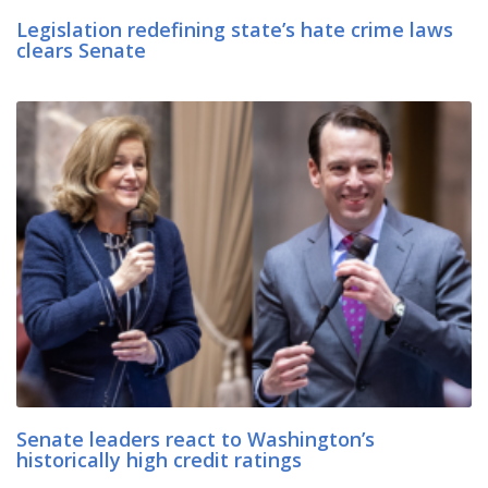
Legislation redefining state’s hate crime laws
clears Senate
Senate leaders react to Washington’s
historically high credit ratings