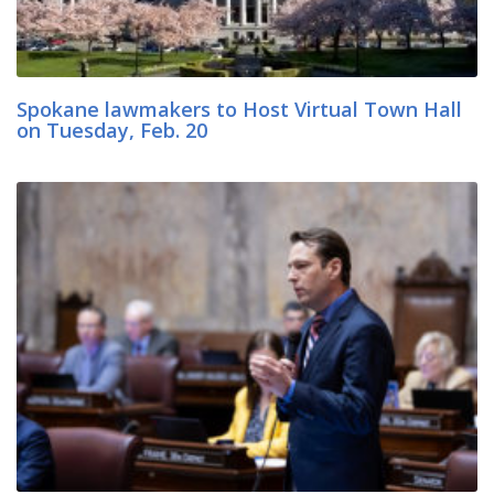
Spokane lawmakers to Host Virtual Town Hall
on Tuesday, Feb. 20