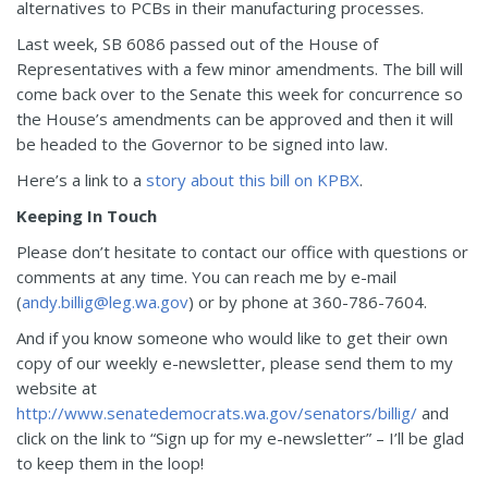
alternatives to PCBs in their manufacturing processes.
Last week, SB 6086 passed out of the House of
Representatives with a few minor amendments. The bill will
come back over to the Senate this week for concurrence so
the House’s amendments can be approved and then it will
be headed to the Governor to be signed into law.
Here’s a link to a
story about this bill on KPBX
.
Keeping In Touch
Please don’t hesitate to contact our office with questions or
comments at any time. You can reach me by e-mail
(
andy.billig@leg.wa.gov
) or by phone at 360-786-7604.
And if you know someone who would like to get their own
copy of our weekly e-newsletter, please send them to my
website at
http://www.senatedemocrats.wa.gov/senators/billig/
and
click on the link to “Sign up for my e-newsletter” – I’ll be glad
to keep them in the loop!