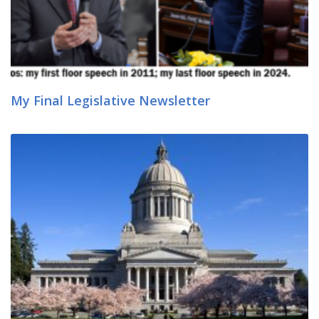
My Final Legislative Newsletter