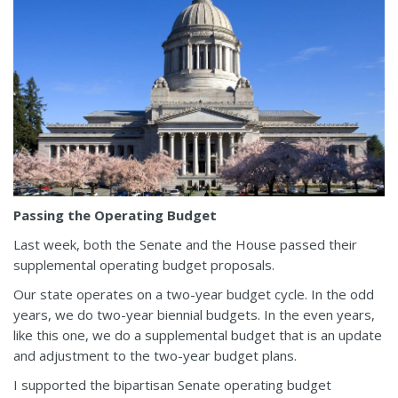
Passing the Operating Budget
Last week, both the Senate and the House passed their
supplemental operating budget proposals.
Our state operates on a two-year budget cycle. In the odd
years, we do two-year biennial budgets. In the even years,
like this one, we do a supplemental budget that is an update
and adjustment to the two-year budget plans.
I supported the bipartisan Senate operating budget