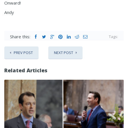
Onward!
Andy
Share this:
Tags:
PREV POST
NEXT POST
Related Articles