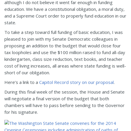
although I do not believe it went far enough in funding
education. We have a constitutional obligation, a moral duty,
and a Supreme Court order to properly fund education in our
state.
To take a step toward full funding of basic education, I was
pleased to join with my Senate Democratic colleagues in
proposing an addition to the budget that would close four
tax loopholes and use the $100 million raised to fund all-day
kindergarten, class size reduction, text books, and teacher
cost of living increases, all areas where state funding is well-
short of our obligation.
Here’s a link to a
Capitol Record story on our proposal
.
During this final week of the session, the House and Senate
will negotiate a final version of the budget that both
chambers will have to pass before sending to the Governor
for his signature.