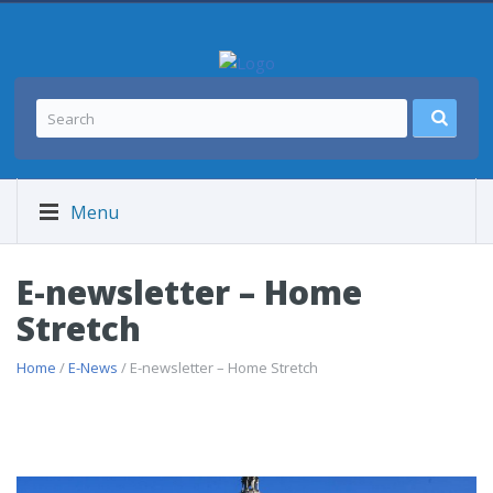
Menu
E-newsletter – Home
Stretch
Home
/
E-News
/ E-newsletter – Home Stretch