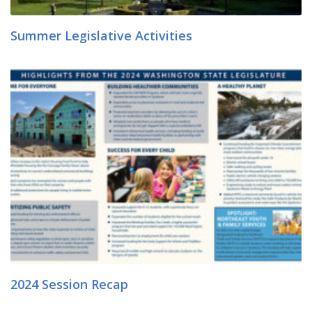
Summer Legislative Activities
2024 Session Recap