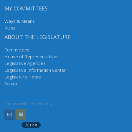
MY COMMITTEES
Ways & Means
Rules
ABOUT THE LEGISLATURE
Committees
House of Representatives
Legislative Agencies
Legislative Information Center
Legislature Home
Senate
Connect with Senator Billig: