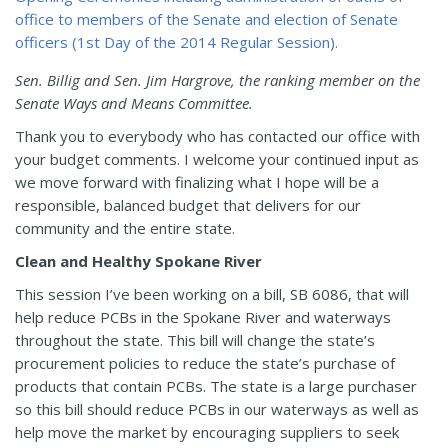
Sen. Billig and Sen. Jim Hargrove, the ranking member on the
Senate Ways and Means Committee.
Thank you to everybody who has contacted our office with
your budget comments. I welcome your continued input as
we move forward with finalizing what I hope will be a
responsible, balanced budget that delivers for our
community and the entire state.
Clean and Healthy Spokane River
This session I’ve been working on a bill, SB 6086, that will
help reduce PCBs in the Spokane River and waterways
throughout the state. This bill will change the state’s
procurement policies to reduce the state’s purchase of
products that contain PCBs. The state is a large purchaser
so this bill should reduce PCBs in our waterways as well as
help move the market by encouraging suppliers to seek