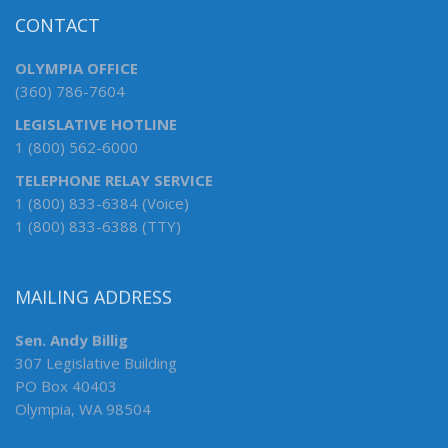
CONTACT
OLYMPIA OFFICE
(360) 786-7604
LEGISLATIVE HOTLINE
1 (800) 562-6000
TELEPHONE RELAY SERVICE
1 (800) 833-6384 (Voice)
1 (800) 833-6388 (TTY)
MAILING ADDRESS
Sen. Andy Billig
307 Legislative Building
PO Box 40403
Olympia, WA 98504