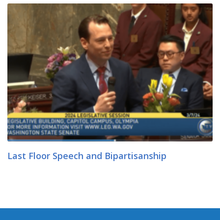
Last Floor Speech and Bipartisanship