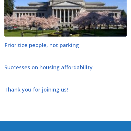
Prioritize people, not parking
Successes on housing affordability
Thank you for joining us!