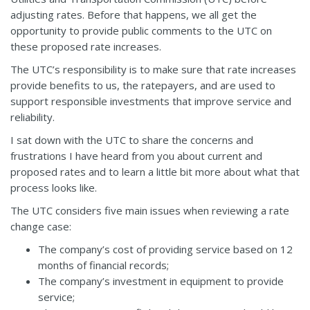
adjusting rates. Before that happens, we all get the
opportunity to provide public comments to the UTC on
these proposed rate increases.
The UTC’s responsibility is to make sure that rate increases
provide benefits to us, the ratepayers, and are used to
support responsible investments that improve service and
reliability.
I sat down with the UTC to share the concerns and
frustrations I have heard from you about current and
proposed rates and to learn a little bit more about what that
process looks like.
The UTC considers five main issues when reviewing a rate
change case:
The company’s cost of providing service based on 12
months of financial records;
The company’s investment in equipment to provide
service;