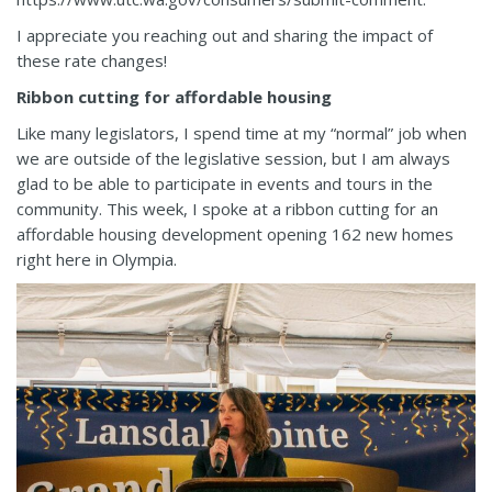
I appreciate you reaching out and sharing the impact of
these rate changes!
Ribbon cutting for affordable housing
Like many legislators, I spend time at my “normal” job when
we are outside of the legislative session, but I am always
glad to be able to participate in events and tours in the
community. This week, I spoke at a ribbon cutting for an
affordable housing development opening 162 new homes
right here in Olympia.