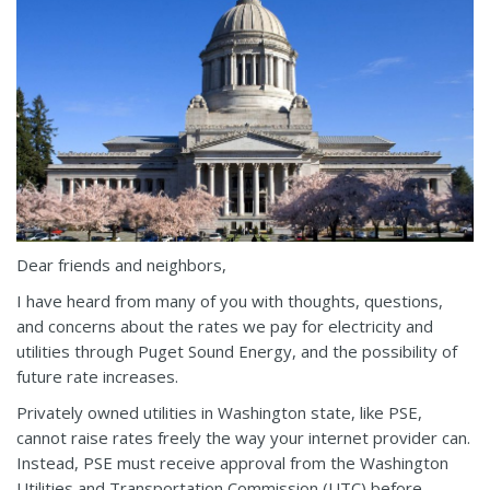
Dear friends and neighbors,
I have heard from many of you with thoughts, questions,
and concerns about the rates we pay for electricity and
utilities through Puget Sound Energy, and the possibility of
future rate increases.
Privately owned utilities in Washington state, like PSE,
cannot raise rates freely the way your internet provider can.
Instead, PSE must receive approval from the Washington
Utilities and Transportation Commission (UTC) before