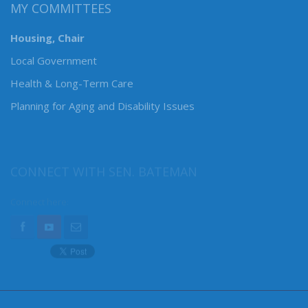
MY COMMITTEES
Housing, Chair
Local Government
Health & Long-Term Care
Planning for Aging and Disability Issues
CONNECT WITH SEN. BATEMAN
Connect here: