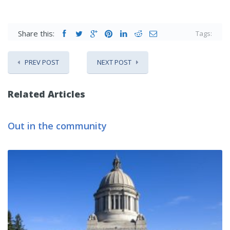
Share this:
Tags:
PREV POST
NEXT POST
Related Articles
Out in the community