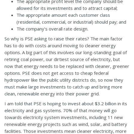
The appropriate profit level the company should be
allowed for its investments and to attract capital;
The appropriate amount each customer class
(residential, commercial, or industrial) should pay; and
The company’s overall rate design.
So why is PSE asking to raise their rates? The main factor
has to do with costs around moving to cleaner energy
options. A big part of this involves our long-standing goal of
retiring coal power, our dirtiest source of electricity, but
now that energy needs to be replaced with cleaner, greener
options. PSE does not get access to cheap federal
hydropower like the public utility districts do, so now they
must make large investments to catch up and bring more
clean, renewable energy into their power grid.
I am told that PSE is hoping to invest about $3.2 billion in its
electricity and gas systems. 70% of that money will go
towards electricity system investments, including 11 new
renewable energy projects such as wind, solar, and battery
facilities. Those investments mean cleaner electricity, more