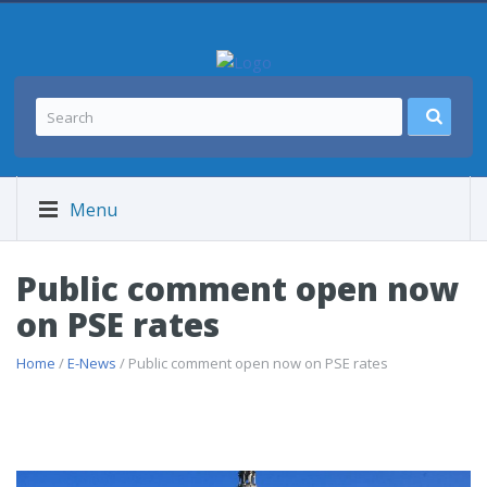
Menu
Public comment open now
on PSE rates
Home
/
E-News
/ Public comment open now on PSE rates