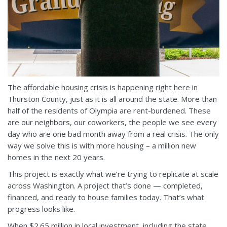
The affordable housing crisis is happening right here in
Thurston County, just as it is all around the state. More than
half of the residents of Olympia are rent-burdened. These
are our neighbors, our coworkers, the people we see every
day who are one bad month away from a real crisis. The only
way we solve this is with more housing – a million new
homes in the next 20 years.
This project is exactly what we’re trying to replicate at scale
across Washington. A project that’s done — completed,
financed, and ready to house families today. That’s what
progress looks like.
When $2.65 million in local investment, including the state