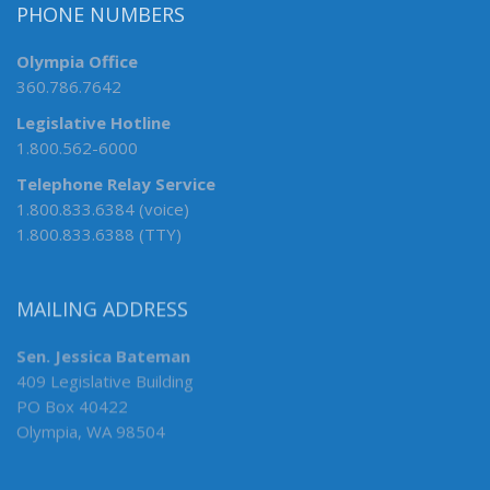
PHONE NUMBERS
Olympia Office
360.786.7642
Legislative Hotline
1.800.562-6000
Telephone Relay Service
1.800.833.6384 (voice)
1.800.833.6388 (TTY)
MAILING ADDRESS
Sen. Jessica Bateman
409 Legislative Building
PO Box 40422
Olympia, WA 98504