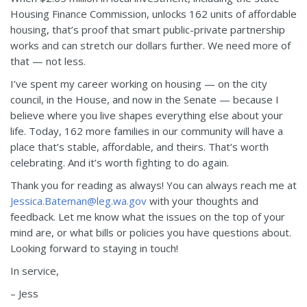
Housing Finance Commission, unlocks 162 units of affordable
housing, that’s proof that smart public-private partnership
works and can stretch our dollars further. We need more of
that — not less.
I’ve spent my career working on housing — on the city
council, in the House, and now in the Senate — because I
believe where you live shapes everything else about your
life. Today, 162 more families in our community will have a
place that’s stable, affordable, and theirs. That’s worth
celebrating. And it’s worth fighting to do again.
Thank you for reading as always! You can always reach me at
Jessica.Bateman@leg.wa.gov
with your thoughts and
feedback. Let me know what the issues on the top of your
mind are, or what bills or policies you have questions about.
Looking forward to staying in touch!
In service,
– Jess