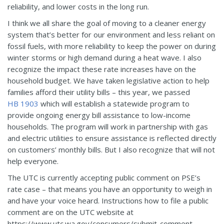
reliability, and lower costs in the long run.
I think we all share the goal of moving to a cleaner energy
system that’s better for our environment and less reliant on
fossil fuels, with more reliability to keep the power on during
winter storms or high demand during a heat wave. I also
recognize the impact these rate increases have on the
household budget. We have taken legislative action to help
families afford their utility bills – this year, we passed
HB 1903
which will establish a statewide program to
provide ongoing energy bill assistance to low-income
households. The program will work in partnership with gas
and electric utilities to ensure assistance is reflected directly
on customers’ monthly bills. But I also recognize that will not
help everyone.
The UTC is currently accepting public comment on PSE’s
rate case – that means you have an opportunity to weigh in
and have your voice heard. Instructions how to file a public
comment are on the UTC website at
https://www.utc.wa.gov/consumers/submit-comment.