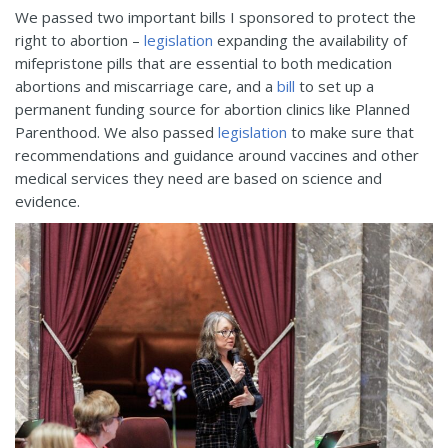
We passed two important bills I sponsored to protect the
right to abortion –
legislation
expanding the availability of
mifepristone pills that are essential to both medication
abortions and miscarriage care, and a
bill
to set up a
permanent funding source for abortion clinics like Planned
Parenthood. We also passed
legislation
to make sure that
recommendations and guidance around vaccines and other
medical services they need are based on science and
evidence.