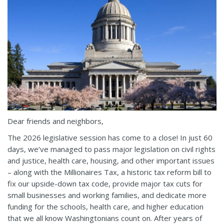
Dear friends and neighbors,
The 2026 legislative session has come to a close! In just 60
days, we’ve managed to pass major legislation on civil rights
and justice, health care, housing, and other important issues
– along with the Millionaires Tax, a historic tax reform bill to
fix our upside-down tax code, provide major tax cuts for
small businesses and working families, and dedicate more
funding for the schools, health care, and higher education
that we all know Washingtonians count on. After years of