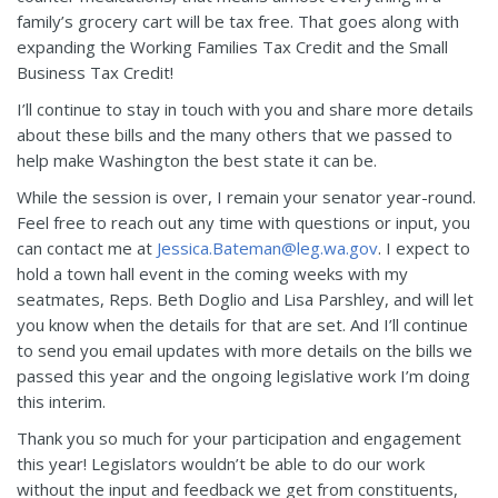
family’s grocery cart will be tax free. That goes along with
expanding the Working Families Tax Credit and the Small
Business Tax Credit!
I’ll continue to stay in touch with you and share more details
about these bills and the many others that we passed to
help make Washington the best state it can be.
While the session is over, I remain your senator year-round.
Feel free to reach out any time with questions or input, you
can contact me at
Jessica.Bateman@leg.wa.gov
. I expect to
hold a town hall event in the coming weeks with my
seatmates, Reps. Beth Doglio and Lisa Parshley, and will let
you know when the details for that are set. And I’ll continue
to send you email updates with more details on the bills we
passed this year and the ongoing legislative work I’m doing
this interim.
Thank you so much for your participation and engagement
this year! Legislators wouldn’t be able to do our work
without the input and feedback we get from constituents,