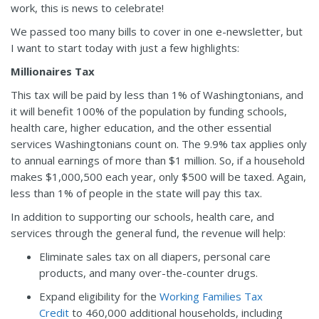
work, this is news to celebrate!
We passed too many bills to cover in one e-newsletter, but
I want to start today with just a few highlights:
Millionaires Tax
This tax will be paid by less than 1% of Washingtonians, and
it will benefit 100% of the population by funding schools,
health care, higher education, and the other essential
services Washingtonians count on. The 9.9% tax applies only
to annual earnings of more than $1 million. So, if a household
makes $1,000,500 each year, only $500 will be taxed. Again,
less than 1% of people in the state will pay this tax.
In addition to supporting our schools, health care, and
services through the general fund, the revenue will help:
Eliminate sales tax on all diapers, personal care
products, and many over-the-counter drugs.
Expand eligibility for the
Working Families Tax
Credit
to 460,000 additional households, including