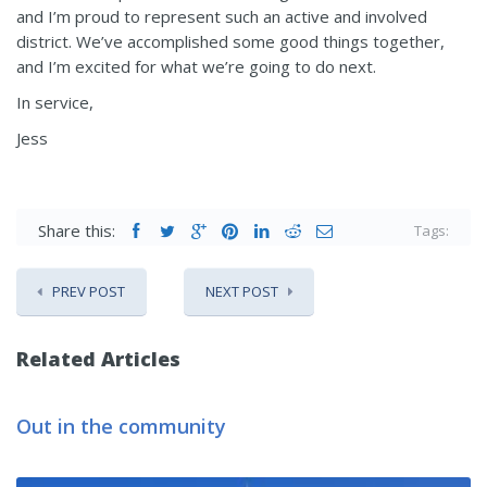
and I’m proud to represent such an active and involved
district. We’ve accomplished some good things together,
and I’m excited for what we’re going to do next.
In service,
Jess
Share this:
Tags:
PREV POST
NEXT POST
Related Articles
Out in the community