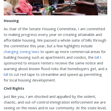
Housing
As chair of the Senate Housing Committee, I am committed
to making progress every year on creating attainable and
affordable housing. We passed a whole suite of bills through
the committee this year, but a few highlights include
changing zoning laws
to open up more commercial areas for
building housing such as apartments and condos, the
bill
I
sponsored to ensure renters receive the same notice and
warning about known flood risks that homebuyers get, and a
bill
to cut red tape to streamline and speed up permitting
for local housing development.
Civil Rights
Just like you, I am shocked and appalled by the violent,
chaotic, and out-of-control immigration enforcement we are
seeing on the news and in our community. At the state level,