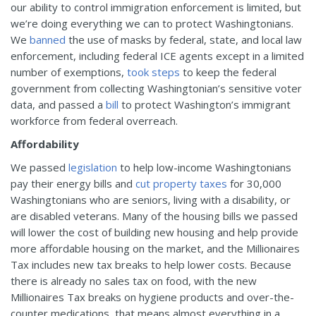
our ability to control immigration enforcement is limited, but
we’re doing everything we can to protect Washingtonians.
We
banned
the use of masks by federal, state, and local law
enforcement, including federal ICE agents except in a limited
number of exemptions,
took steps
to keep the federal
government from collecting Washingtonian’s sensitive voter
data, and passed a
bill
to protect Washington’s immigrant
workforce from federal overreach.
Affordability
We passed
legislation
to help low-income Washingtonians
pay their energy bills and
cut property taxes
for 30,000
Washingtonians who are seniors, living with a disability, or
are disabled veterans. Many of the housing bills we passed
will lower the cost of building new housing and help provide
more affordable housing on the market, and the Millionaires
Tax includes new tax breaks to help lower costs. Because
there is already no sales tax on food, with the new
Millionaires Tax breaks on hygiene products and over-the-
counter medications, that means almost everything in a