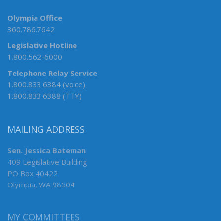
Olympia Office
360.786.7642
Legislative Hotline
1.800.562-6000
Telephone Relay Service
1.800.833.6384 (voice)
1.800.833.6388 (TTY)
MAILING ADDRESS
Sen. Jessica Bateman
409 Legislative Building
PO Box 40422
Olympia, WA 98504