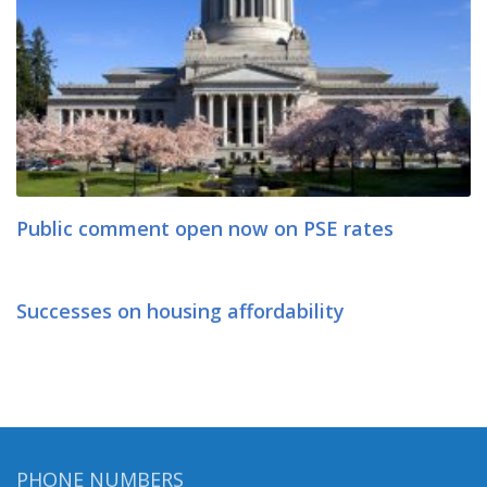
Public comment open now on PSE rates
Successes on housing affordability
PHONE NUMBERS