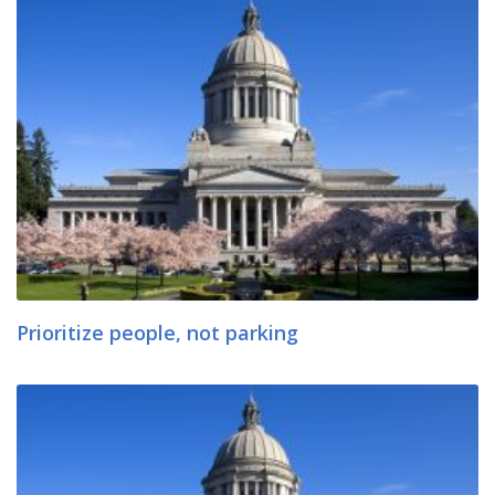
Prioritize people, not parking