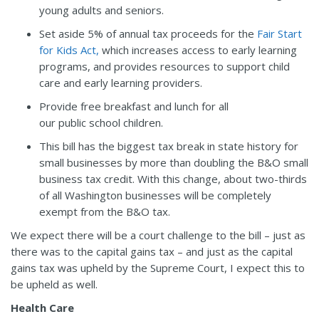
young adults and seniors.
Set aside 5% of annual tax proceeds for the
Fair Start
for Kids Act,
which increases access to early learning
programs, and provides resources to support child
care and early learning providers.
Provide free breakfast and lunch for all
our public school children.
This bill has the biggest tax break in state history for
small businesses by more than doubling the B&O small
business tax credit. With this change, about two-thirds
of all Washington businesses will be completely
exempt from the B&O tax.
We expect there will be a court challenge to the bill – just as
there was to the capital gains tax – and just as the capital
gains tax was upheld by the Supreme Court, I expect this to
be upheld as well.
Health Care