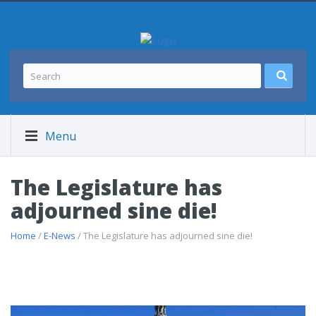
Menu
The Legislature has
adjourned sine die!
Home
/
E-News
/ The Legislature has adjourned sine die!