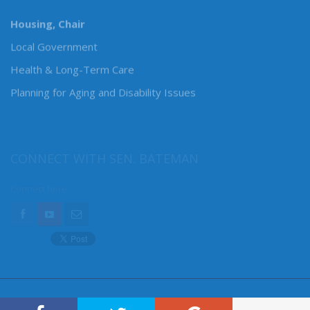
MY COMMITTEES
Housing, Chair
Local Government
Health & Long-Term Care
Planning for Aging and Disability Issues
CONNECT WITH SEN. BATEMAN
Connect here: