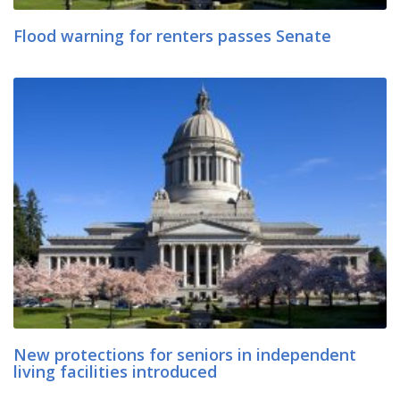
Flood warning for renters passes Senate
New protections for seniors in independent
living facilities introduced