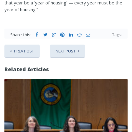
that year be a ‘year of housing’ — every year must be the
year of housing.”
Share this:
Tags:
PREV POST
NEXT POST
Related Articles