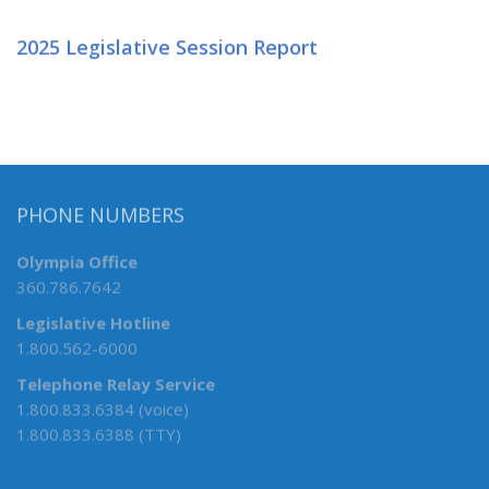
2025 Legislative Session Report
PHONE NUMBERS
Olympia Office
360.786.7642
Legislative Hotline
1.800.562-6000
Telephone Relay Service
1.800.833.6384 (voice)
1.800.833.6388 (TTY)