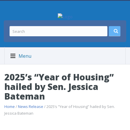
Menu
2025’s “Year of Housing”
hailed by Sen. Jessica
Bateman
Home
/
News Release
/ 2025’s “Year of Housing” hailed by Sen.
Jessica Bateman