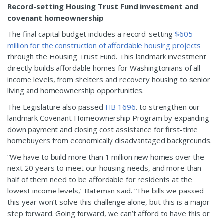
Record-setting Housing Trust Fund investment and
covenant homeownership
The final capital budget includes a record-setting
$605
million for the construction of affordable housing projects
through the Housing Trust Fund. This landmark investment
directly builds affordable homes for Washingtonians of all
income levels, from shelters and recovery housing to senior
living and homeownership opportunities.
The Legislature also passed
HB 1696
, to strengthen our
landmark Covenant Homeownership Program by expanding
down payment and closing cost assistance for first-time
homebuyers from economically disadvantaged backgrounds.
“We have to build more than 1 million new homes over the
next 20 years to meet our housing needs, and more than
half of them need to be affordable for residents at the
lowest income levels,” Bateman said. “The bills we passed
this year won’t solve this challenge alone, but this is a major
step forward. Going forward, we can’t afford to have this or