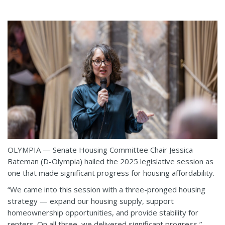
OLYMPIA — Senate Housing Committee Chair Jessica
Bateman (D-Olympia) hailed the 2025 legislative session as
one that made significant progress for housing affordability.
“We came into this session with a three-pronged housing
strategy — expand our housing supply, support
homeownership opportunities, and provide stability for
renters. On all three, we delivered significant progress,”