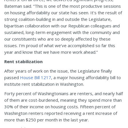
Bateman said. “This is one of the most productive sessions
on housing affordability our state has seen. It’s the result of
strong coalition-building in and outside the Legislature,
bipartisan collaboration with our Republican colleagues and
sustained, long-term engagement with the community and
our constituents who are so deeply affected by these
issues. I’m proud of what we’ve accomplished so far this
year and know that we have more work ahead.”
Rent stabilization
After years of work on the issue, the Legislature finally
passed
House Bill 1217
, a major housing affordability bill to
institute rent stabilization in Washington.
Forty percent of Washingtonians are renters, and nearly half
of them are cost-burdened, meaning they spend more than
30% of their income on housing costs. Fifteen percent of
Washington renters reported receiving a rent increase of
more than $250 per month in the last year.