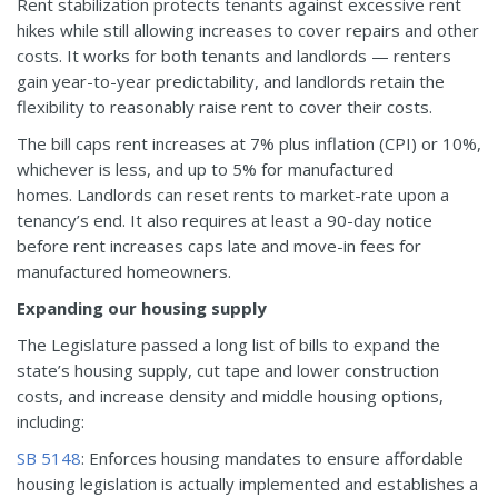
Rent stabilization protects tenants against excessive rent
hikes while still allowing increases to cover repairs and other
costs. It works for both tenants and landlords — renters
gain year-to-year predictability, and landlords retain the
flexibility to reasonably raise rent to cover their costs.
The bill caps rent increases at 7% plus inflation (CPI) or 10%,
whichever is less, and up to 5% for manufactured
homes. Landlords can reset rents to market-rate upon a
tenancy’s end. It also requires at least a 90-day notice
before rent increases caps late and move-in fees for
manufactured homeowners.
Expanding our housing supply
The Legislature passed a long list of bills to expand the
state’s housing supply, cut tape and lower construction
costs, and increase density and middle housing options,
including:
SB 5148
: Enforces housing mandates to ensure affordable
housing legislation is actually implemented and establishes a