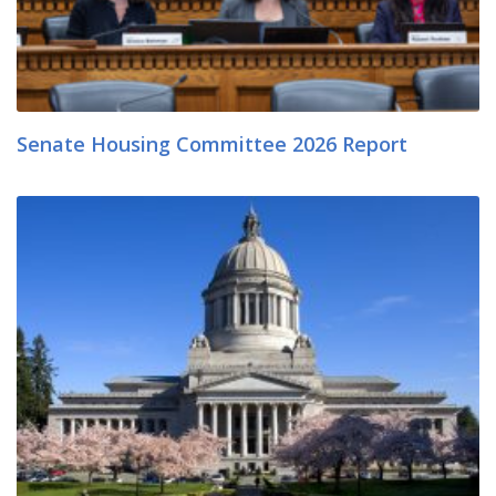
Senate Housing Committee 2026 Report