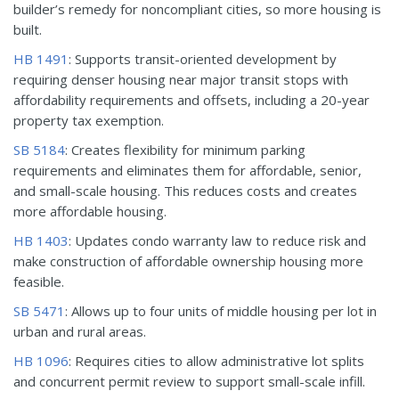
builder’s remedy for noncompliant cities, so more housing is
built.
HB 1491
: Supports transit-oriented development by
requiring denser housing near major transit stops with
affordability requirements and offsets, including a 20-year
property tax exemption.
SB 5184
: Creates flexibility for minimum parking
requirements and eliminates them for affordable, senior,
and small-scale housing. This reduces costs and creates
more affordable housing.
HB 1403
: Updates condo warranty law to reduce risk and
make construction of affordable ownership housing more
feasible.
SB 5471
: Allows up to four units of middle housing per lot in
urban and rural areas.
HB 1096
: Requires cities to allow administrative lot splits
and concurrent permit review to support small-scale infill.