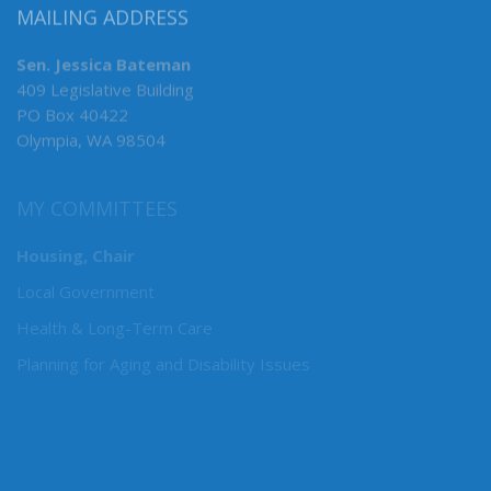
MAILING ADDRESS
Sen. Jessica Bateman
409 Legislative Building
PO Box 40422
Olympia, WA 98504
MY COMMITTEES
Housing, Chair
Local Government
Health & Long-Term Care
Planning for Aging and Disability Issues