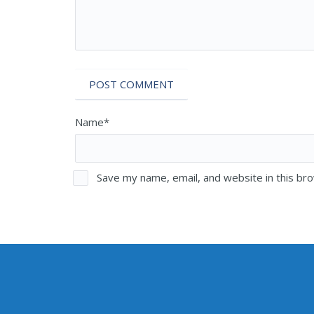
Name*
Save my name, email, and website in this br
MAILI
PHONE NUMBERS
Sen. E
Olympia Office