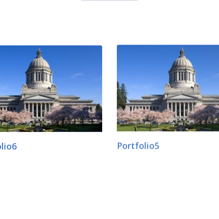
lio6
Portfolio5