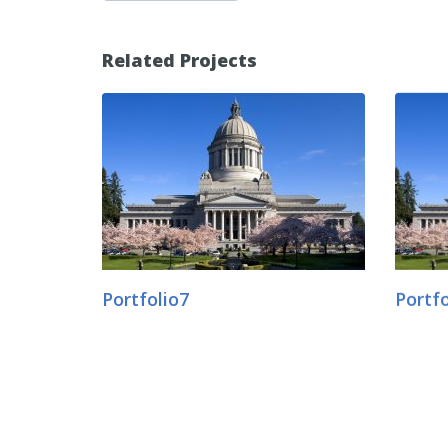
Related Projects
Portfolio7
Portfo