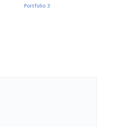
Portfolio 3