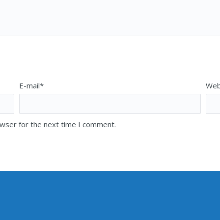
E-mail*
Web
owser for the next time I comment.
NG ADDRESS
mily Alvarado