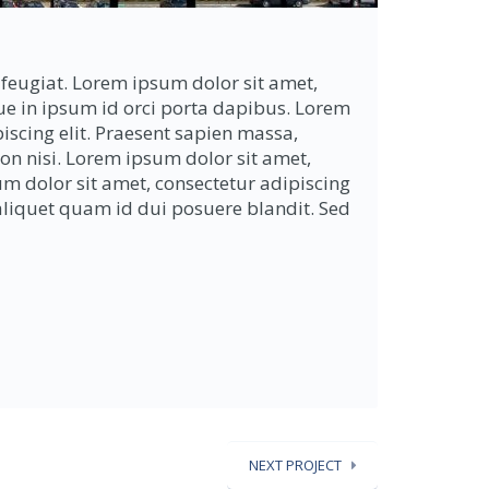
feugiat. Lorem ipsum dolor sit amet,
que in ipsum id orci porta dapibus. Lorem
iscing elit. Praesent sapien massa,
non nisi. Lorem ipsum dolor sit amet,
um dolor sit amet, consectetur adipiscing
r aliquet quam id dui posuere blandit. Sed
NEXT PROJECT