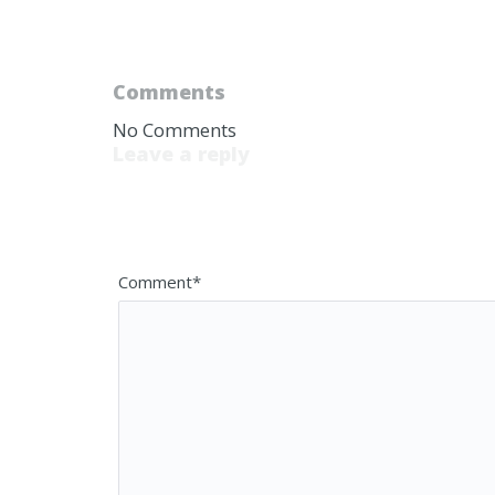
Comments
No Comments
Leave a reply
Your email address will not be published. 
Comment*