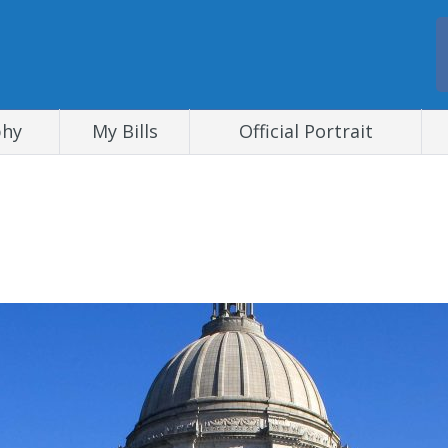
phy
My Bills
Official Portrait