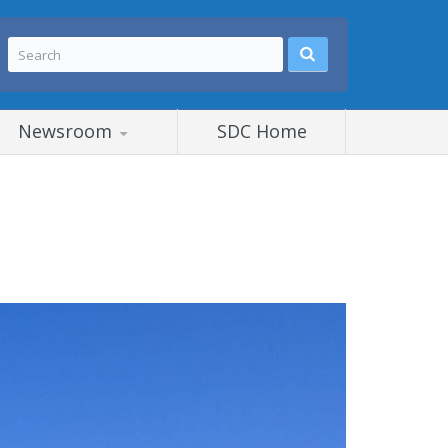
Newsroom
SDC Home