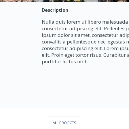
Description
Nulla quis lorem ut libero malesuada 
consectetur adipiscing elit. Pellentes
ipsum dolor sit amet, consectetur adip
convallis a pellentesque nec, egestas 
consectetur adipiscing elit. Lorem ips
elit. Proin eget tortor risus. Curabitu
porttitor lectus nibh.
ALL PROJECTS