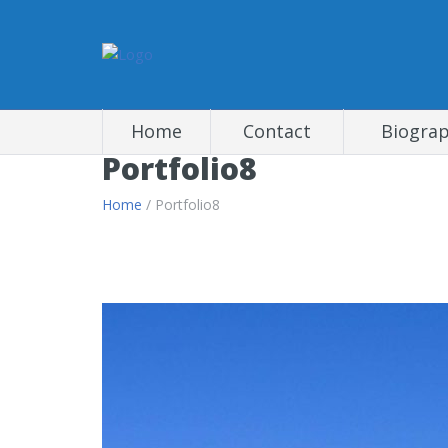
Home
Contact
Biogra
Portfolio8
Home
/ Portfolio8