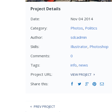
Project Details
Date:
Nov 04 2014
Category:
Photos
,
Politics
Author:
sdcadmin
Skills:
Illustrator
,
Photoshop
Comments:
0
Tags:
info
,
news
Project URL:
VIEW PROJECT
Share this:
PREV PROJECT