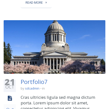
READ MORE
21
Portfolio7
OCT
by
sdcadmin
in
Cras ultricies ligula sed magna dictum
porta. Lorem ipsum dolor sit amet,
consectetur adipiscing elit. Vivamus