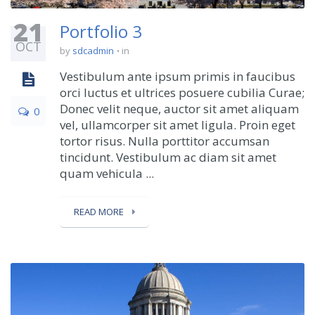
21
Portfolio 3
OCT
by
sdcadmin
in
Vestibulum ante ipsum primis in faucibus
orci luctus et ultrices posuere cubilia Curae;
Donec velit neque, auctor sit amet aliquam
0
vel, ullamcorper sit amet ligula. Proin eget
tortor risus. Nulla porttitor accumsan
tincidunt. Vestibulum ac diam sit amet
quam vehicula ...
READ MORE