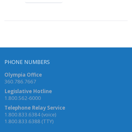
PHONE NUMBERS
Olympia Office
360.786.7667
Legislative Hotline
1.800.562-6000
Telephone Relay Service
1.800.833.6384 (voice)
1.800.833.6388 (TTY)