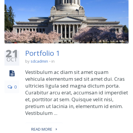
21
Portfolio 1
OCT
by
sdcadmin
in
Vestibulum ac diam sit amet quam
vehicula elementum sed sit amet dui. Cras
ultricies ligula sed magna dictum porta.
0
Curabitur arcu erat, accumsan id imperdiet
et, porttitor at sem. Quisque velit nisi,
pretium ut lacinia in, elementum id enim.
Vestibulum ...
READ MORE