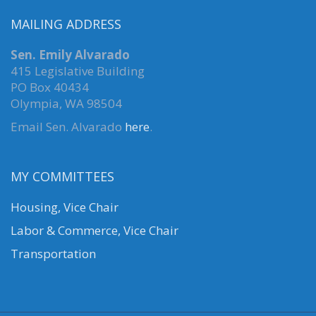
MAILING ADDRESS
Sen. Emily Alvarado
415 Legislative Building
PO Box 40434
Olympia, WA 98504
Email Sen. Alvarado
here
.
MY COMMITTEES
Housing, Vice Chair
Labor & Commerce, Vice Chair
Transportation