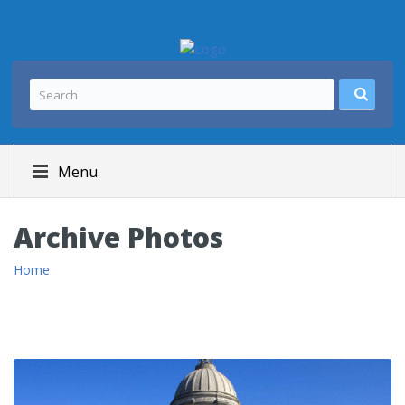
Menu
Archive Photos
Home