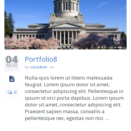
04
Portfolio8
NOV
by
sdcadmin
in
Nulla quis lorem ut libero malesuada
feugiat. Lorem ipsum dolor sit amet,
consectetur adipiscing elit. Pellentesque in
0
ipsum id orci porta dapibus. Lorem ipsum
dolor sit amet, consectetur adipiscing elit.
Praesent sapien massa, convallis a
pellentesque nec, egestas non nisi. ...