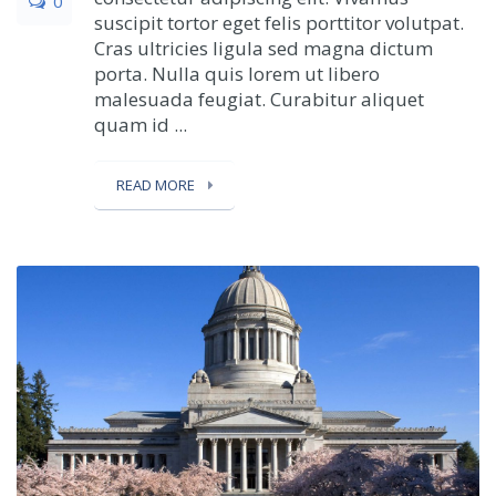
0
suscipit tortor eget felis porttitor volutpat.
Cras ultricies ligula sed magna dictum
porta. Nulla quis lorem ut libero
malesuada feugiat. Curabitur aliquet
quam id ...
READ MORE