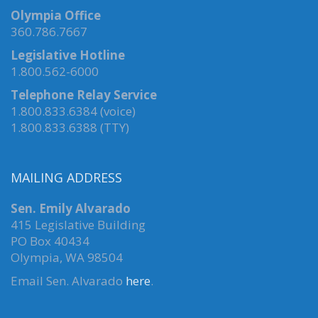
Olympia Office
360.786.7667
Legislative Hotline
1.800.562-6000
Telephone Relay Service
1.800.833.6384 (voice)
1.800.833.6388 (TTY)
MAILING ADDRESS
Sen. Emily Alvarado
415 Legislative Building
PO Box 40434
Olympia, WA 98504
Email Sen. Alvarado
here
.