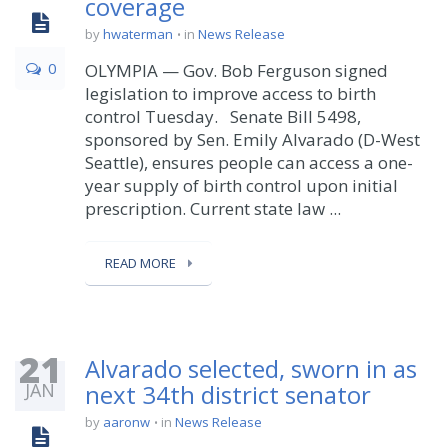
coverage
by
hwaterman
in
News Release
0
OLYMPIA — Gov. Bob Ferguson signed
legislation to improve access to birth
control Tuesday. Senate Bill 5498,
sponsored by Sen. Emily Alvarado (D-West
Seattle), ensures people can access a one-
year supply of birth control upon initial
prescription. Current state law ...
READ MORE
21
Alvarado selected, sworn in as
JAN
next 34th district senator
by
aaronw
in
News Release