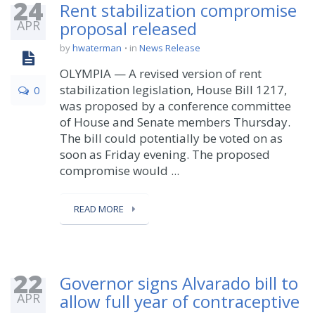
24
Rent stabilization compromise
APR
proposal released
by
hwaterman
in
News Release
OLYMPIA — A revised version of rent
stabilization legislation, House Bill 1217,
0
was proposed by a conference committee
of House and Senate members Thursday.
The bill could potentially be voted on as
soon as Friday evening. The proposed
compromise would ...
READ MORE
22
Governor signs Alvarado bill to
APR
allow full year of contraceptive