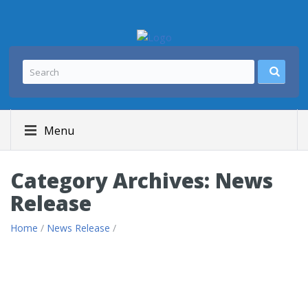
Menu
Category Archives: News
Release
Home
/
News Release
/