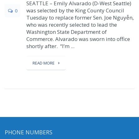
SEATTLE – Emily Alvarado (D-West Seattle)
was selected by the King County Council
0
Tuesday to replace former Sen. Joe Nguyễn,
who was recently selected to lead the
Washington State Department of
Commerce. Alvarado was sworn into office
shortly after. “I’m ...
READ MORE
PHONE NUMBERS