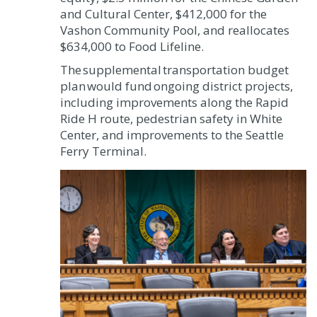
and Cultural Center, $412,000 for the
Vashon Community Pool, and reallocates
$634,000 to Food Lifeline.
The supplemental transportation budget
plan would fund ongoing district projects,
including improvements along the Rapid
Ride H route, pedestrian safety in White
Center, and improvements to the Seattle
Ferry Terminal.