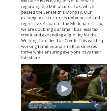
My office is receiving lots of feedback
regarding the Millionaires Tax, which
passed the Senate this Monday. Our
existing tax structure is unbalanced and
regressive. As part of the Millionaires Tax,
we are doubling our small business tax
credit and expanding eligibility for the
Working Families Tax Credit. This will help
working families and small businesses
thrive while ensuring everyone pays their
fair share.