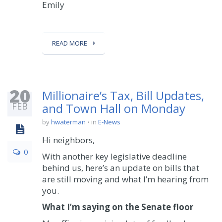
Emily
READ MORE
20
Millionaire’s Tax, Bill Updates,
FEB
and Town Hall on Monday
by
hwaterman
in
E-News
Hi neighbors,
0
With another key legislative deadline
behind us, here’s an update on bills that
are still moving and what I’m hearing from
you.
What I’m saying on the
Senate
floor