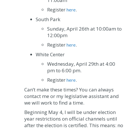
11:00am
Register
.
here
South Park
Sunday, April 26
th
at 10:00am to
12:00pm
Register
.
here
White Center
Wednesday, April 29
th
at 4:00
pm to 6:00 pm.
Register
.
here
Can’t make these times? You can always
contact me or my legislative assistant and
we will work to find a time.
Beginning May 4, I will be under election
year restrictions on official channels until
after the election is certified. This means: no