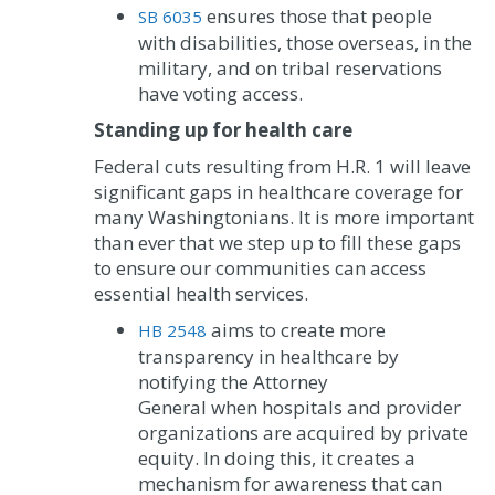
ensures those that people
SB 6035
with disabilities, those overseas, in the
military, and on tribal reservations
have voting access.
Standing up for health care
Federal cuts resulting from H.R. 1 will leave
significant gaps in healthcare coverage for
many Washingtonians. It is more important
than ever that we step up to fill these gaps
to ensure our communities can access
essential health services.
aims to create more
HB 2548
transparency in healthcare by
notifying the Attorney
General when hospitals and provider
organizations are acquired by private
equity. In doing this, it creates a
mechanism for awareness that can