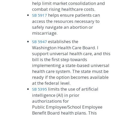
help limit market consolidation and
combat rising healthcare costs.
helps ensure patients can
SB 5917
access the resources necessary to
safely navigate an abortion or
miscarriage.
establishes the
SB 5947
Washington Health Care Board. I
support universal health care, and this
bill is the first step towards
implementing a state-based universal
health care system. The state must be
ready if the option becomes available
at the federal level.
limits the use of artificial
SB 5395
intelligence (AI) in prior
authorizations for
Public Employee/School Employee
Benefit Board health plans. This