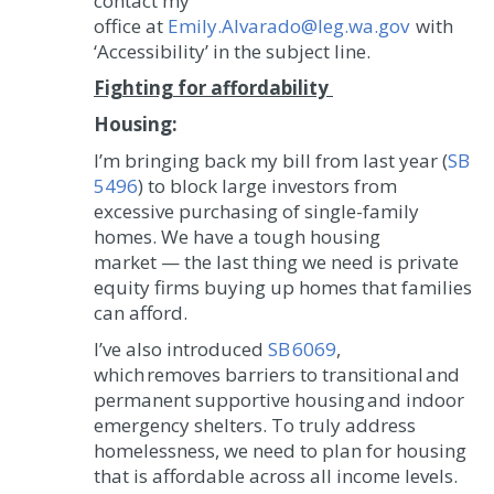
contact my
office at
Emily.Alvarado@leg.wa.gov
with
‘Accessibility’ in the subject line.
Fighting for affordability
Housing:
I’m bringing back my bill from last year (
SB
5496
) to block large investors from
excessive purchasing of single-family
homes. We have a tough housing
market — the last thing we need is private
equity firms buying up homes that families
can afford.
I’ve also introduced
SB 6069
,
which removes barriers to transitional and
permanent supportive housing and indoor
emergency shelters. To truly address
homelessness, we need to plan for housing
that is affordable across all income levels.