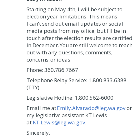
Starting on May 4th, I will be subject to
election year limitations. This means
I can’t send out email updates or social
media posts from my office, but I’ll be in
touch after the election results are certified
in December.
You are still welcome to reach
out with any questions, comments,
concerns, or ideas.
Phone: 360.786.7667
Telephone Relay Service: 1.800.833.6388
(TTY)
Legislative Hotline: 1.800.562-6000
Email me at
Emily.Alvarado@leg.wa.gov
or
my legislative assistant KT Lewis
at
KT.Lewis@leg.wa.gov
.
Sincerely,