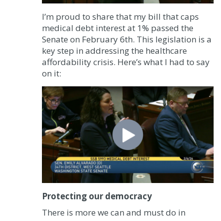
I’m proud to share that my bill that caps
medical debt interest at 1% passed the
Senate on February 6th. This legislation is a
key step in addressing the healthcare
affordability crisis. Here’s what I had to say
on it:
Protecting our democracy
There is more we can and must do in