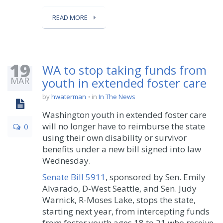
READ MORE
19
WA to stop taking funds from
MAR
youth in extended foster care
by
hwaterman
in
In The News
Washington youth in extended foster care
will no longer have to reimburse the state
0
using their own disability or survivor
benefits under a new bill signed into law
Wednesday.
Senate Bill 5911
, sponsored by Sen. Emily
Alvarado, D-West Seattle, and Sen. Judy
Warnick, R-Moses Lake, stops the state,
starting next year, from intercepting funds
from foster youth ages 18 to 21 who receive