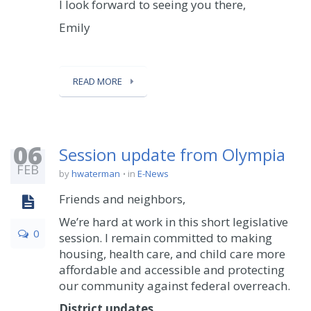
I look forward to seeing you there,
Emily
READ MORE
06
Session update from Olympia
FEB
by
hwaterman
in
E-News
Friends and neighbors,
We’re hard at work in this short legislative
0
session. I remain committed to making
housing, health care, and child care more
affordable and accessible and protecting
our community against federal overreach.
District updates