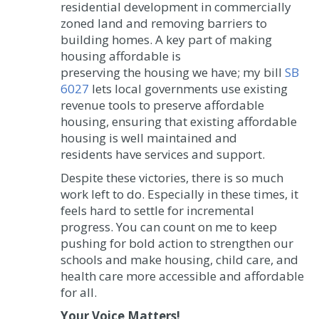
residential development in commercially
zoned land and removing barriers to
building homes. A key part of making
housing affordable is
preserving the housing we have; my bill
SB
6027
lets local governments use existing
revenue tools to preserve affordable
housing, ensuring that existing affordable
housing is well maintained and
residents have services and support.
Despite these victories, there is so much
work left to do. Especially in these times, it
feels hard to settle for incremental
progress. You can count on me to keep
pushing for bold action to strengthen our
schools and make housing, child care, and
health care more accessible and affordable
for all.
Your Voice Matters!