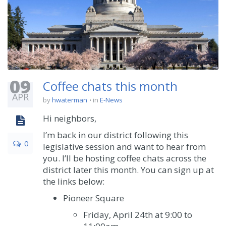
09
Coffee chats this month
APR
by
hwaterman
in
E-News
Hi neighbors,
I’m back in our district following this
0
legislative session and want to hear from
you. I’ll be hosting coffee chats across the
district later this month. You can sign up at
the links below:
Pioneer Square
Friday, April 24
th
at 9:00 to