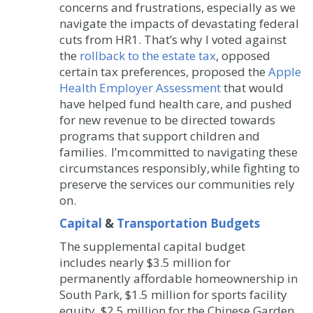
concerns and frustrations, especially as we
navigate the impacts of devastating federal
cuts from HR1. That’s why I voted against
the
rollback to the estate tax
, opposed
certain tax preferences, proposed the
Apple
Health Employer Assessment
that would
have helped fund health care, and pushed
for new revenue to be directed towards
programs that support children and
families. I’m committed to navigating these
circumstances responsibly, while fighting to
preserve the services our communities rely
on.
Capital
&
Transportation Budgets
The supplemental capital budget
includes nearly $3.5 million for
permanently affordable homeownership in
South Park, $1.5 million for sports facility
equity, $2.5 million for the Chinese Garden