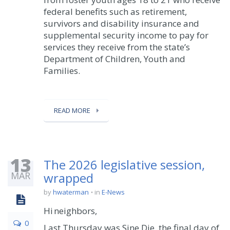
federal benefits such as retirement,
survivors and disability insurance and
supplemental security income to pay for
services they receive from the state’s
Department of Children, Youth and
Families.
READ MORE
13
The 2026 legislative session,
MAR
wrapped
by
hwaterman
in
E-News
Hi neighbors,
0
Last Thursday was Sine Die, the final day of