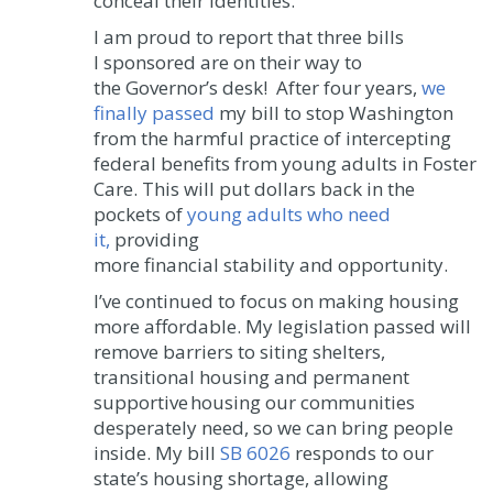
conceal their identities.
I am proud to report that three bills
I sponsored are on their way to
the Governor’s desk! After four years,
we
finally passed
my bill to stop Washington
from the harmful practice of intercepting
federal benefits from young adults in Foster
Care. This will put dollars back in the
pockets of
young adults who need
it,
providing
more financial stability and opportunity.
I’ve continued to focus on making housing
more affordable. My legislation passed will
remove barriers to siting shelters,
transitional housing and permanent
supportive housing our communities
desperately need, so we can bring people
inside. My bill
SB 6026
responds to our
state’s housing shortage, allowing