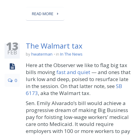
READ MORE
13
The Walmart tax
FEB
by
hwaterman
in
In The News
Here at the Observer we like to flag big tax
bills moving
fast and quiet
— and ones that
lurk low and deep, poised to resurface late
0
in the session. On that latter note, see
SB
6173
, aka the Walmart tax.
Sen. Emily Alvarado’s bill would achieve a
progressive dream of making Big Business
pay for foisting low-wage workers’ medical
care onto Medicaid. It would require
employers with 100 or more workers to pay