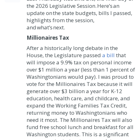
the 2026 Legislative Session. Here’s an
update on the state budgets, bills I passed,
highlights from the session,
and what’s next.
Millionaires Tax
After a historically long debate in the
House, the Legislature passed
a bill
that
will impose a 9.9% tax on personal income
over $1 million a year (less than 1 percent of
Washingtonians would pay). I was proud to
vote for the Millionaires Tax because it will
generate over $3 billion a year for K-12
education, health care, and childcare, and
expand the Working Families Tax Credit,
returning money to Washingtonians who
need it most. The Millionaires Tax will also
fund free school lunch and breakfast for all
Washington students. This is a significant