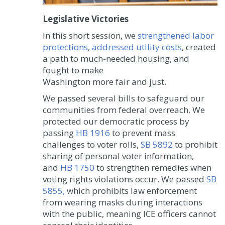
Legislative Victories
In this short session, we
strengthened labor
protections
,
addressed utility costs
, created
a path to much-needed housing, and
fought to make
Washington more fair and just.
We passed several bills to safeguard our
communities from federal overreach. We
protected our democratic process by
passing
HB 1916
to prevent mass
challenges to voter rolls,
SB 5892
to prohibit
sharing of personal voter information,
and
HB 1750
to strengthen remedies when
voting rights violations occur. We passed
SB
5855,
which prohibits law enforcement
from wearing masks during interactions
with the public, meaning ICE officers cannot