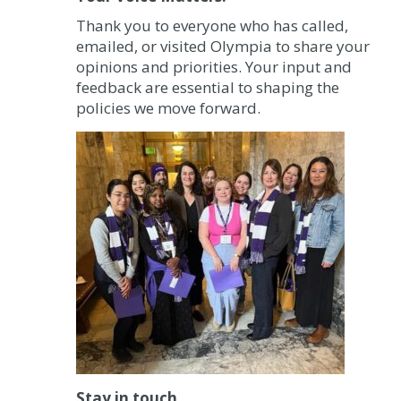
Thank you to everyone who has called,
emailed, or visited Olympia to share your
opinions and priorities. Your input and
feedback are essential to shaping the
policies we move forward.
Stay in touch