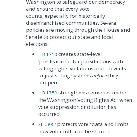
Washington to safeguard our democracy
and ensure that every vote
counts, especially for historically
disenfranchised communities. Several
policies are moving through the House and
Senate to protect our state and local
elections:
creates state-level
HB 1710
‘preclearance’ for jurisdictions with
voting rights violations and prevents
unjust voting systems
before
they
happen.
strengthens remedies under
HB 1750
the Washington Voting Rights Act when
vote suppression or dilution has
occurred.
protects voter data and limits
SB 5892
how voter rolls can be shared.