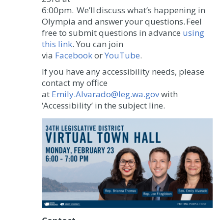
6:00pm.
We’ll discuss what’s happening in
Olympia and answer your questions. Feel
free to submit questions in advance
using
this link
. You can join
via
Facebook
or
YouTube
.
If you have any accessibility needs, please
contact my office
at
Emily.Alvarado@leg.wa.gov
with
‘Accessibility’ in the subject line.