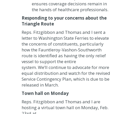
ensures coverage decisions remain in
the hands of healthcare professionals.
Responding to your concerns about the
Triangle Route
Reps. Fitzgibbon and Thomas and I sent a
letter to Washington State Ferries to elevate
the concerns of constituents, particularly
how the Fauntleroy-Vashon-Southworth
route is identified as having the only relief
vessel to support the entire
system. We’ll continue to advocate for more
equal distribution and watch for the revised
Service Contingency Plan, which is due to be
released in March.
Town hall on Monday
Reps. Fitzgibbon and Thomas and I are
hosting a virtual town hall on Monday, Feb.
23
rd
at