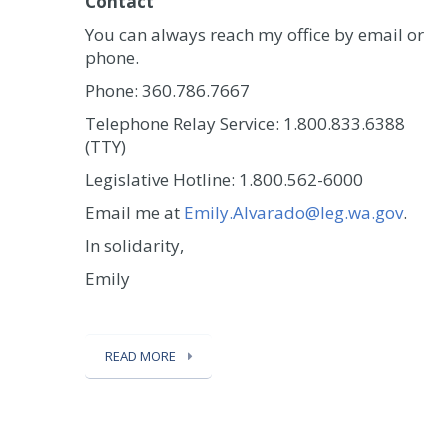
Contact
You can always reach my office by email or
phone.
Phone: 360.786.7667
Telephone Relay Service: 1.800.833.6388
(TTY)
Legislative Hotline: 1.800.562-6000
Email me at
Emily.Alvarado@leg.wa.gov
.
In solidarity,
Emily
READ MORE