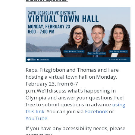
Reps. Fitzgibbon and Thomas and I are
hosting a virtual town hall on Monday,
February 23, from 6-7
p.m. We’ll discuss what’s happening in
Olympia and answer your questions. Feel
free to submit questions in advance
using
this link
. You can join via
Facebook
or
YouTube
.
If you have any accessibility needs, please