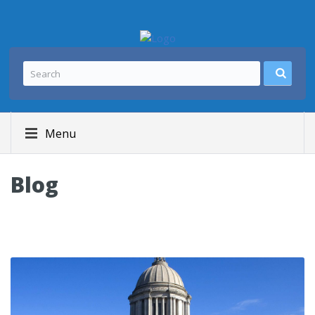
Menu
Blog