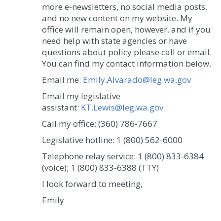
more e-newsletters, no social media posts,
and no new content on my website. My
office will remain open, however, and if you
need help with state agencies or have
questions about policy please call or email.
You can find my contact information below.
Email me:
Emily.Alvarado@leg.wa.gov
Email my legislative
assistant:
KT.Lewis@leg.wa.gov
Call my office: (360) 786-7667
Legislative hotline: 1 (800) 562-6000
Telephone relay service: 1 (800) 833-6384
(voice); 1 (800) 833-6388 (TTY)
I look forward to meeting,
Emily