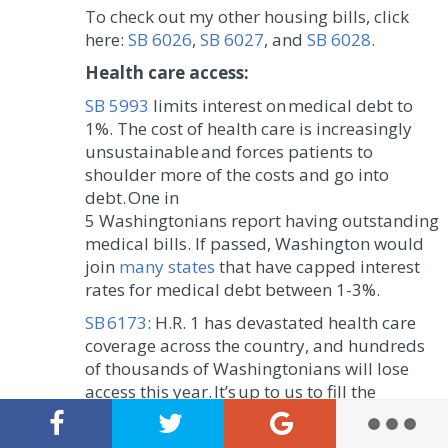
To check out my other housing bills, click
here:
SB 6026
,
SB 6027
, and
SB 6028
.
Health care access:
SB 5993
limits interest on medical debt to
1%. The cost of health care is increasingly
unsustainable and forces patients to
shoulder more of the costs and go into
debt. One in
5 Washingtonians report having outstanding
medical bills. If passed, Washington would
join
many states
that have capped interest
rates for medical debt between 1-3%.
SB 6173
: H.R. 1 has devastated health care
coverage across the country, and hundreds
of thousands of Washingtonians will lose
access this year. It’s up to us to fill the
gaps. This legislation would require some of
the largest employers in the state to