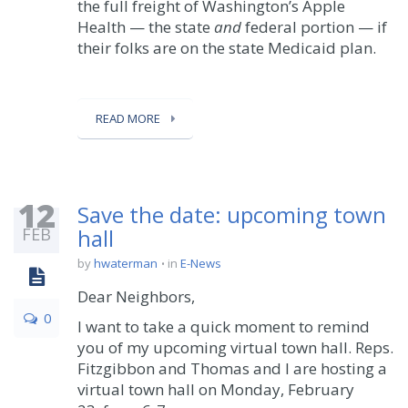
the full freight of Washington’s Apple
Health — the state
and
federal portion — if
their folks are on the state Medicaid plan.
READ MORE
12
Save the date: upcoming town
FEB
hall
by
hwaterman
in
E-News
Dear Neighbors,
0
I want to take a quick moment to remind
you of my upcoming virtual town hall. Reps.
Fitzgibbon and Thomas and I are hosting a
virtual town hall on Monday, February