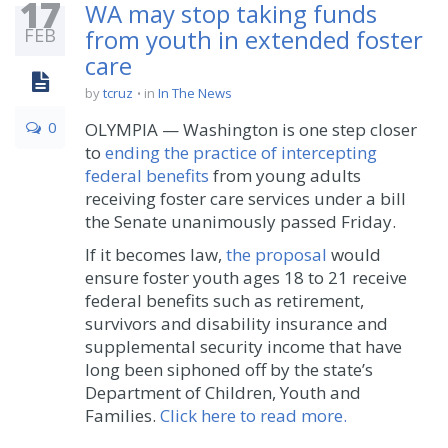
17
WA may stop taking funds
FEB
from youth in extended foster
care
by
tcruz
in
In The News
0
OLYMPIA — Washington is one step closer
to
ending the practice of intercepting
federal benefits
from young adults
receiving foster care services under a bill
the Senate unanimously passed Friday.
If it becomes law,
the proposal
would
ensure foster youth ages 18 to 21 receive
federal benefits such as retirement,
survivors and disability insurance and
supplemental security income that have
long been siphoned off by the state’s
Department of Children, Youth and
Families.
Click here to read more.