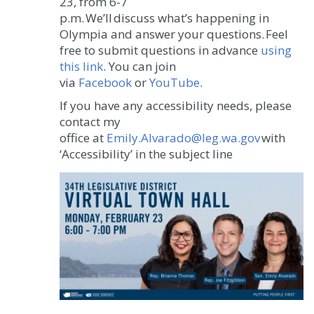
23, from 6-7
p.m. We’ll discuss what’s happening in
Olympia and answer your questions. Feel
free to submit questions in advance
using
this link
. You can join
via
Facebook
or
YouTube
.
If you have any accessibility needs, please
contact my
office at
Emily.Alvarado@leg.wa.gov
with
‘Accessibility’ in the subject line