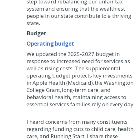
step toward rebalancing our unfair tax
system and ensuring that the wealthiest
people in our state contribute to a thriving
state.
Budget
Operating budget
We updated the 2025-2027 budget in
response to increased need for services as
well as rising costs. The supplemental
operating budget protects key investments
in Apple Health (Medicaid), the Washington
College Grant, long-term care, and
behavioral health, maintaining access to
essential services families rely on every day.
I heard concerns from many constituents
regarding funding cuts to child care, health
care, and Running Start. I share these