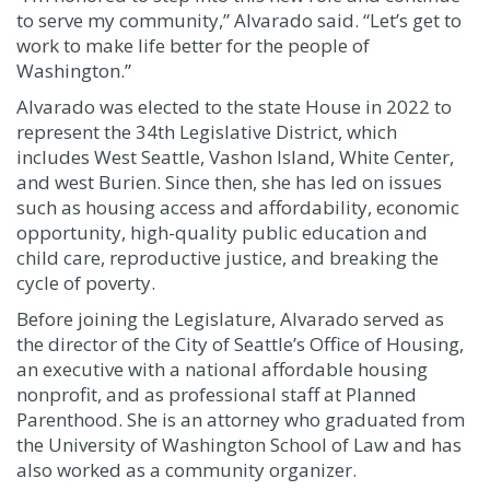
to serve my community,” Alvarado said. “Let’s get to
work to make life better for the people of
Washington.”
Alvarado was elected to the state House in 2022 to
represent the 34th Legislative District, which
includes West Seattle, Vashon Island, White Center,
and west Burien. Since then, she has led on issues
such as housing access and affordability, economic
opportunity, high-quality public education and
child care, reproductive justice, and breaking the
cycle of poverty.
Before joining the Legislature, Alvarado served as
the director of the City of Seattle’s Office of Housing,
an executive with a national affordable housing
nonprofit, and as professional staff at Planned
Parenthood. She is an attorney who graduated from
the University of Washington School of Law and has
also worked as a community organizer.