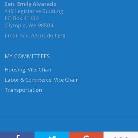
Sen. Emily Alvarado
415 Legislative Building
PO Box 40434
Olympia, WA 98504
Email Sen. Alvarado
here
.
MY COMMITTEES
Housing, Vice Chair
Labor & Commerce, Vice Chair
Transportation