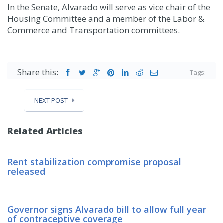
In the Senate, Alvarado will serve as vice chair of the
Housing Committee and a member of the Labor &
Commerce and Transportation committees.
Share this:
Tags:
NEXT POST
Related Articles
Rent stabilization compromise proposal
released
Governor signs Alvarado bill to allow full year
of contraceptive coverage