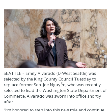
SEATTLE – Emily Alvarado (D-West Seattle) was
selected by the King County Council Tuesday to
replace former Sen. Joe Nguyễn, who was recently
selected to lead the Washington State Department of
Commerce. Alvarado was sworn into office shortly
after.
“I’m honored to step into this new role and continue