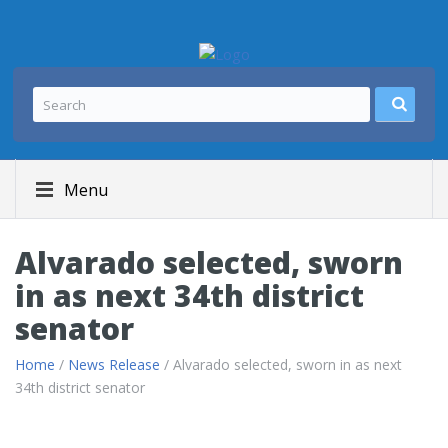
Menu
Alvarado selected, sworn
in as next 34th district
senator
Home
/
News Release
/ Alvarado selected, sworn in as next
34th district senator