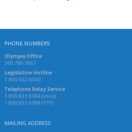
PHONE NUMBERS
Olympia Office
360.786.7667
Legislative Hotline
1.800.562-6000
Telephone Relay Service
1.800.833.6384 (voice)
1.800.833.6388 (TTY)
MAILING ADDRESS