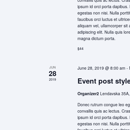
convallis quis ac lectus. Cra
ipsum id orci porta dapibus.
egestas non nisi. Nulla portt
faucibus orci luctus et ultri
aliquam vel, ullamcorper sit
adipiscing elit. Nulla quis lo
magna dictum porta.
$44
JUN
June 28, 2019 @ 8:00 am
-
28
Event post style
2019
Organizer2
Lendavska 35A,
Donec rutrum congue leo ege
convallis quis ac lectus. Cra
ipsum id orci porta dapibus.
egestas non nisi. Nulla portt