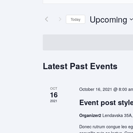
and
Search
Views
for
Upcoming
Navigation
Events
Today
by
Select
Keyword.
date.
Latest Past Events
OCT
October 16, 2021 @ 8:00 a
16
Event post style
2021
Organizer2
Lendavska 35A,
Donec rutrum congue leo ege