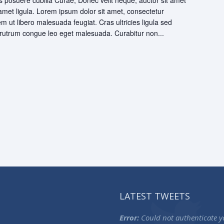
ces posuere cubilia Curae; Donec velit neque, auctor sit amet
 amet ligula. Lorem ipsum dolor sit amet, consectetur
rem ut libero malesuada feugiat. Cras ultricies ligula sed
utrum congue leo eget malesuada. Curabitur non...
LATEST TWEETS
Error:
Could not authenticate y