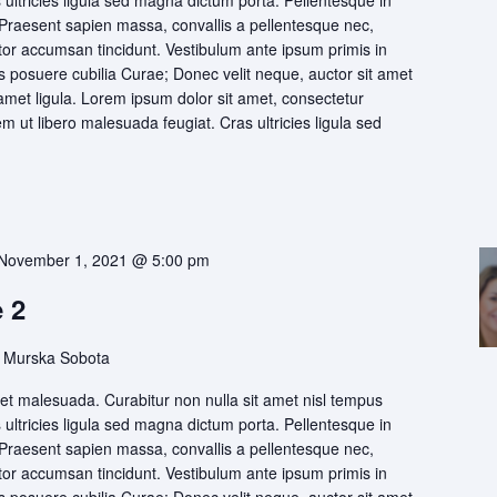
s ultricies ligula sed magna dictum porta. Pellentesque in
 Praesent sapien massa, convallis a pellentesque nec,
itor accumsan tincidunt. Vestibulum ante ipsum primis in
ces posuere cubilia Curae; Donec velit neque, auctor sit amet
 amet ligula. Lorem ipsum dolor sit amet, consectetur
rem ut libero malesuada feugiat. Cras ultricies ligula sed
November 1, 2021 @ 5:00 pm
 2
 Murska Sobota
t malesuada. Curabitur non nulla sit amet nisl tempus
s ultricies ligula sed magna dictum porta. Pellentesque in
 Praesent sapien massa, convallis a pellentesque nec,
itor accumsan tincidunt. Vestibulum ante ipsum primis in