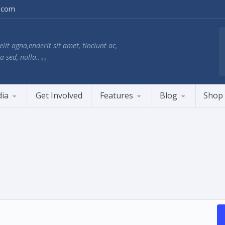
.com
lit agna,enderit sit amet, tinciunt ac,
a sed, nulla..
ia
Get Involved
Features
Blog
Shop