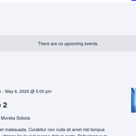
There are no upcoming events.
m
-
May 6, 2025 @ 5:00 pm
 2
 Murska Sobota
t malesuada. Curabitur non nulla sit amet nisl tempus