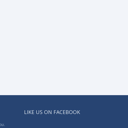
LIKE US ON FACEBOOK
ou.