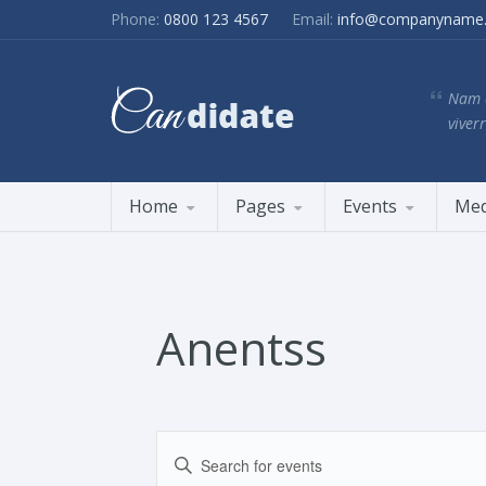
Phone:
0800 123 4567
Email:
info@companyname
Nam e
viverr
Home
Pages
Events
Med
Anentss
Events
Enter
Search
Keyword.