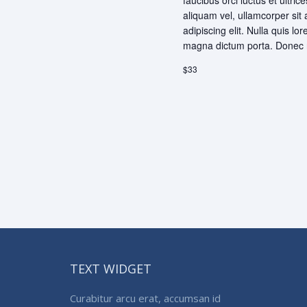
faucibus orci luctus et ultri
aliquam vel, ullamcorper sit
adipiscing elit. Nulla quis lo
magna dictum porta. Donec r
$33
TEXT WIDGET
Curabitur arcu erat, accumsan id