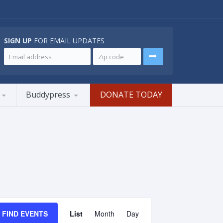
SIGN UP
FOR EMAIL UPDATES
Buddypress
DONATE TODAY
Event
Views
FIND EVENTS
List
Month
Day
Navigation