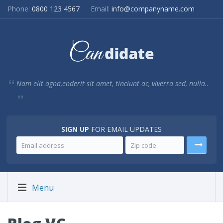
Phone:
0800 123 4567
Email:
info@companyname.com
Nam elit agna,enderit sit amet, tinciunt ac, viverra sed, nulla..
SIGN UP
FOR EMAIL UPDATES
Menu