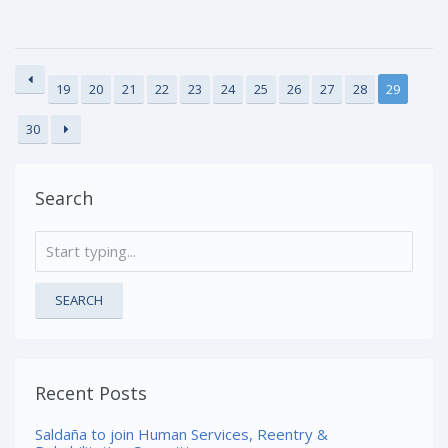
19
20
21
22
23
24
25
26
27
28
29
30
Search
SEARCH
Recent Posts
Saldaña to join Human Services, Reentry &