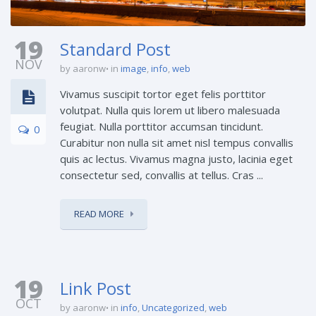
19
Standard Post
NOV
by aaronw
in
image
,
info
,
web
Vivamus suscipit tortor eget felis porttitor
volutpat. Nulla quis lorem ut libero malesuada
feugiat. Nulla porttitor accumsan tincidunt.
0
Curabitur non nulla sit amet nisl tempus convallis
quis ac lectus. Vivamus magna justo, lacinia eget
consectetur sed, convallis at tellus. Cras ...
READ MORE
19
Link Post
OCT
by aaronw
in
info
,
Uncategorized
,
web