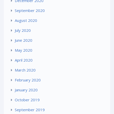
December 2020
September 2020
August 2020
July 2020
June 2020
May 2020
April 2020
March 2020
February 2020
January 2020
October 2019
September 2019