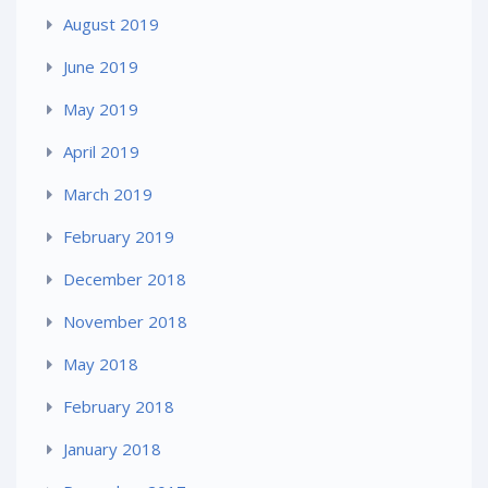
August 2019
June 2019
May 2019
April 2019
March 2019
February 2019
December 2018
November 2018
May 2018
February 2018
January 2018