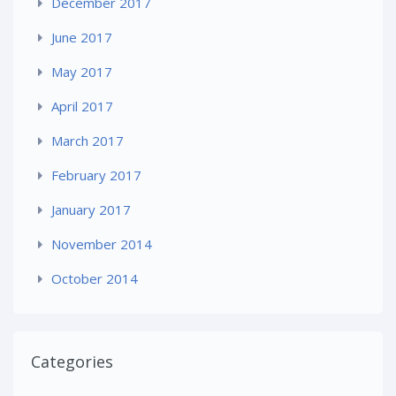
December 2017
June 2017
May 2017
April 2017
March 2017
February 2017
January 2017
November 2014
October 2014
Categories