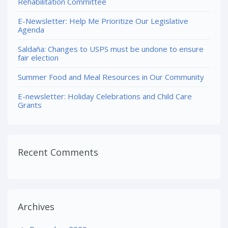
Rehabilitation Committee
E-Newsletter: Help Me Prioritize Our Legislative
Agenda
Saldaña: Changes to USPS must be undone to ensure
fair election
Summer Food and Meal Resources in Our Community
E-newsletter: Holiday Celebrations and Child Care
Grants
Recent Comments
Archives