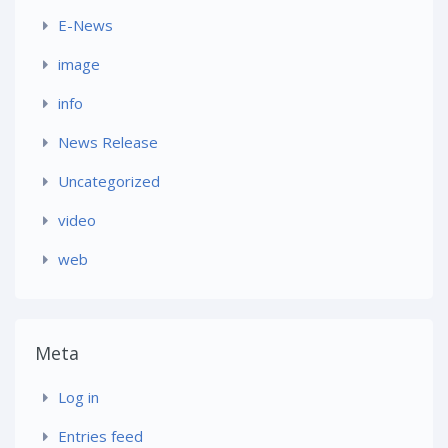
E-News
image
info
News Release
Uncategorized
video
web
Meta
Log in
Entries feed