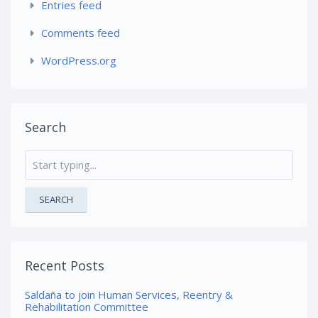
Entries feed
Comments feed
WordPress.org
Search
SEARCH
Recent Posts
Saldaña to join Human Services, Reentry &
Rehabilitation Committee