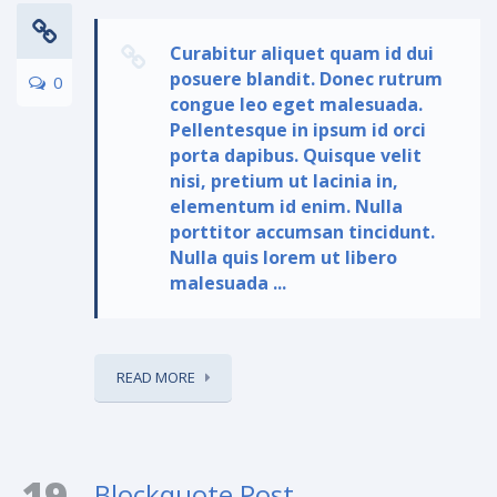
Curabitur aliquet quam id dui
posuere blandit. Donec rutrum
0
congue leo eget malesuada.
Pellentesque in ipsum id orci
porta dapibus. Quisque velit
nisi, pretium ut lacinia in,
elementum id enim. Nulla
porttitor accumsan tincidunt.
Nulla quis lorem ut libero
malesuada ...
READ MORE
19
Blockquote Post