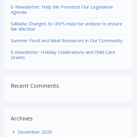
E-Newsletter: Help Me Prioritize Our Legislative
Agenda
Saldaña: Changes to USPS must be undone to ensure
fair election
Summer Food and Meal Resources in Our Community
E-newsletter: Holiday Celebrations and Child Care
Grants
Recent Comments
Archives
December 2020