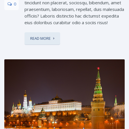
tincidunt non placerat, sociosqu, bibendum, amet
0
praesentium, laboriosam, repellat, duis malesuada
officiis? Laboris distinctio hac dictumst expedita
eius doloribus curabitur odio a sociis risus!
READ MORE