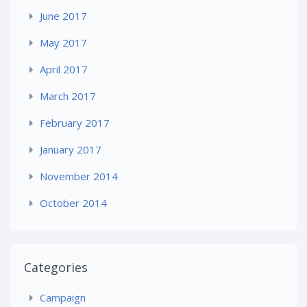
June 2017
May 2017
April 2017
March 2017
February 2017
January 2017
November 2014
October 2014
Categories
Campaign