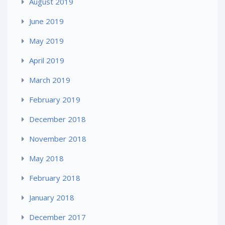
August 2019
June 2019
May 2019
April 2019
March 2019
February 2019
December 2018
November 2018
May 2018
February 2018
January 2018
December 2017