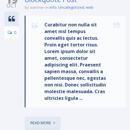
OCT
by aaronw
in
info
,
Uncategorized
,
web
Curabitur non nulla sit
amet nisl tempus
0
convallis quis ac lectus.
Proin eget tortor risus.
Lorem ipsum dolor sit
amet, consectetur
adipiscing elit. Praesent
sapien massa, convallis a
pellentesque nec, egestas
non nisi. Donec sollicitudin
molestie malesuada. Cras
ultricies ligula ...
READ MORE