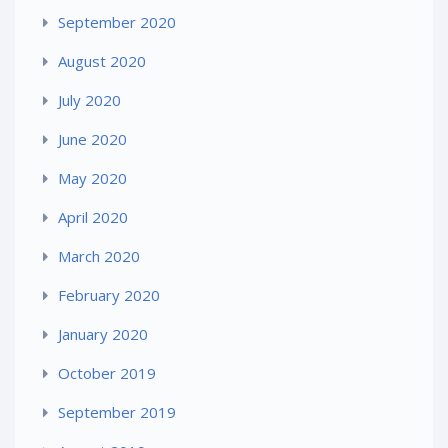
September 2020
August 2020
July 2020
June 2020
May 2020
April 2020
March 2020
February 2020
January 2020
October 2019
September 2019