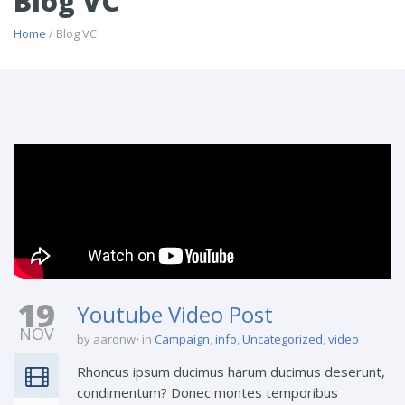
Blog VC
Home
/ Blog VC
19
Youtube Video Post
NOV
by aaronw
in
Campaign
,
info
,
Uncategorized
,
video
Rhoncus ipsum ducimus harum ducimus deserunt,
condimentum? Donec montes temporibus