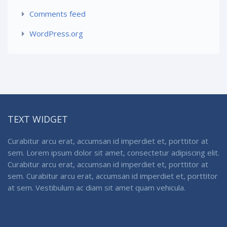
Comments feed
WordPress.org
TEXT WIDGET
Curabitur arcu erat, accumsan id imperdiet et, porttitor at
sem. Lorem ipsum dolor sit amet, consectetur adipiscing elit.
Curabitur arcu erat, accumsan id imperdiet et, porttitor at
sem. Curabitur arcu erat, accumsan id imperdiet et, porttitor
at sem. Vestibulum ac diam sit amet quam vehicula.