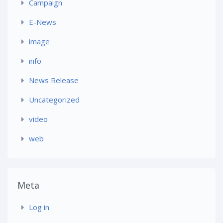
Campaign
E-News
image
info
News Release
Uncategorized
video
web
Meta
Log in