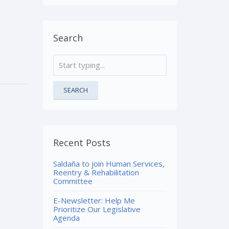
Search
SEARCH
Recent Posts
Saldaña to join Human Services,
Reentry & Rehabilitation
Committee
E-Newsletter: Help Me
Prioritize Our Legislative
Agenda