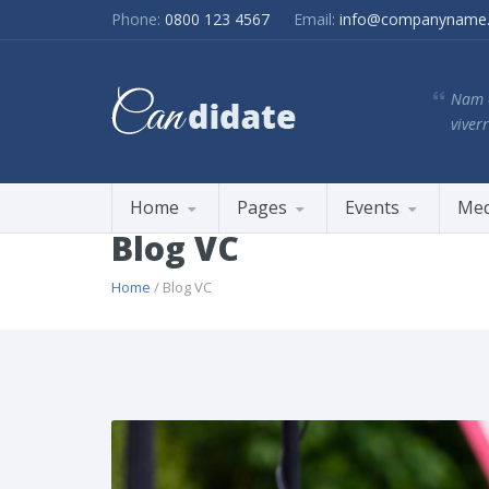
Phone:
0800 123 4567
Email:
info@companyname
Nam e
viverr
Home
Pages
Events
Med
Blog VC
Home
/ Blog VC