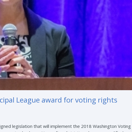
cipal League award for voting rights
igned legislation that will implement the 2018 Washington Voting