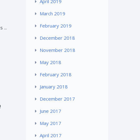
April 2019
March 2019
February 2019
 ...
December 2018
November 2018
May 2018
February 2018
January 2018
December 2017
e
June 2017
May 2017
April 2017