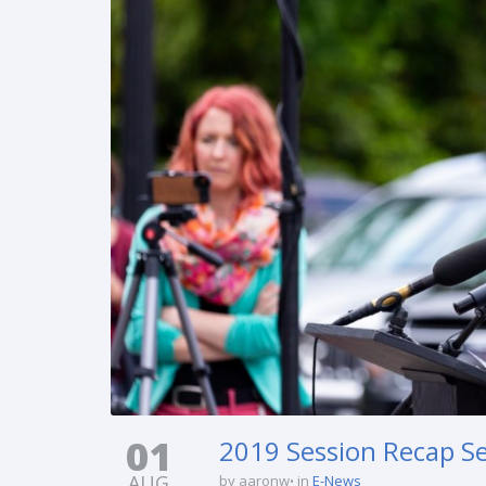
01
2019 Session Recap Ser
AUG
by aaronw
in
E-News