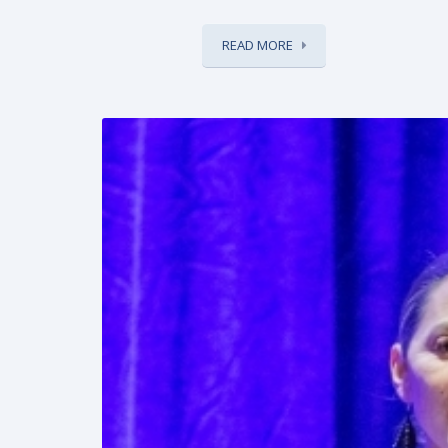
READ MORE