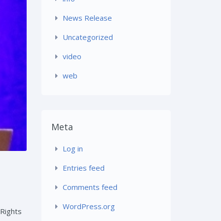
News Release
Uncategorized
video
web
Meta
Log in
Entries feed
Comments feed
WordPress.org
 Rights