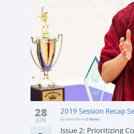
28
2019 Session Recap Ser
JUN
by aaronw
in
E-News
Issue 2: Prioritizing