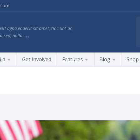
.com
lit agna,enderit sit amet, tinciunt ac,
a sed, nulla..
ia
Get Involved
Features
Blog
Shop