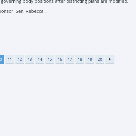
r governing body positions after districting plans are modified.
ponsor, Sen. Rebecca ...
0
11
12
13
14
15
16
17
18
19
20