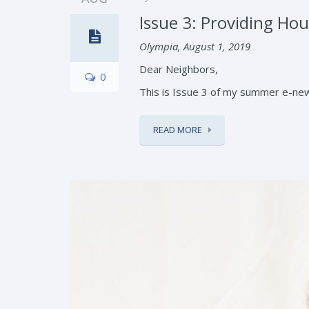
Issue 3: Providing Hous
Olympia, August 1, 2019
Dear Neighbors,
0
This is Issue 3 of my summer e-news
READ MORE