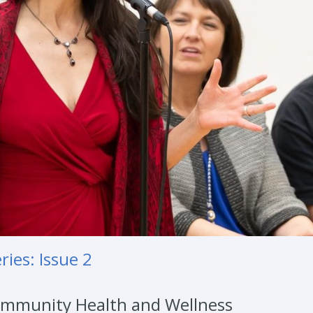
ies: Issue 2
 Community Health and Wellness