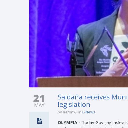
21
Saldaña receives Muni
legislation
MAY
by aaronw
in
E-News
OLYMPIA –
Today Gov. Jay Inslee s