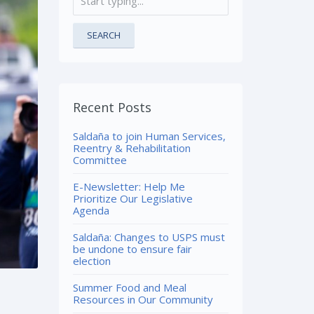
SEARCH
Recent Posts
Saldaña to join Human Services,
Reentry & Rehabilitation
Committee
E-Newsletter: Help Me
Prioritize Our Legislative
Agenda
Saldaña: Changes to USPS must
be undone to ensure fair
election
Summer Food and Meal
Resources in Our Community