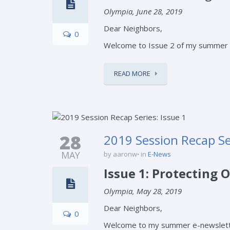
Olympia, June 28, 2019
Dear Neighbors,
0
Welcome to Issue 2 of my summer e-
READ MORE
28
2019 Session Recap Ser
MAY
by aaronw
in
E-News
Issue 1: Protecting
Olympia, May 28, 2019
Dear Neighbors,
0
Welcome to my summer e-newsletter 