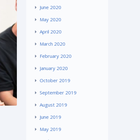
June 2020
May 2020
April 2020
March 2020
February 2020
January 2020
October 2019
September 2019
August 2019
June 2019
May 2019