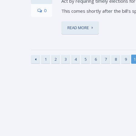
Act by requiring timely elections fo
0
This comes shortly after the bill’s s
READ MORE
1
2
3
4
5
6
7
8
9
1