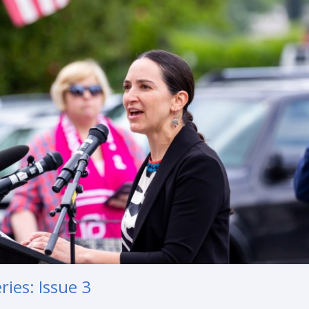
ies: Issue 3