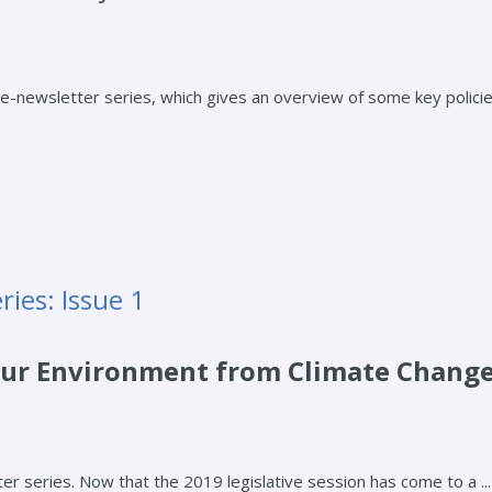
newsletter series, which gives an overview of some key policies
ies: Issue 1
 Our Environment from Climate Chang
series. Now that the 2019 legislative session has come to a ...