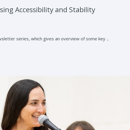
ing Accessibility and Stability
letter series, which gives an overview of some key ...