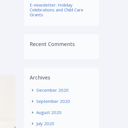
E-newsletter: Holiday
Celebrations and Child Care
Grants
Recent Comments
Archives
December 2020
September 2020
August 2020
July 2020