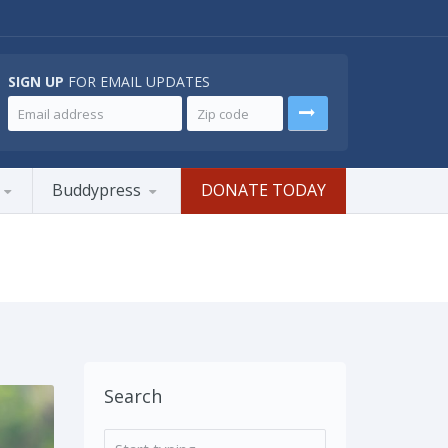
SIGN UP
FOR EMAIL UPDATES
Buddypress
DONATE TODAY
Search