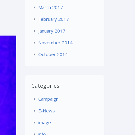
March 2017
February 2017
January 2017
November 2014
October 2014
Categories
Campaign
E-News
image
info