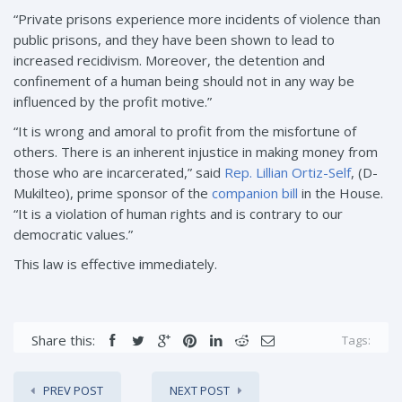
“Private prisons experience more incidents of violence than
public prisons, and they have been shown to lead to
increased recidivism. Moreover, the detention and
confinement of a human being should not in any way be
influenced by the profit motive.”
“It is wrong and amoral to profit from the misfortune of
others. There is an inherent injustice in making money from
those who are incarcerated,” said
Rep. Lillian Ortiz-Self
, (D-
Mukilteo), prime sponsor of the
companion bill
in the House.
“It is a violation of human rights and is contrary to our
democratic values.”
This law is effective immediately.
Share this:
Tags:
PREV POST
NEXT POST