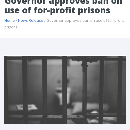
Governor approves ban on
use of for-profit prisons
Home
/
News Release
/ Governor approves ban on use of for-profit
prisons