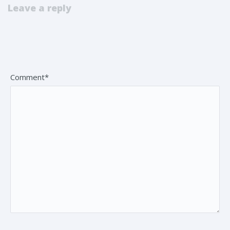
Leave a reply
Your email address will not be published. Fields marked *
are mandatory.
Comment*