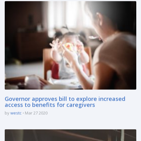
Governor approves bill to explore increased
access to benefits for caregivers
by
westc
Mar 27 2020