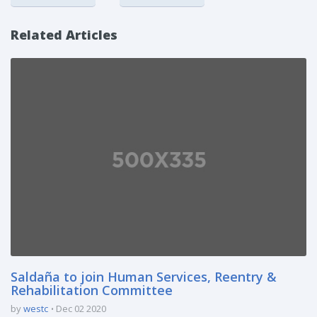
Related Articles
Saldaña to join Human Services, Reentry &
Rehabilitation Committee
by
westc
Dec 02 2020