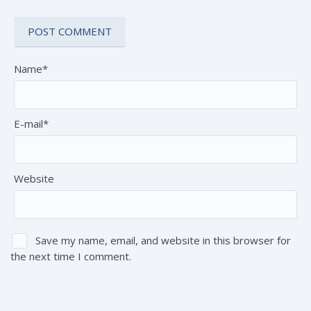
Name*
E-mail*
Website
Save my name, email, and website in this browser for
the next time I comment.