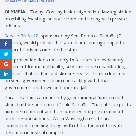
by
westc
in
News Release
OLYMPIA –
Today, Gov. Jay Inslee signed into law legislation
prohibiting Washington state from contracting with private
prisons.
Senate Bill 6442
, sponsored by Sen. Rebecca Saldaña (D-
Seattle), would prohibit the state from sending people to
for-profit prisons outside the state.
The prohibition does not apply to facilities for involuntary
placement for mental health, substance use rehabilitation,
juvenile rehabilitation and similar services. It also does not
prevent governments from contracting with tribal
governments that own and operate jails.
“Incarceration is an inherently governmental function that
should not be outsourced,” said Saldaña. “The public expects
humane treatment and transparency, not privatization of
public responsibilities. We in Washington state are
committed to ending the growth of the for-profit private
detention industrial complex.