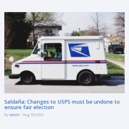
Saldaña: Changes to USPS must be undone to
ensure fair election
by
westc
Aug 18 2020