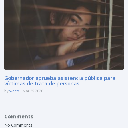
Gobernador aprueba asistencia pública para
víctimas de trata de personas
by
westc
Mar 25 2020
Comments
No Comments