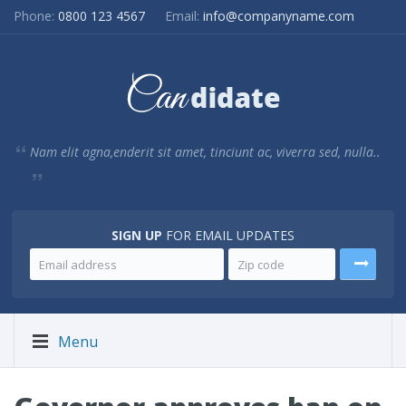
Phone:
0800 123 4567
Email:
info@companyname.com
Nam elit agna,enderit sit amet, tinciunt ac, viverra sed, nulla..
SIGN UP
FOR EMAIL UPDATES
Menu