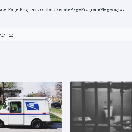
enate Page Program, contact SenatePageProgram@leg.wa.gov