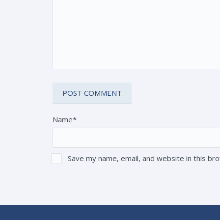
Name*
Save my name, email, and website in this br