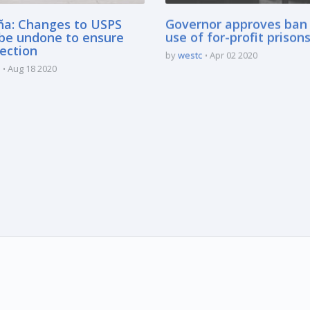
ña: Changes to USPS
Governor approves ban
be undone to ensure
use of for-profit prison
lection
by
westc
Apr 02 2020
Aug 18 2020
marked * are mandatory.