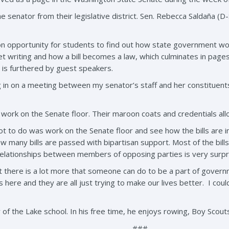
e senator from their legislative district. Sen. Rebecca Saldaña (
 opportunity for students to find out how state government work
et writing and how a bill becomes a law, which culminates in pages
 is furthered by guest speakers.
ng in on a meeting between my senator’s staff and her constituent
work on the Senate floor. Their maroon coats and credentials all
 got to do was work on the Senate floor and see how the bills ar
w many bills are passed with bipartisan support. Most of the bil
relationships between members of opposing parties is very surpris
 there is a lot more that someone can do to be a part of governm
 here and they are all just trying to make our lives better. I could 
 of the Lake school. In his free time, he enjoys rowing, Boy Scou
###