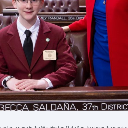
rved as a page in the Washington State Senate during the week o