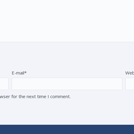
E-mail*
Web
owser for the next time I comment.