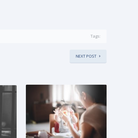
Tags:
NEXT POST