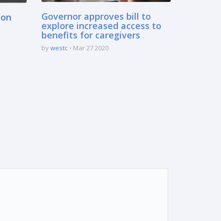
 on
Governor approves bill to
s
explore increased access to
benefits for caregivers
by
westc
Mar 27 2020