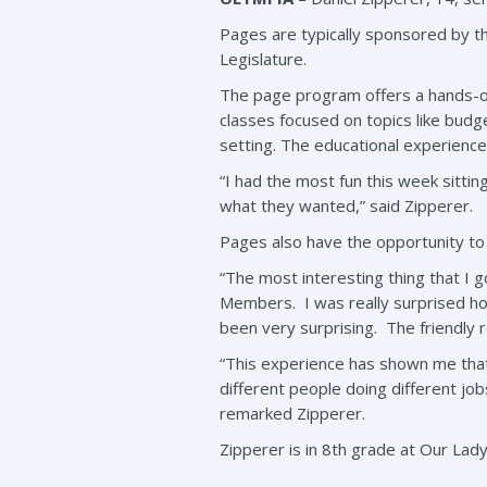
Pages are typically sponsored by th
Legislature.
The page program offers a hands-on
classes focused on topics like budg
setting. The educational experience
“I had the most fun this week sitti
what they wanted,” said Zipperer.
Pages also have the opportunity to 
“The most interesting thing that I
Members. I was really surprised ho
been very surprising. The friendly 
“This experience has shown me that
different people doing different jobs
remarked Zipperer.
Zipperer is in 8th grade at Our Lady