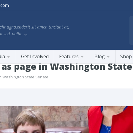
.com
lit agna,enderit sit amet, tinciunt ac,
a sed, nulla..
ia
Get Involved
Features
Blog
Shop
s as page in Washington State
in Washington State Senate