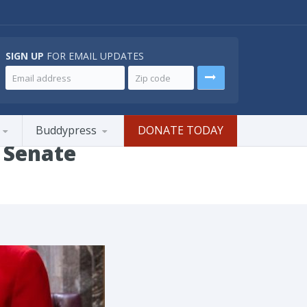
SIGN UP
FOR EMAIL UPDATES
Buddypress
DONATE TODAY
 Senate