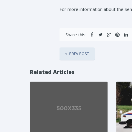
For more information about the S
Share this:
PREV POST
Related Articles