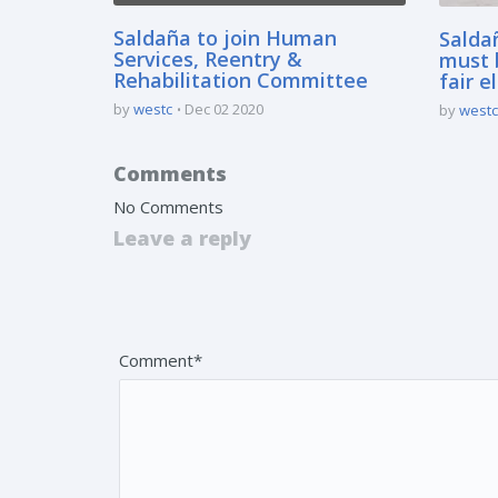
Saldaña to join Human
Salda
Services, Reentry &
must 
Rehabilitation Committee
fair e
by
westc
Dec 02 2020
by
westc
Comments
No Comments
Leave a reply
Your email address will not be published. Fields 
Comment*