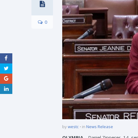
0
by
westc
in
News Release
OLYMPIA
– Daniel Zipperer, 14, se