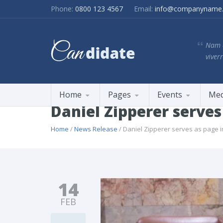
Phone:
0800 123 4567
Email:
info@companyname
Nam e
viverr
Home
Pages
Events
Med
Daniel Zipperer serve
Home
/
News Release
/ Daniel Zipperer serves as page 
14
FEB