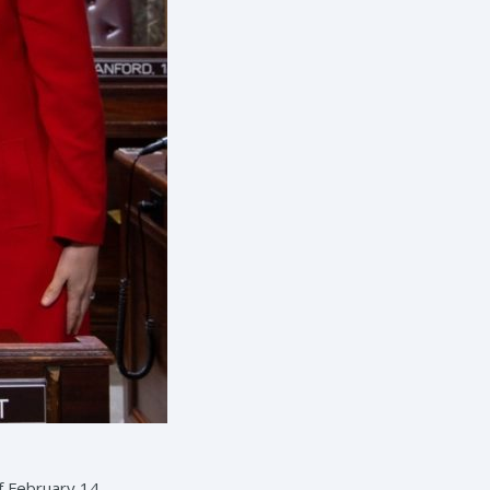
f February 14.