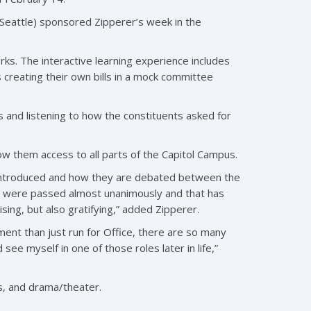
D-Seattle) sponsored Zipperer’s week in the
s. The interactive learning experience includes
 creating their own bills in a mock committee
s and listening to how the constituents asked for
ow them access to all parts of the Capitol Campus.
e introduced and how they are debated between the
ls were passed almost unanimously and that has
ing, but also gratifying,” added Zipperer.
ent than just run for Office, there are so many
see myself in one of those roles later in life,”
ts, and drama/theater.