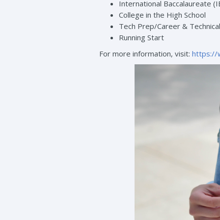
International Baccalaureate (I
College in the High School
Tech Prep/Career & Technical
Running Start
For more information, visit:
https:/