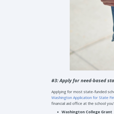
#3: Apply for need-based sta
Applying for most state-funded scho
Washington Application for State Fi
financial aid office at the school you
Washington College Grant