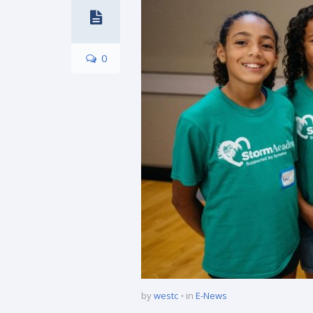
0
by
westc
in
E-News