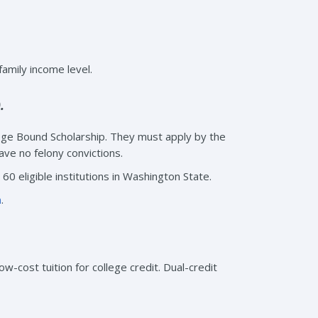
amily income level.
.
lege Bound Scholarship. They must apply by the
ave no felony convictions.
60 eligible institutions in Washington State.
m
.
ow-cost tuition for college credit. Dual-credit