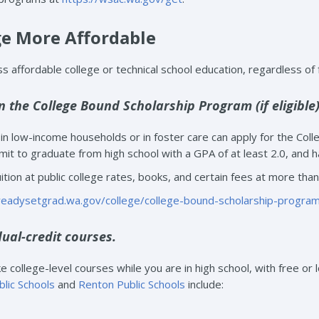
e More Affordable
 affordable college or technical school education, regardless of f
in the College Bound Scholarship Program (if eligible)
n low-income households or in foster care can apply for the Col
it to graduate from high school with a GPA of at least 2.0, and h
ition at public college rates, books, and certain fees at more than 
/readysetgrad.wa.gov/college/college-bound-scholarship-progra
dual-credit courses.
 college-level courses while you are in high school, with free or l
blic Schools
and
Renton Public Schools
include: