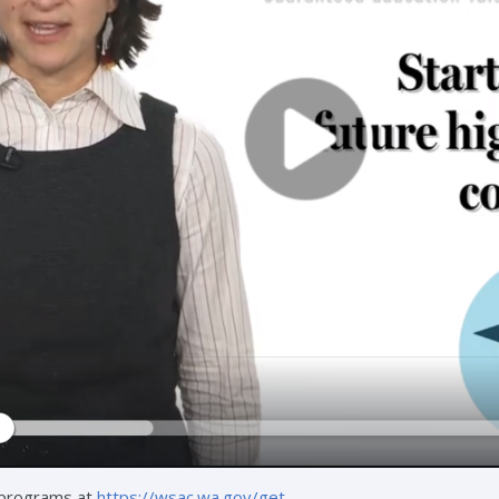
 programs at
https://wsac.wa.gov/get
.