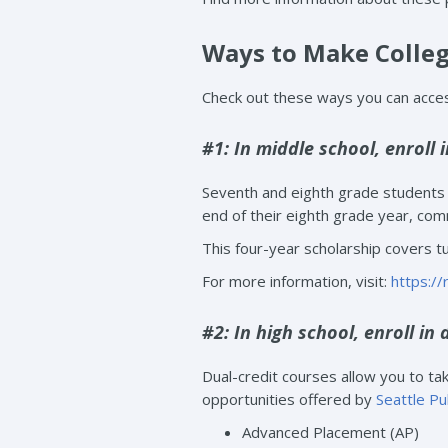
Ways to Make Colleg
Check out these ways you can access
#1: In middle school, enroll 
Seventh and eighth grade students i
end of their eighth grade year, comm
This four-year scholarship covers tu
For more information, visit:
https:/
#2: In high school, enroll in 
Dual-credit courses allow you to take
opportunities offered by
Seattle Pu
Advanced Placement (AP)