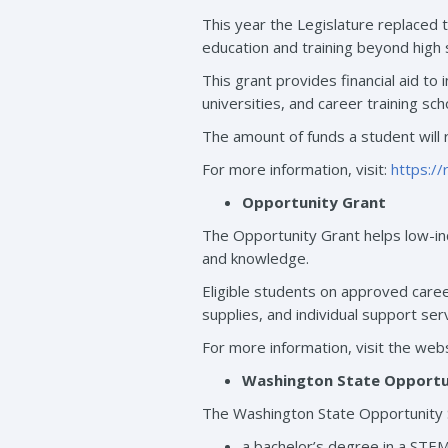
This year the Legislature replaced 
education and training beyond high 
This grant provides financial aid to 
universities, and career training sc
The amount of funds a student will 
For more information, visit:
https:/
Opportunity Grant
The Opportunity Grant helps low-inc
and knowledge.
Eligible students on approved caree
supplies, and individual support ser
For more information, visit the webs
Washington State Opportun
The Washington State Opportunity Sc
a bachelor’s degree in a STEM 