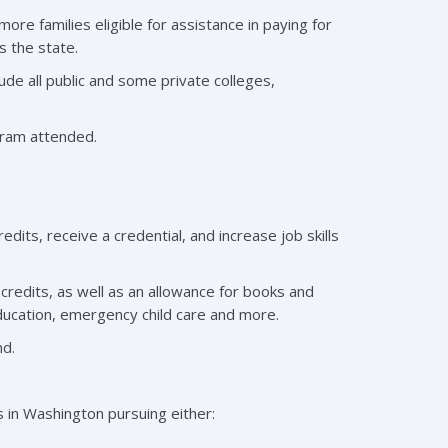
re families eligible for assistance in paying for
s the state.
clude all public and some private colleges,
gram attended.
its, receive a credential, and increase job skills
credits, as well as an allowance for books and
 education, emergency child care and more.
nd.
 in Washington pursuing either: