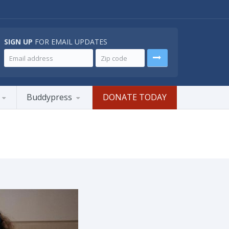
SIGN UP
FOR EMAIL UPDATES
Buddypress
DONATE TODAY