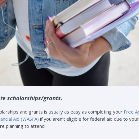
te scholarships/grants.
larships and grants is usually as easy as completing your
Free Ap
nancial Aid (WASFA)
if you aren’t eligible for federal aid due to yo
’re planning to attend.