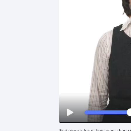
Find more information about these