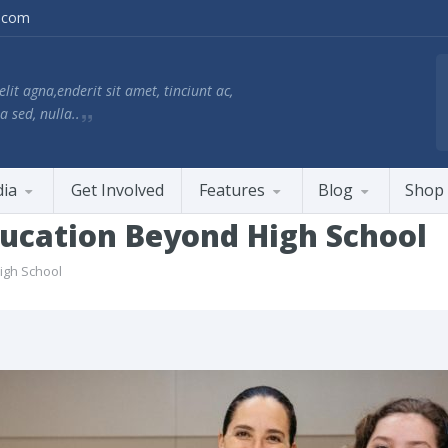
.com
lit agna,enderit sit amet, tinciunt ac,
a sed, nulla..
ia
Get Involved
Features
Blog
Shop
ducation Beyond High School
igh School