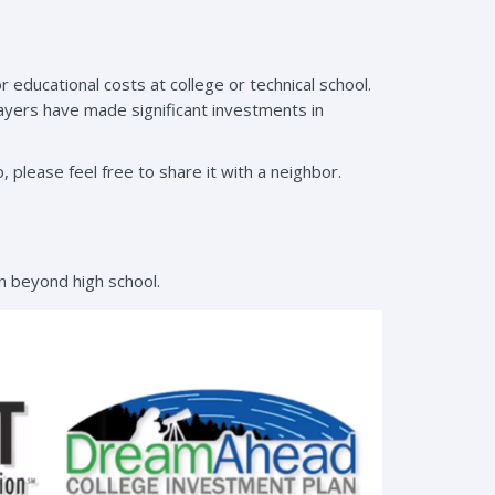
 educational costs at college or technical school.
ayers have made significant investments in
, please feel free to share it with a neighbor.
n beyond high school.