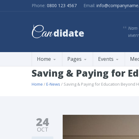
Phone:
0800 123 4567
Email:
info@companyname
Nam e
viverr
Home
Pages
Events
Med
Saving & Paying for E
Home
/
E-News
/ Saving & Paying for Education Beyond H
24
OCT