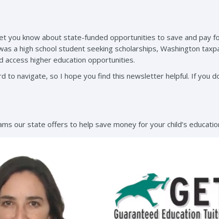
let you know about state-funded opportunities to save and pay for
 was a high school student seeking scholarships, Washington taxp
 access higher education opportunities.
d to navigate, so I hope you find this newsletter helpful. If you do
ms our state offers to help save money for your child’s educatio