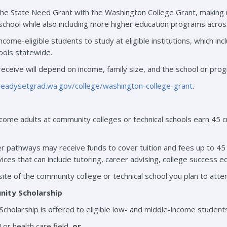
the State Need Grant with the Washington College Grant, making mo
school while also including more higher education programs acros
income-eligible students to study at eligible institutions, which in
hools statewide.
receive will depend on income, family size, and the school or pro
/readysetgrad.wa.gov/college/washington-college-grant
.
ome adults at community colleges or technical schools earn 45 cred
r pathways may receive funds to cover tuition and fees up to 45 
vices that can include tutoring, career advising, college success
ite of the community college or technical school you plan to atte
ity Scholarship
holarship is offered to eligible low- and middle-income students
or health care field,
or