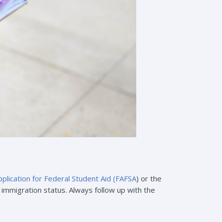
plication for Federal Student Aid (FAFSA
) or the
ur immigration status. Always follow up with the