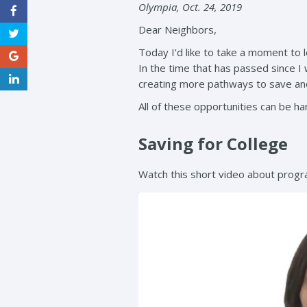
Olympia, Oct. 24, 2019
Dear Neighbors,
Today I’d like to take a moment to 
In the time that has passed since I
creating more pathways to save and
All of these opportunities can be har
Saving for College
Watch this short video about progra