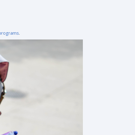
-programs
.