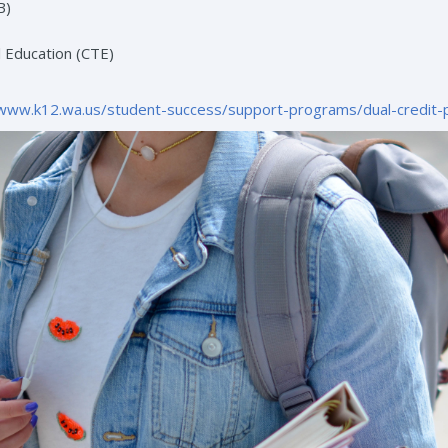
B)
 Education (CTE)
/www.k12.wa.us/student-success/support-programs/dual-credit