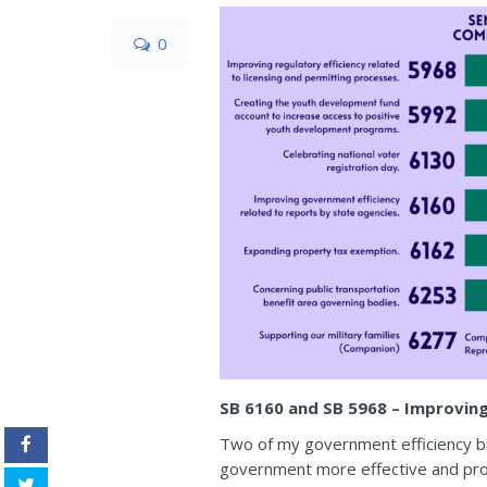
0
SB 6160 and SB 5968 – Improvin
Two of my government efficiency bi
government more effective and prov