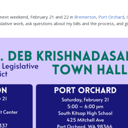
s next weekend, February 21 and 22 in
Bremerton
,
Port Orchard
,
slative work, ask questions about my bills and the process, and gi