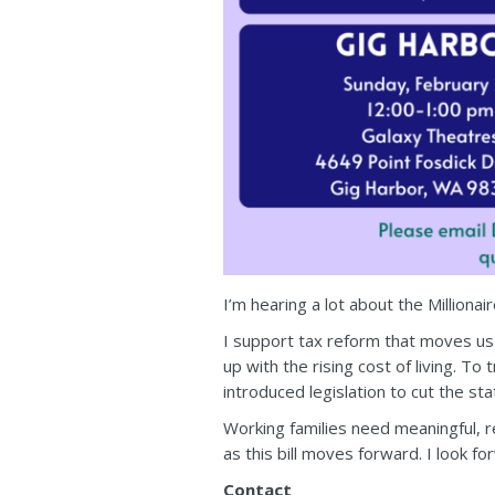
I’m hearing a lot about the Millionai
I support tax reform that moves us 
up with the rising cost of living. T
introduced legislation to cut the st
Working families need meaningful, re
as this bill moves forward. I look f
Contact