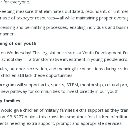
r for everyone.
keeping measure that eliminates outdated, redundant, or untimely 
r use of taxpayer resources—all while maintaining proper oversig
censing and permitting processes, enabling individuals and busin
 manner.
eing of our youth
on Wednesday! This legislation creates a Youth Development Fun
chool day — a transformative investment in young people acros
lts, outdoor recreation, and meaningful connections during criti
hildren still lack these opportunities.
rogram will support arts, sports, STEM, mentorship, cultural p
ew pathway for communities to invest directly in our youth.
y families
 would give children of military families extra support as they tr
. SB 6277 makes this transition smoother for children of military f
dents needing extra support, prompt and appropriate services.