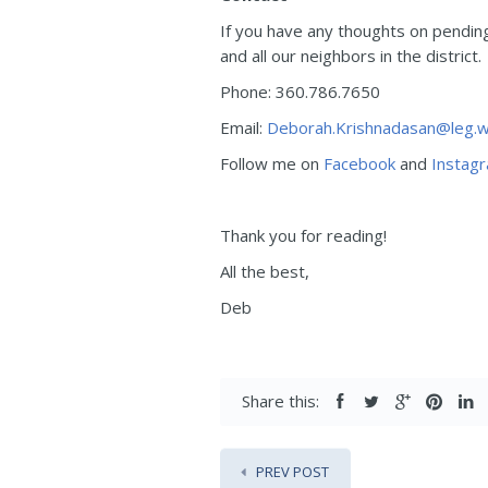
If you have any thoughts on pending 
and all our neighbors in the district.
Phone: 360.786.7650
Email:
Deborah.Krishnadasan@leg.w
Follow me on
Facebook
and
Instag
Thank you for reading!
All the best,
Deb
Share this:
PREV POST