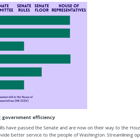
g government efficiency
lls have passed the Senate and are now on their way to the Hou
ide better service to the people of Washington. Streamlining ope