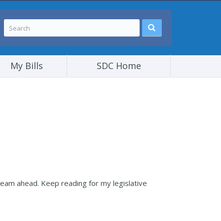
My Bills
SDC Home
team ahead. Keep reading for my legislative