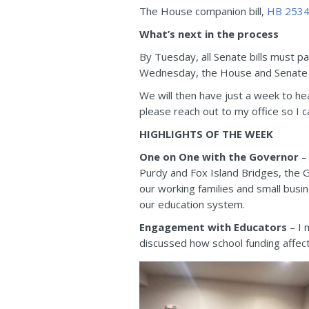
The House companion bill,
HB 253
What’s next in the process
By Tuesday, all Senate bills must 
Wednesday, the House and Senate tr
We will then have just a week to he
please reach out to my office so I c
HIGHLIGHTS OF THE WEEK
One on One with the Governor
– 
Purdy and Fox Island Bridges, the G
our working families and small busi
our education system.
Engagement with Educators
– I 
discussed how school funding affec