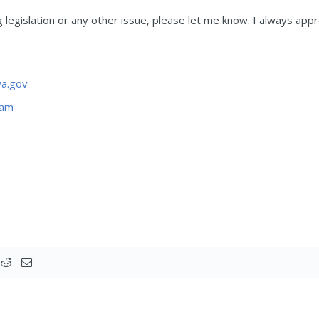
legislation or any other issue, please let me know. I always appr
a.gov
ram