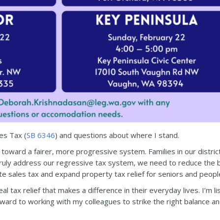
res Tax (
SB 6346
) and questions about where I stand.
toward a fairer, more progressive system. Families in our distric
o truly address our regressive tax system, we need to reduce the 
ate sales tax and expand property tax relief for seniors and people 
al tax relief that makes a difference in their everyday lives. I’m l
orward to working with my colleagues to strike the right balance a