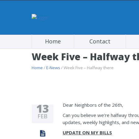
Home
Contact
Week Five – Halfway t
Home
/
E-News
/ Week Five – Halfway there
13
Dear Neighbors of the 26th,
Can you believe we’re halfway throu
FEB
updates, weekly highlights, and new
UPDATE ON MY BILLS