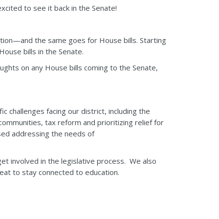
cited to see it back in the Senate!
tion—and the same goes for House bills. Starting
ouse bills in the Senate.
houghts on any House bills coming to the Senate,
 challenges facing our district, including the
mmunities, tax reform and prioritizing relief for
ussed addressing the needs of
t involved in the legislative process. We also
at to stay connected to education.