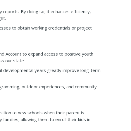
reports. By doing so, it enhances efficiency,
ht.
esses to obtain working credentials or project
d Account to expand access to positive youth
s our state.
cal developmental years greatly improve long-term
rogramming, outdoor experiences, and community
ansition to new schools when their parent is
amilies, allowing them to enroll their kids in