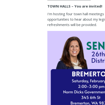
TOWN HALLS – You are invited!
I’m hosting four town hall meeting
opportunities to hear about my legi
refreshments will be provided.