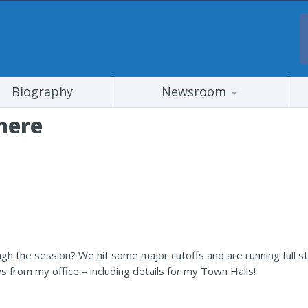
Biography
Newsroom
here
gh the session? We hit some major cutoffs and are running full s
s from my office – including details for my Town Halls!