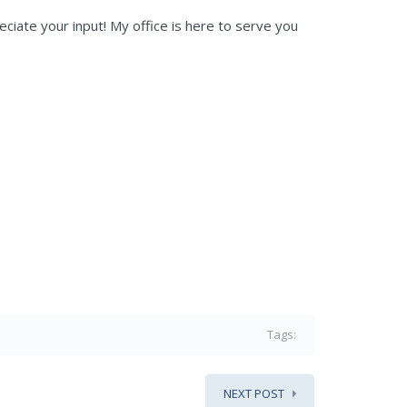
eciate your input! My office is here to serve you
Tags:
NEXT POST