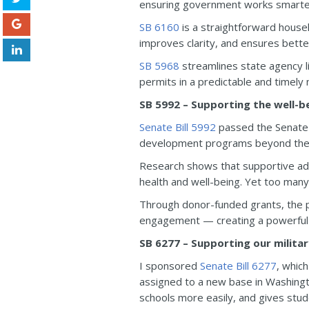
ensuring government works smarte
SB 6160
is a straightforward house
improves clarity, and ensures bette
SB 5968
streamlines state agency li
permits in a predictable and timely
SB 5992 – Supporting the well-b
Senate Bill 5992
passed the Senate 
development programs beyond the s
Research shows that supportive adu
health and well-being. Yet too many c
Through donor-funded grants, the p
engagement — creating a powerful n
SB 6277 – Supporting our militar
I sponsored
Senate Bill 6277
, which
assigned to a new base in Washington
schools more easily, and gives stu