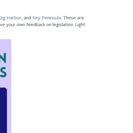
Gig Harbor
, and
Key Peninsula
. These are
ve your own feedback on legislation. Light