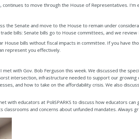
4
, continues to move through the House of Representatives. I’m ex
pass the Senate and move to the House to remain under considera
ade bills: Senate bills go to House committees, and we review H
ar House bills without fiscal impacts in committee. If you have t
an represent you effectively.
I met with Gov. Bob Ferguson this week. We discussed the specific
orst intersection, infrastructure needed to support our growing co
nesses, and how to take on the affordability crisis. We also disc
met with educators at PoliSPARKS to discuss how educators can ge
ts classrooms and concerns about unfunded mandates. Always gre