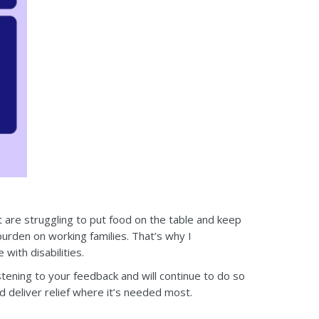
t are struggling to put food on the table and keep
burden on working families. That’s why I
with disabilities.
istening to your feedback and will continue to do so
nd deliver relief where it’s needed most.