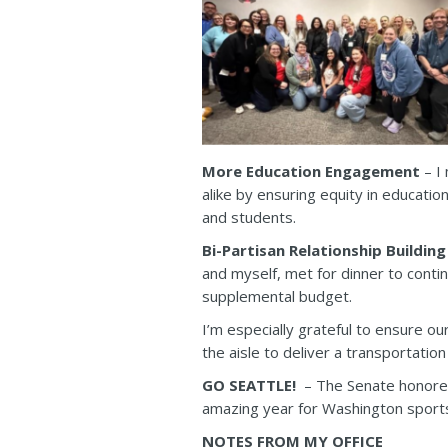
More Education Engagement
– I 
alike by ensuring equity in educatio
and students.
Bi-Partisan Relationship Building
and myself, met for dinner to conti
supplemental budget.
I’m especially grateful to ensure o
the aisle to deliver a transportatio
GO SEATTLE!
– The Senate honored
amazing year for Washington sports
NOTES FROM MY OFFICE