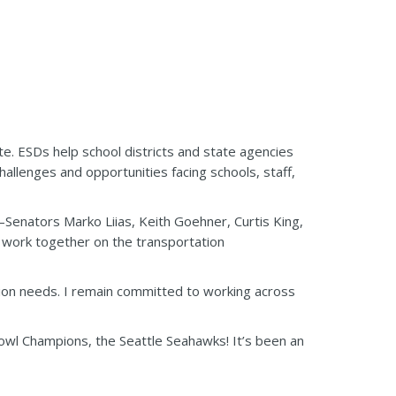
te. ESDs help school districts and state agencies
hallenges and opportunities facing schools, staff,
enators Marko Liias, Keith Goehner, Curtis King,
l work together on the transportation
ation needs. I remain committed to working across
owl Champions, the Seattle Seahawks! It’s been an