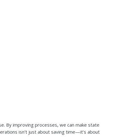
se. By improving processes, we can make state
rations isn’t just about saving time—it’s about