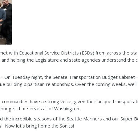
met with Educational Service Districts (ESDs) from across the sta
n and helping the Legislature and state agencies understand the c
– On Tuesday night, the Senate Transportation Budget Cabinet—S
nue building bipartisan relationships. Over the coming weeks, we’l
ur communities have a strong voice, given their unique transport
n budget that serves all of Washington.
 the incredible seasons of the Seattle Mariners and our Super B
! Now let’s bring home the Sonics!