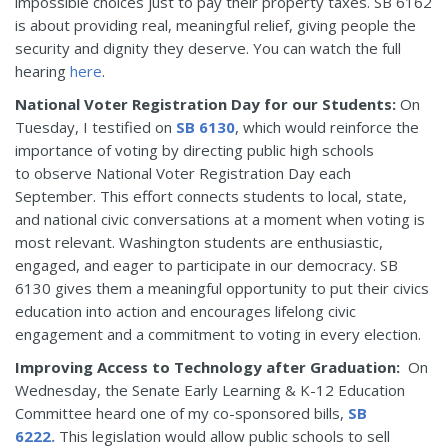
impossible choices just to pay their property taxes. SB 6162
is about providing real, meaningful relief, giving people the
security and dignity they deserve. You can watch the full
hearing
here
.
National Voter Registration Day for our Students:
On
Tuesday, I testified on
SB 6130
, which would reinforce the
importance of voting by directing public high schools
to observe National Voter Registration Day each
September. This effort connects students to local, state,
and national civic conversations at a moment when voting is
most relevant. Washington students are enthusiastic,
engaged, and eager to participate in our democracy. SB
6130 gives them a meaningful opportunity to put their civics
education into action and encourages lifelong civic
engagement and a commitment to voting in every election.
Improving Access to Technology after Graduation:
On
Wednesday, the Senate Early Learning & K-12 Education
Committee heard one of my co-sponsored bills,
SB
6222.
This legislation would allow public schools to sell