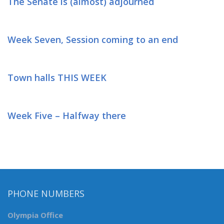
The Senate is (almost) adjourned
Week Seven, Session coming to an end
Town halls THIS WEEK
Week Five – Halfway there
PHONE NUMBERS
Olympia Office