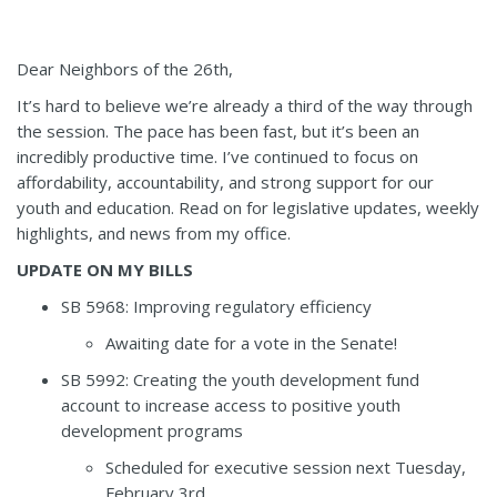
Dear Neighbors of the 26th,
It’s hard to believe we’re already a third of the way through
the session. The pace has been fast, but it’s been an
incredibly productive time. I’ve continued to focus on
affordability, accountability, and strong support for our
youth and education. Read on for legislative updates, weekly
highlights, and news from my office.
UPDATE ON MY BILLS
SB 5968
:
Improving regulatory efficiency
Awaiting date for a vote in the Senate!
SB 5992
:
Creating the youth development fund
account to increase access to positive youth
development programs
Scheduled for executive session next Tuesday,
February 3
rd
.