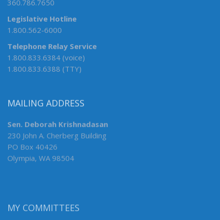
360.786.7650
Legislative Hotline
1.800.562-6000
Telephone Relay Service
1.800.833.6384 (voice)
1.800.833.6388 (TTY)
MAILING ADDRESS
Sen. Deborah Krishnadasan
230 John A. Cherberg Building
PO Box 40426
Olympia, WA 98504
MY COMMITTEES