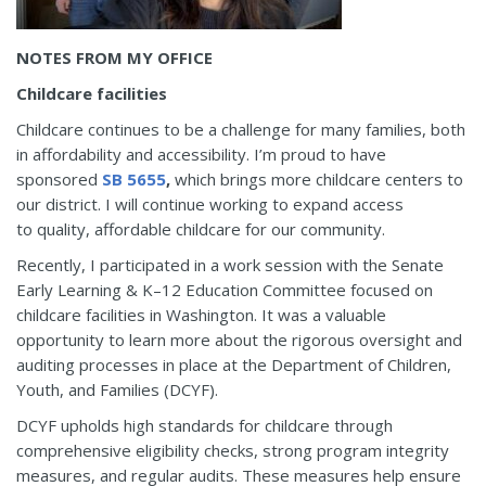
NOTES FROM MY OFFICE
Childcare facilities
Childcare continues to be a challenge for many families, both
in affordability and accessibility. I’m proud to have
sponsored
SB 5655
,
which brings more childcare centers to
our district. I will continue working to expand access
to quality, affordable childcare for our community.
Recently, I participated in a work session with the Senate
Early Learning & K–12 Education Committee focused on
childcare facilities in Washington. It was a valuable
opportunity to learn more about the rigorous oversight and
auditing processes in place at the Department of Children,
Youth, and Families (DCYF).
DCYF upholds high standards for childcare through
comprehensive eligibility checks, strong program integrity
measures, and regular audits. These measures help ensure