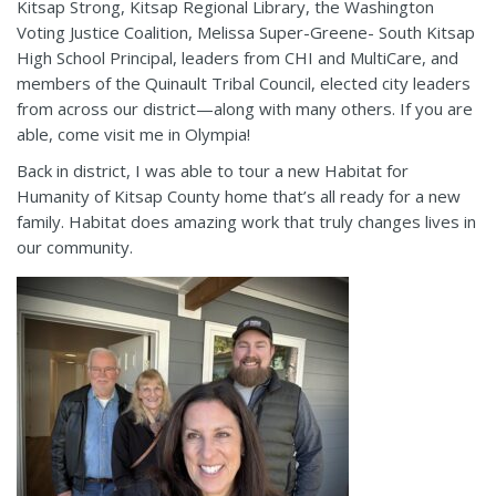
Kitsap Strong, Kitsap Regional Library, the Washington
Voting Justice Coalition, Melissa Super-Greene- South Kitsap
High School Principal, leaders from CHI and MultiCare, and
members of the Quinault Tribal Council, elected city leaders
from across our district—along with many others. If you are
able, come visit me in Olympia!
Back in district, I was able to tour a new Habitat for
Humanity of Kitsap County home that’s all ready for a new
family. Habitat does amazing work that truly changes lives in
our community.