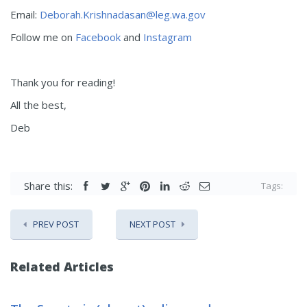
Email:
Deborah.Krishnadasan@leg.wa.gov
Follow me on
Facebook
and
Instagram
Thank you for reading!
All the best,
Deb
Share this:
Tags:
PREV POST
NEXT POST
Related Articles