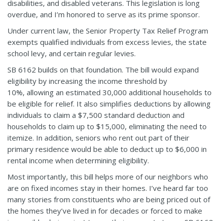
disabilities, and disabled veterans. This legislation is long
overdue, and I’m honored to serve as its prime sponsor.
Under current law, the Senior Property Tax Relief Program
exempts qualified individuals from excess levies, the state
school levy, and certain regular levies.
SB 6162 builds on that foundation. The bill would expand
eligibility by increasing the income threshold by
10%, allowing an estimated 30,000 additional households to
be eligible for relief. It also simplifies deductions by allowing
individuals to claim a $7,500 standard deduction and
households to claim up to $15,000, eliminating the need to
itemize. In addition, seniors who rent out part of their
primary residence would be able to deduct up to $6,000 in
rental income when determining eligibility.
Most importantly, this bill helps more of our neighbors who
are on fixed incomes stay in their homes. I’ve heard far too
many stories from constituents who are being priced out of
the homes they’ve lived in for decades or forced to make