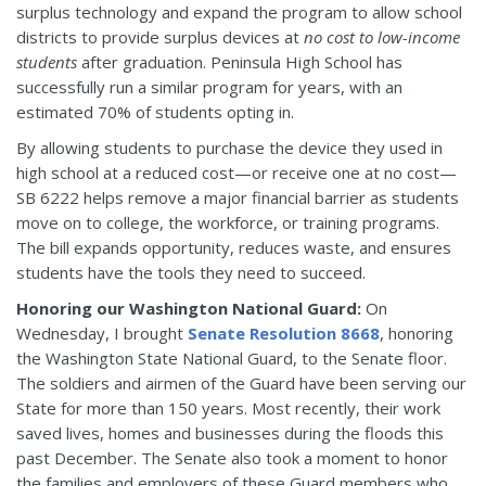
surplus technology and expand the program to allow school
districts to provide surplus devices at
no cost to low-income
students
after graduation. Peninsula High School has
successfully run a similar program for years, with an
estimated 70% of students opting in.
By allowing students to purchase the device they used in
high school at a reduced cost—or receive one at no cost—
SB 6222 helps remove a major financial barrier as students
move on to college, the workforce, or training programs.
The bill expands opportunity, reduces waste, and ensures
students have the tools they need to succeed.
Honoring our Washington National Guard:
On
Wednesday, I brought
Senate Resolution 8668
, honoring
the Washington State National Guard, to the Senate floor.
The soldiers and airmen of the Guard have been serving our
State for more than 150 years. Most recently, their work
saved lives, homes and businesses during the floods this
past December. The Senate also took a moment to honor
the families and employers of these Guard members who