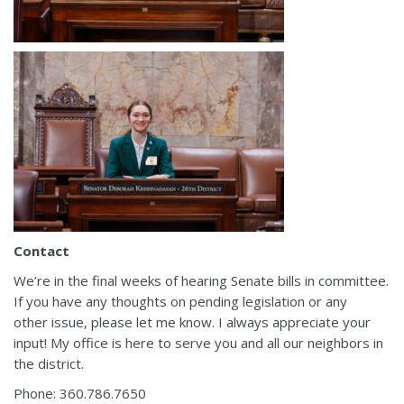
Contact
We’re in the final weeks of hearing Senate bills in committee.
If you have any thoughts on pending legislation or any
other issue, please let me know. I always appreciate your
input! My office is here to serve you and all our neighbors in
the district.
Phone: 360.786.7650