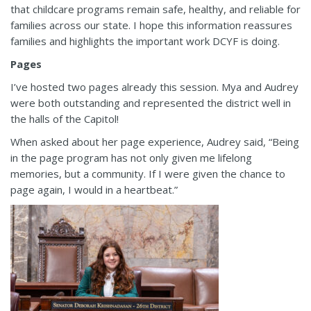
that childcare programs remain safe, healthy, and reliable for
families across our state. I hope this information reassures
families and highlights the important work DCYF is doing.
Pages
I’ve hosted two pages already this session. Mya and Audrey
were both outstanding and represented the district well in
the halls of the Capitol!
When asked about her page experience, Audrey said, “Being
in the page program has not only given me lifelong
memories, but a community. If I were given the chance to
page again, I would in a heartbeat.”