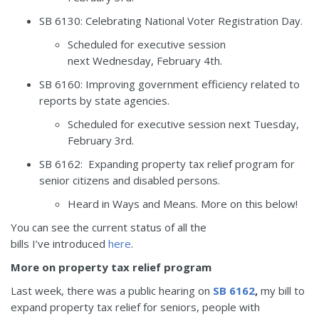
SB 6130
:
Celebrating National Voter Registration Day.
Scheduled for executive session
next Wednesday, February 4
th
.
SB 6160
:
Improving government efficiency related to
reports by state agencies.
Scheduled for executive session next Tuesday,
February 3
rd
.
SB 6162
: Expanding property tax relief program for
senior citizens and disabled persons.
Heard in Ways and Means. More on this below!
You can see the current status of all the
bills I’ve introduced
here
.
More on property tax relief program
Last week, there was a public hearing on
SB 6162
,
my bill to
expand property tax relief for seniors, people with