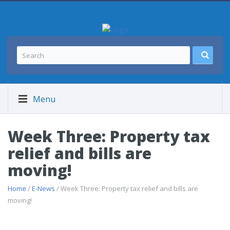
Menu
Week Three: Property tax
relief and bills are
moving!
Home
/
E-News
/ Week Three: Property tax relief and bills are
moving!