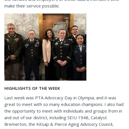
make their service possible.
HIGHLIGHTS OF THE WEEK
Last week was PTA Advocacy Day in Olympia, and it was
great to meet with so many education champions. I also had
the opportunity to meet with individuals and groups from in
and out of our district, including SEIU 1948, Catalyst
Bremerton, the Kitsap & Pierce Aging Advisory Council,